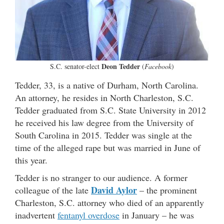
Deon Tedder
S.C. senator-elect
(
Facebook
)
Tedder, 33, is a native of Durham, North Carolina.
An attorney, he resides in North Charleston, S.C.
Tedder graduated from S.C. State University in 2012
he received his law degree from the University of
South Carolina in 2015. Tedder was single at the
time of the alleged rape but was married in June of
this year.
Tedder is no stranger to our audience. A former
David Aylor
colleague of the late
– the prominent
Charleston, S.C. attorney who died of an apparently
inadvertent
fentanyl overdose
in January – he was