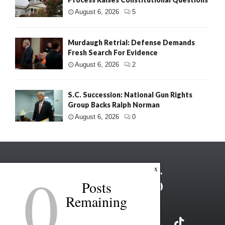
August 6, 2026
5
Murdaugh Retrial: Defense Demands
Fresh Search For Evidence
August 6, 2026
2
S.C. Succession: National Gun Rights
Group Backs Ralph Norman
August 6, 2026
0
0
x
Posts
Remaining