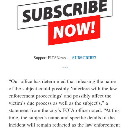
SUBSCRIBE!
Support FITSNews …
***
“Our office has determined that releasing the name
of the subject could possibly ‘interfere with the law
enforcement proceedings’ and possibly affect the
victim’s due process as well as the subject’s,” a
statement from the city’s FOIA office noted. “At this
time, the subject’s name and specific details of the
incident will remain redacted as the law enforcement