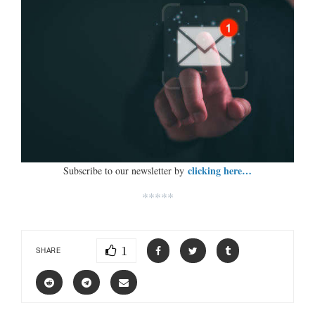
clicking here…
Subscribe to our newsletter by
*****
1
SHARE