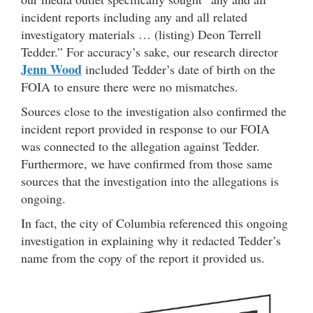
incident reports including any and all related
investigatory materials … (listing) Deon Terrell
Tedder.” For accuracy’s sake, our research director
Jenn Wood
included Tedder’s date of birth on the
FOIA to ensure there were no mismatches.
Sources close to the investigation also confirmed the
incident report provided in response to our FOIA
was connected to the allegation against Tedder.
Furthermore, we have confirmed from those same
sources that the investigation into the allegations is
ongoing.
In fact, the city of Columbia referenced this ongoing
investigation in explaining why it redacted Tedder’s
name from the copy of the report it provided us.