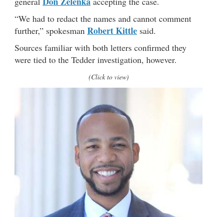
Don Zelenka
general
accepting the case.
“We had to redact the names and cannot comment
Robert Kittle
further,” spokesman
said.
Sources familiar with both letters confirmed they
were tied to the Tedder investigation, however.
(Click to view)