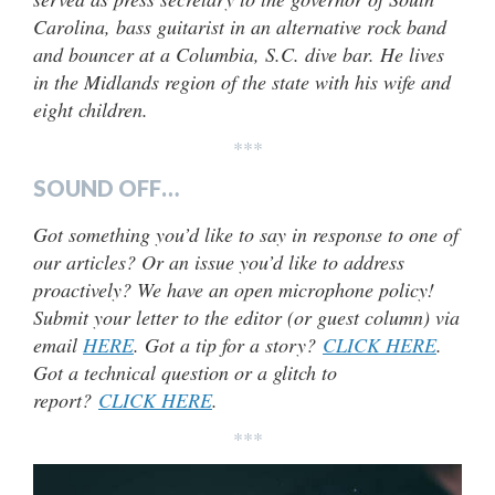
Carolina, bass guitarist in an alternative rock band
and bouncer at a Columbia, S.C. dive bar. He lives
in the Midlands region of the state with his wife and
eight children.
***
SOUND OFF…
Got something you’d like to say in response to one of
our articles? Or an issue you’d like to address
proactively? We have an open microphone policy!
Submit your letter to the editor (or guest column) via
email
HERE
. Got a tip for a story?
CLICK HERE
.
Got a technical question or a glitch to
report?
CLICK HERE
.
***