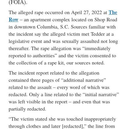
(FOIA).
The
The alleged rape occurred on April 27, 2022 at
Row
– an apartment complex located on Shop Road
in downtown Columbia, S.C. Sources familiar with
the incident say the alleged victim met Tedder at a
legislative event and was sexually assaulted not long
thereafter. The rape allegation was “immediately
reported to authorities” and the victim consented to
the collection of a rape kit, our sources noted.
The incident report related to the allegation
contained three pages of “additional narrative”
related to the assault – every word of which was
redacted. Only a line related to the “initial narrative”
was left visible in the report – and even that was
partially redacted.
“The victim stated she was touched inappropriately
through clothes and later [redacted],” the line from