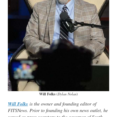
Will Folks
(
Dylan Nolan
)
Will Folks
is the owner and founding editor of
FITSNews. Prior to founding his own news outlet, he
served as press secretary to the governor of South