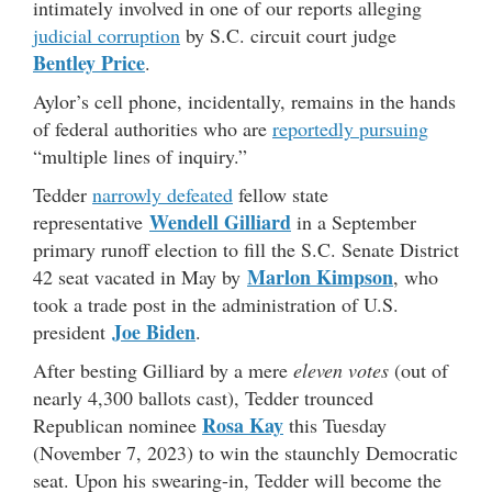
intimately involved in one of our reports alleging
judicial corruption
by S.C. circuit court judge
Bentley Price
.
Aylor’s cell phone, incidentally, remains in the hands
of federal authorities who are
reportedly pursuing
“multiple lines of inquiry.”
Tedder
narrowly defeated
fellow state
Wendell Gilliard
representative
in a September
primary runoff election to fill the S.C. Senate District
Marlon Kimpson
42 seat vacated in May by
, who
took a trade post in the administration of U.S.
Joe Biden
president
.
After besting Gilliard by a mere
eleven votes
(out of
nearly 4,300 ballots cast), Tedder trounced
Rosa Kay
Republican nominee
this Tuesday
(November 7, 2023) to win the staunchly Democratic
seat. Upon his swearing-in, Tedder will become the