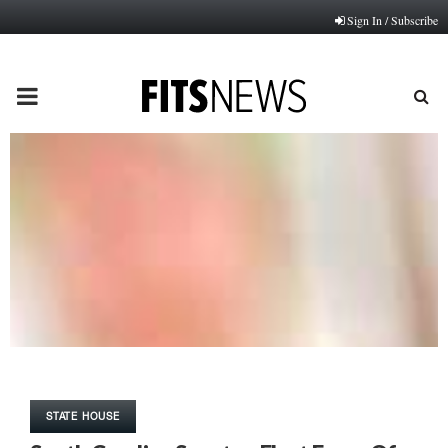
Sign In / Subscribe
PRIMARY
MENU
STATE HOUSE