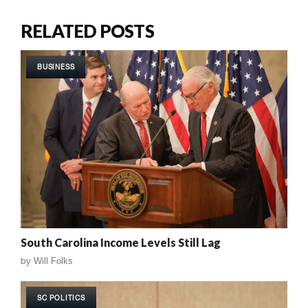
RELATED POSTS
BUSINESS
South Carolina Income Levels Still Lag
by
Will Folks
SC POLITICS