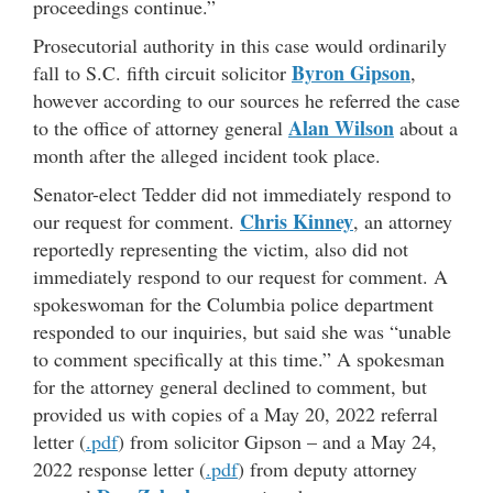
proceedings continue.”
Prosecutorial authority in this case would ordinarily
Byron Gipson
fall to S.C. fifth circuit solicitor
,
however according to our sources he referred the case
Alan Wilson
to the office of attorney general
about a
month after the alleged incident took place.
Senator-elect Tedder did not immediately respond to
Chris Kinney
our request for comment.
, an attorney
reportedly representing the victim, also did not
immediately respond to our request for comment. A
spokeswoman for the Columbia police department
responded to our inquiries, but said she was “unable
to comment specifically at this time.” A spokesman
for the attorney general declined to comment, but
provided us with copies of a May 20, 2022 referral
letter (
.pdf
) from solicitor Gipson – and a May 24,
2022 response letter (
.pdf
) from deputy attorney