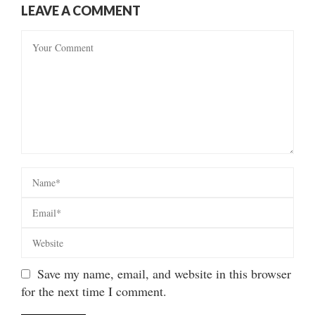
LEAVE A COMMENT
Save my name, email, and website in this browser
for the next time I comment.