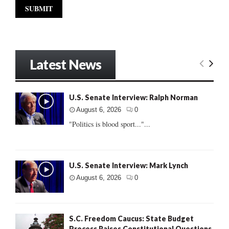
Latest News
U.S. Senate Interview: Ralph Norman
August 6, 2026
0
"Politics is blood sport..."...
U.S. Senate Interview: Mark Lynch
August 6, 2026
0
S.C. Freedom Caucus: State Budget
Process Raises Constitutional Questions