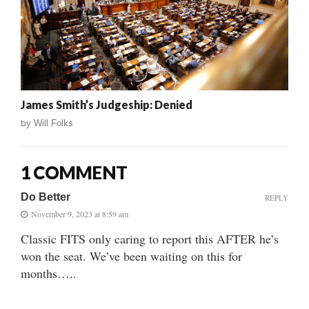
James Smith’s Judgeship: Denied
by
Will Folks
1 COMMENT
Do Better
REPLY
November 9, 2023 at 8:59 am
Classic FITS only caring to report this AFTER he’s
won the seat. We’ve been waiting on this for
months…..