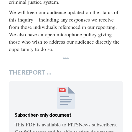
criminal justice system.
We will keep our audience updated on the status of
this inquiry – including any responses we receive
from those individuals referenced in our reporting.
We also have an open microphone policy giving
those who wish to address our audience directly the
opportunity to do so.
***
THE REPORT …
PDF
Subscriber-only document
This PDF is available to FITSNews subscribers.
Get full access and be able to view documents