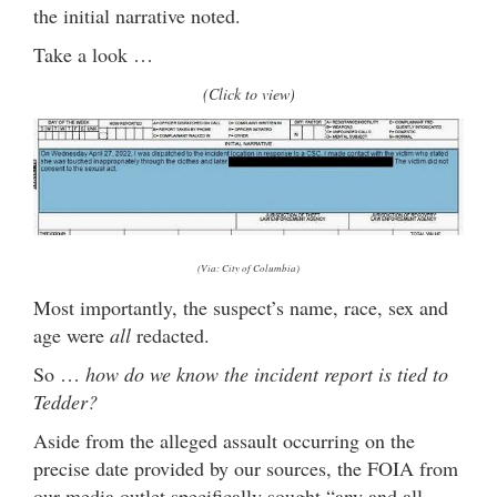
the initial narrative noted.
Take a look …
(Click to view)
(Via: City of Columbia)
Most importantly, the suspect’s name, race, sex and
age were
all
redacted.
So …
how do we know the incident report is tied to
Tedder?
Aside from the alleged assault occurring on the
precise date provided by our sources, the FOIA from
our media outlet specifically sought “any and all