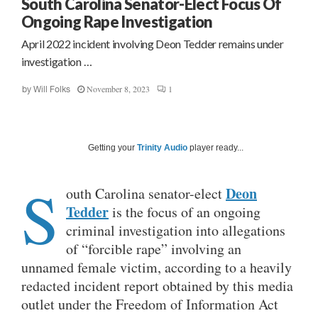
South Carolina Senator-Elect Focus Of
Ongoing Rape Investigation
April 2022 incident involving Deon Tedder remains under
investigation …
November 8, 2023
1
by
Will Folks
Getting your
Trinity Audio
player ready...
S
Deon
outh Carolina senator-elect
Tedder
is the focus of an ongoing
criminal investigation into allegations
of “forcible rape” involving an
unnamed female victim, according to a heavily
redacted incident report obtained by this media
outlet under the Freedom of Information Act