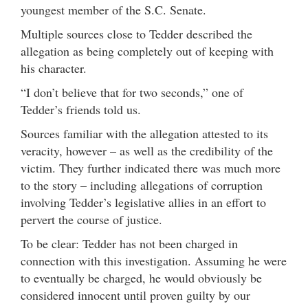
youngest member of the S.C. Senate.
Multiple sources close to Tedder described the
allegation as being completely out of keeping with
his character.
“I don’t believe that for two seconds,” one of
Tedder’s friends told us.
Sources familiar with the allegation attested to its
veracity, however – as well as the credibility of the
victim. They further indicated there was much more
to the story – including allegations of corruption
involving Tedder’s legislative allies in an effort to
pervert the course of justice.
To be clear: Tedder has not been charged in
connection with this investigation. Assuming he were
to eventually be charged, he would obviously be
considered innocent until proven guilty by our