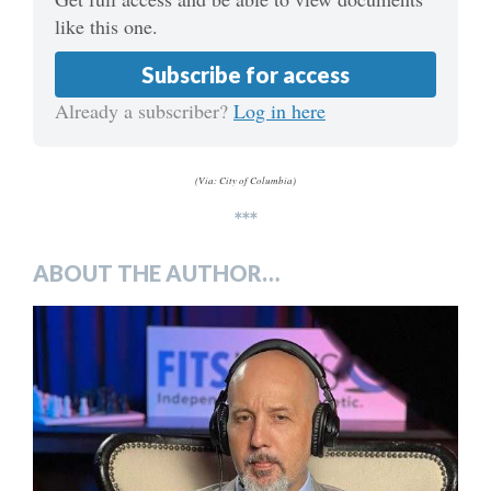
like this one.
Subscribe for access
Already a subscriber?
Log in here
(Via: City of Columbia)
***
ABOUT THE AUTHOR…