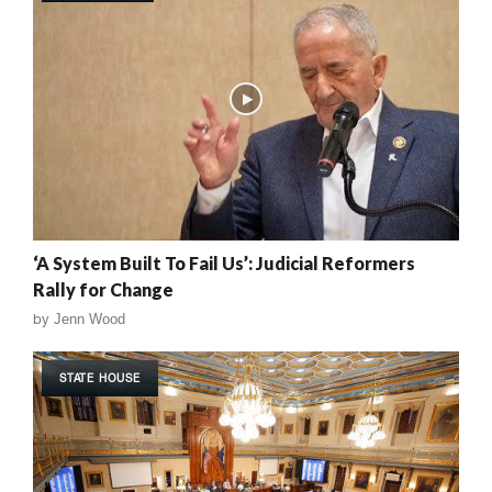
‘A System Built To Fail Us’: Judicial Reformers
Rally for Change
by
Jenn Wood
STATE HOUSE