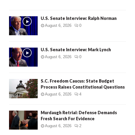
U.S. Senate Interview: Ralph Norman
August 6, 2026
0
U.S. Senate Interview: Mark Lynch
August 6, 2026
0
S.C. Freedom Caucus: State Budget
Process Raises Constitutional Questions
August 6, 2026
4
Murdaugh Retrial: Defense Demands
Fresh Search For Evidence
August 6, 2026
2