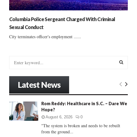
Columbia Police Sergeant Charged With Criminal
Sexual Conduct
City terminates officer's employment ......
S
e
a
S
r
Latest News
c
E
h
f
A
Rom Reddy: Healthcare in S.C. – Dare We
o
Hope?
r
R
:
August 6, 2026
0
C
"The system is broken and needs to be rebuilt
from the ground...
H