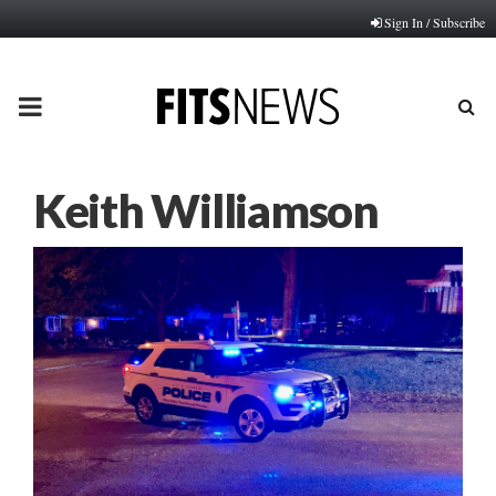
Sign In / Subscribe
PRIMARY
MENU
Keith Williamson