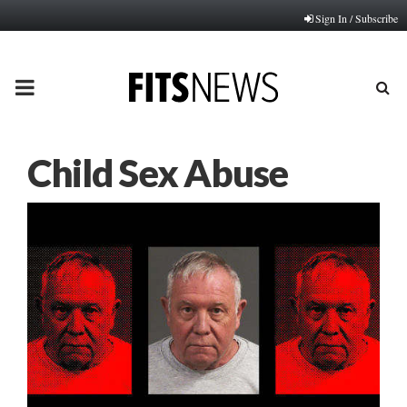
Sign In / Subscribe
PRIMARY
MENU
Child Sex Abuse