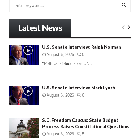
S
e
a
S
r
Latest News
c
E
h
f
A
U.S. Senate Interview: Ralph Norman
o
r
R
August 6, 2026
0
:
"Politics is blood sport..."...
C
H
U.S. Senate Interview: Mark Lynch
August 6, 2026
0
S.C. Freedom Caucus: State Budget
Process Raises Constitutional Questions
August 6, 2026
5