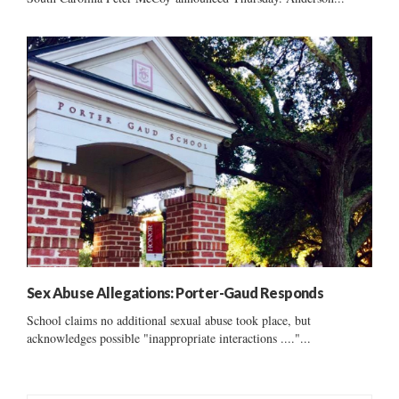
Sex Abuse Allegations: Porter-Gaud Responds
School claims no additional sexual abuse took place, but
acknowledges possible "inappropriate interactions ...."...