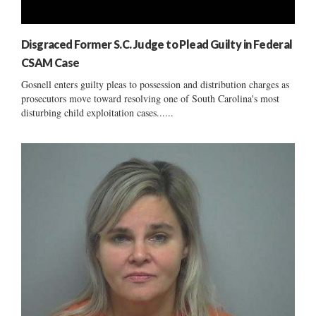
Disgraced Former S.C. Judge to Plead Guilty in Federal
CSAM Case
Gosnell enters guilty pleas to possession and distribution charges as
prosecutors move toward resolving one of South Carolina's most
disturbing child exploitation cases......