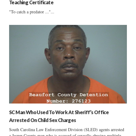
Teaching Certificate
"To catch a predator ..."...
SC Man Who Used To Work At Sheriff’s Office
Arrested On Child Sex Charges
South Carolina Law Enforcement Division (SLED) agents arrested
a Jasper County man who is accused of sexually abusing multiple