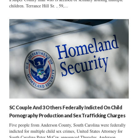
children. Terrance Hill Sr. , 59,...
SC Couple And 3 Others Federally Indicted On Child
Pornography Production and Sex Trafficking Charges
Five people from Anderson County, South Carolina were federally
indicted for multiple child sex crimes, United States Attorney for
South Carolina Peter McCoy announced Thursday. Anderson...