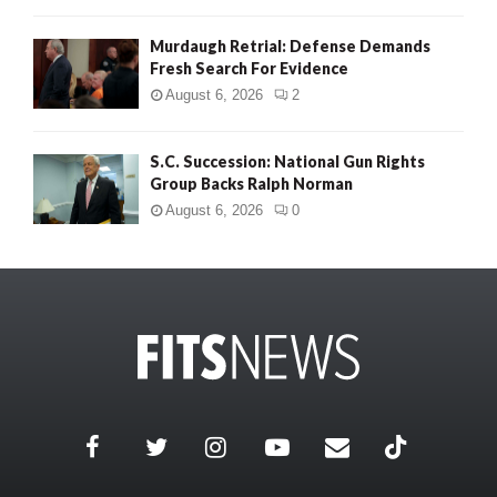
Murdaugh Retrial: Defense Demands
Fresh Search For Evidence
August 6, 2026
2
S.C. Succession: National Gun Rights
Group Backs Ralph Norman
August 6, 2026
0