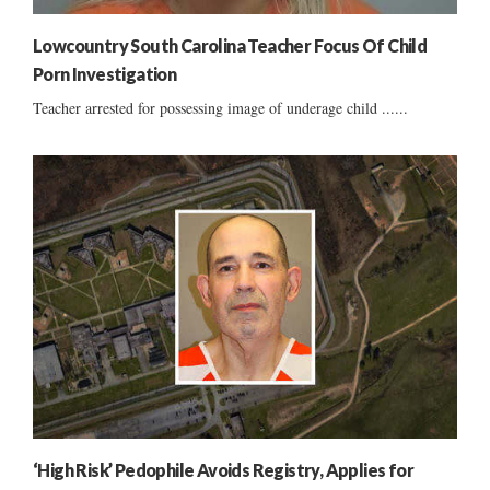
Lowcountry South Carolina Teacher Focus Of Child
Porn Investigation
Teacher arrested for possessing image of underage child ......
‘High Risk’ Pedophile Avoids Registry, Applies for