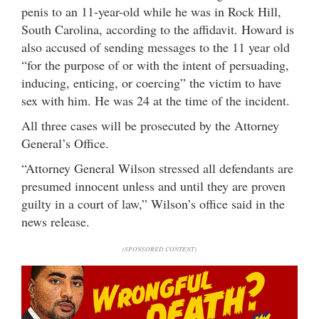
penis to an 11-year-old while he was in Rock Hill,
South Carolina, according to the affidavit. Howard is
also accused of sending messages to the 11 year old
“for the purpose of or with the intent of persuading,
inducing, enticing, or coercing” the victim to have
sex with him. He was 24 at the time of the incident.
All three cases will be prosecuted by the Attorney
General’s Office.
“Attorney General Wilson stressed all defendants are
presumed innocent unless and until they are proven
guilty in a court of law,” Wilson’s office said in the
news release.
(SPONSORED CONTENT)