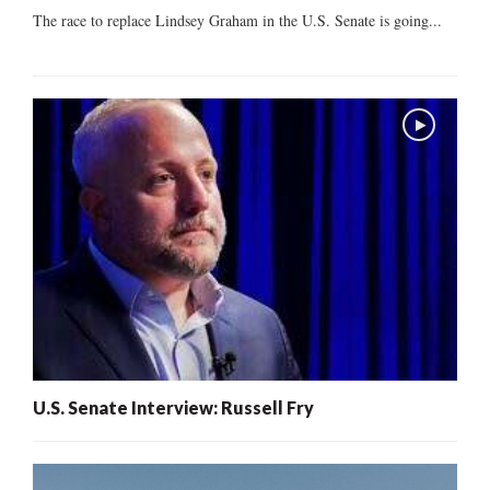
The race to replace Lindsey Graham in the U.S. Senate is going...
U.S. Senate Interview: Russell Fry