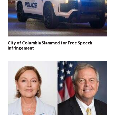
City of Columbia Slammed for Free Speech
Infringement