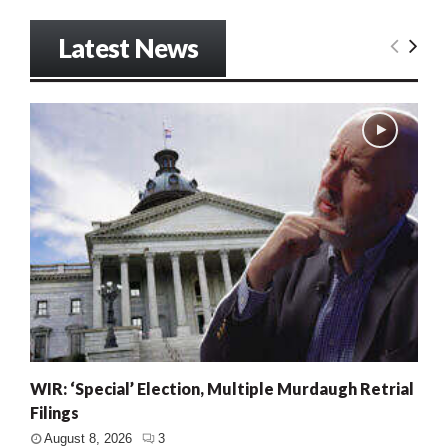
Latest News
WIR: ‘Special’ Election, Multiple Murdaugh Retrial
Filings
August 8, 2026
3