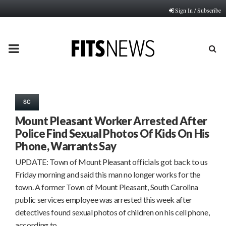
Sign In / Subscribe
PRIMARY
MENU
SC
Mount Pleasant Worker Arrested After
Police Find Sexual Photos Of Kids On His
Phone, Warrants Say
UPDATE: Town of Mount Pleasant officials got back to us
Friday morning and said this man no longer works for the
town. A former Town of Mount Pleasant, South Carolina
public services employee was arrested this week after
detectives found sexual photos of children on his cell phone,
according to…