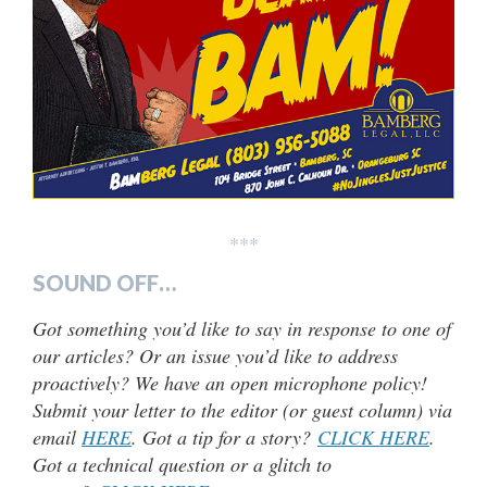
***
SOUND OFF…
Got something you’d like to say in response to one of
our articles? Or an issue you’d like to address
proactively? We have an open microphone policy!
Submit your letter to the editor (or guest column) via
email
HERE
. Got a tip for a story?
CLICK HERE
.
Got a technical question or a glitch to