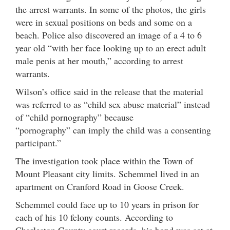
the arrest warrants. In some of the photos, the girls
were in sexual positions on beds and some on a
beach. Police also discovered an image of a 4 to 6
year old “with her face looking up to an erect adult
male penis at her mouth,” according to arrest
warrants.
Wilson’s office said in the release that the material
was referred to as “child sex abuse material” instead
of “child pornography” because
“pornography” can imply the child was a consenting
participant.”
The investigation took place within the Town of
Mount Pleasant city limits. Schemmel lived in an
apartment on Cranford Road in Goose Creek.
Schemmel could face up to 10 years in prison for
each of his 10 felony counts. According to
Charleston County court records, his bond was set at