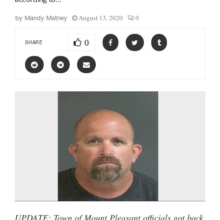
August 13, 2020
0
by
Mandy Matney
0
SHARE
UPDATE: Town of Mount Pleasant officials got back