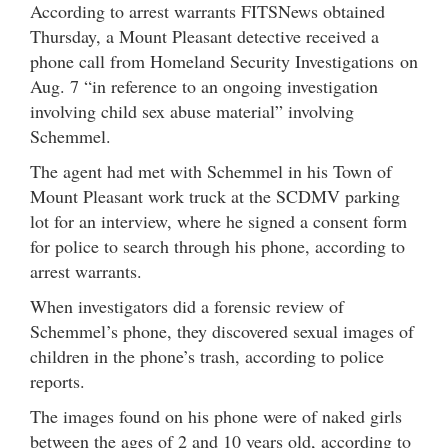
According to arrest warrants FITSNews obtained
Thursday, a Mount Pleasant detective received a
phone call from Homeland Security Investigations on
Aug. 7 “in reference to an ongoing investigation
involving child sex abuse material” involving
Schemmel.
The agent had met with Schemmel in his Town of
Mount Pleasant work truck at the SCDMV parking
lot for an interview, where he signed a consent form
for police to search through his phone, according to
arrest warrants.
When investigators did a forensic review of
Schemmel’s phone, they discovered sexual images of
children in the phone’s trash, according to police
reports.
The images found on his phone were of naked girls
between the ages of 2 and 10 years old, according to