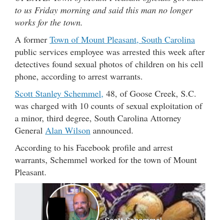
to us Friday morning and said this man no longer
works for the town.
A former
Town of Mount Pleasant, South Carolina
public services employee was arrested this week after
detectives found sexual photos of children on his cell
phone, according to arrest warrants.
Scott Stanley Schemmel,
48, of Goose Creek, S.C.
was charged with 10 counts of sexual exploitation of
a minor, third degree, South Carolina Attorney
General
Alan Wilson
announced.
According to his Facebook profile and arrest
warrants, Schemmel worked for the town of Mount
Pleasant.