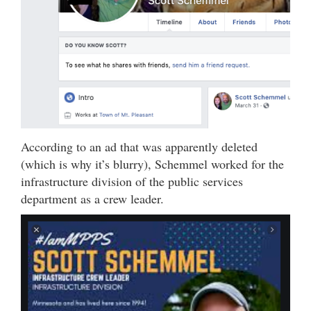
According to an ad that was apparently deleted
(which is why it’s blurry), Schemmel worked for the
infrastructure division of the public services
department as a crew leader.