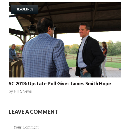
HEADLINES
SC 2018: Upstate Poll Gives James Smith Hope
by
FITSNews
LEAVE A COMMENT