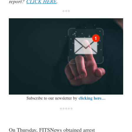
report?
CLICK HERE
.
***
clicking here…
Subscribe to our newsletter by
*****
On Thursday, FITSNews obtained arrest