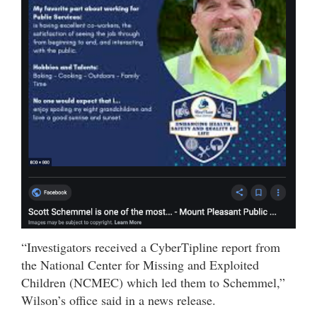
“Investigators received a CyberTipline report from
the National Center for Missing and Exploited
Children (NCMEC) which led them to Schemmel,”
Wilson’s office said in a news release.