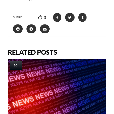
0
SHARE
RELATED POSTS
SC