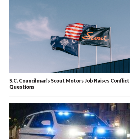
S.C. Councilman’s Scout Motors Job Raises Conflict
Questions