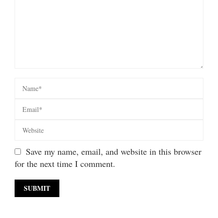
Save my name, email, and website in this browser
for the next time I comment.