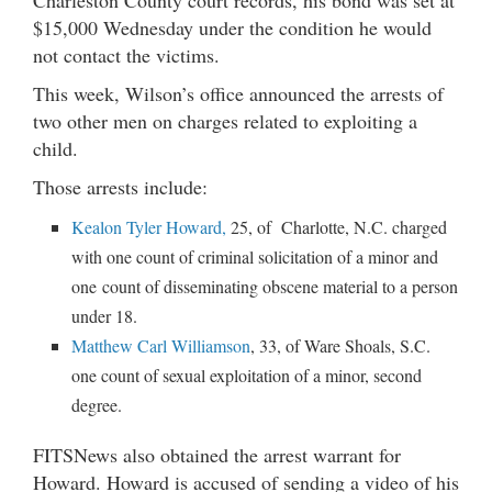
$15,000 Wednesday under the condition he would
not contact the victims.
This week, Wilson’s office announced the arrests of
two other men on charges related to exploiting a
child.
Those arrests include:
Kealon Tyler Howard,
25, of Charlotte, N.C. charged
with one count of criminal solicitation of a minor and
one count of disseminating obscene material to a person
under 18.
Matthew Carl Williamson
, 33, of Ware Shoals, S.C.
one count of sexual exploitation of a minor, second
degree.
FITSNews also obtained the arrest warrant for
Howard. Howard is accused of sending a video of his