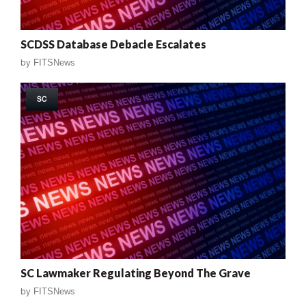
SCDSS Database Debacle Escalates
by
FITSNews
SC
SC Lawmaker Regulating Beyond The Grave
by
FITSNews