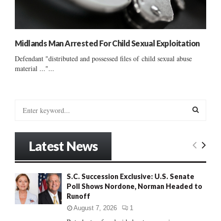
Midlands Man Arrested For Child Sexual Exploitation
Defendant "distributed and possessed files of child sexual abuse
material ..."...
S
e
a
S
r
Latest News
c
E
h
f
A
S.C. Succession Exclusive: U.S. Senate
o
Poll Shows Nordone, Norman Headed to
r
R
Runoff
:
C
August 7, 2026
1