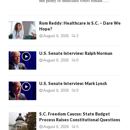
But plenty of undecided voters remain......
H
Rom Reddy: Healthcare in S.C. – Dare We
Hope?
August 6, 2026
2
U.S. Senate Interview: Ralph Norman
August 6, 2026
0
U.S. Senate Interview: Mark Lynch
August 6, 2026
0
S.C. Freedom Caucus: State Budget
Process Raises Constitutional Questions
August 6, 2026
5