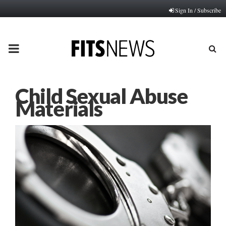
Sign In / Subscribe
PRIMARY
MENU
Child Sexual Abuse
Materials