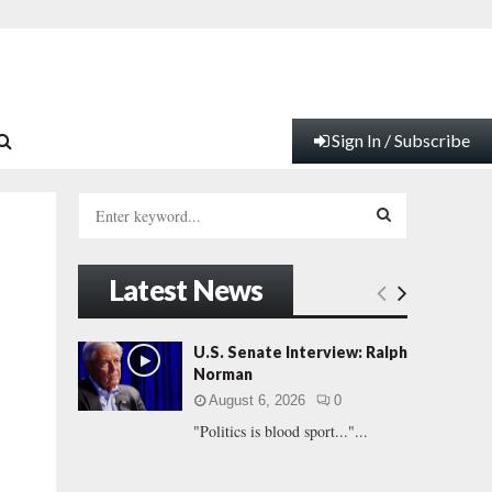
Sign In / Subscribe
S
e
a
S
r
Latest News
c
E
h
f
A
U.S. Senate Interview: Ralph
o
Norman
r
R
August 6, 2026
0
:
"Politics is blood sport..."...
C
H