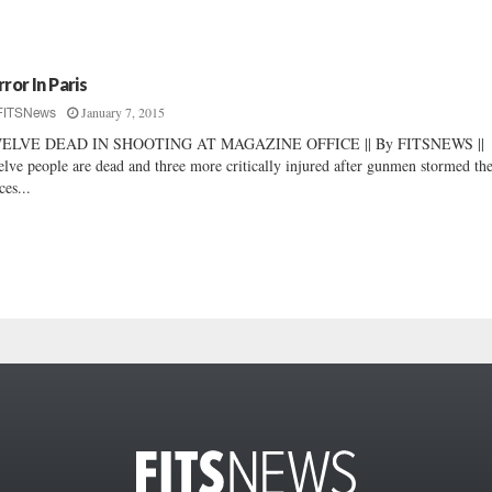
rror In Paris
January 7, 2015
FITSNews
ELVE DEAD IN SHOOTING AT MAGAZINE OFFICE || By FITSNEWS ||
lve people are dead and three more critically injured after gunmen stormed th
ces...