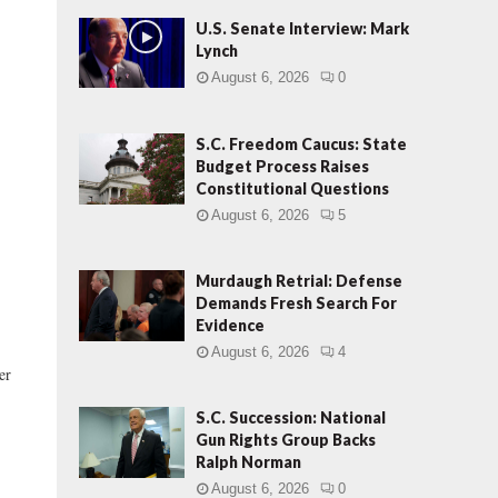
U.S. Senate Interview: Mark
Lynch
August 6, 2026
0
S.C. Freedom Caucus: State
Budget Process Raises
Constitutional Questions
August 6, 2026
5
Murdaugh Retrial: Defense
Demands Fresh Search For
Evidence
August 6, 2026
4
er
S.C. Succession: National
Gun Rights Group Backs
Ralph Norman
August 6, 2026
0