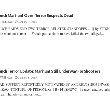
ench Manhunt Over: Terror Suspects Dead
January 9, 2015
FITSNews
LICE RAIDS END TWO TERROR-RELATED STANDOFFS … || By FITS
The manhunt is over … French police claim to have killed the two alleged...
ench Terror Update: Manhunt Still Underway For Shooters
January 8, 2015
FITSNews
AD SUSPECT REPORTEDLY MOTIVATED BY AMERICA’S 2003 INVAS
 IRAQ, TORTURE OF PRISONERS || By FITSNEWS || France remained grip
fear Thursday as authorities...