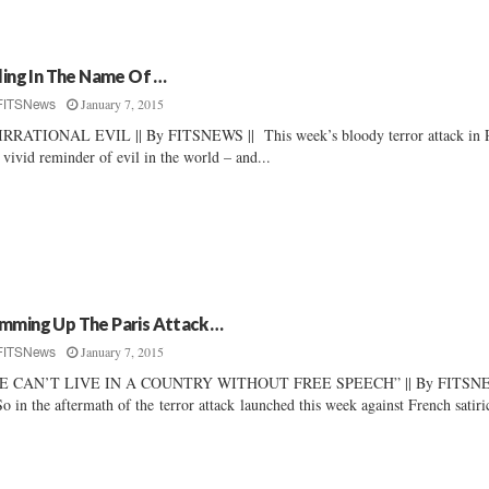
lling In The Name Of …
January 7, 2015
FITSNews
RRATIONAL EVIL || By FITSNEWS || This week’s bloody terror attack in P
a vivid reminder of evil in the world – and...
mming Up The Paris Attack …
January 7, 2015
FITSNews
E CAN’T LIVE IN A COUNTRY WITHOUT FREE SPEECH” || By FITSN
So in the aftermath of the terror attack launched this week against French satiric