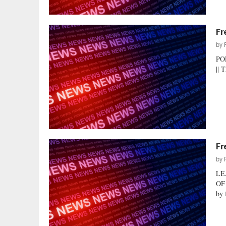
Fr
by
PO
|| 
Fr
by
LE
OF
by 