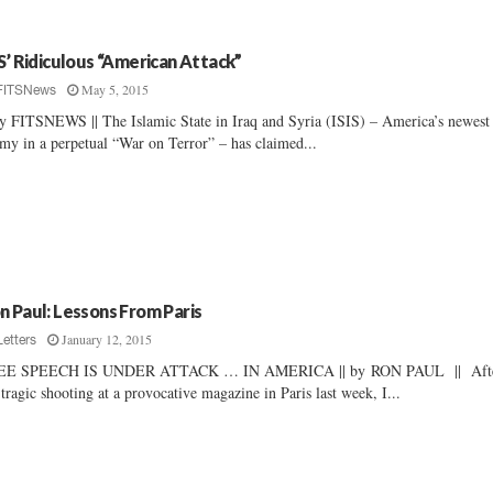
IS’ Ridiculous “American Attack”
May 5, 2015
FITSNews
By FITSNEWS || The Islamic State in Iraq and Syria (ISIS) – America’s newest
my in a perpetual “War on Terror” – has claimed...
n Paul: Lessons From Paris
January 12, 2015
Letters
EE SPEECH IS UNDER ATTACK … IN AMERICA || by RON PAUL || Aft
 tragic shooting at a provocative magazine in Paris last week, I...