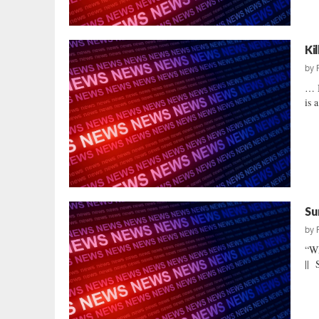
Ki
by
… I
is 
Su
by
“W
|| 