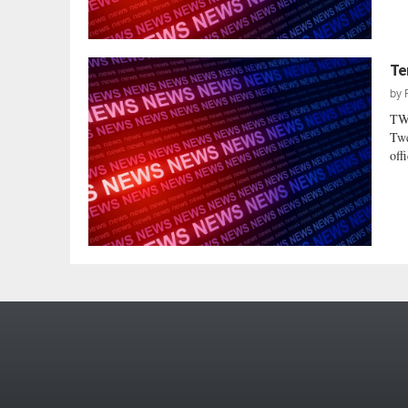
Te
by
TW
Twe
offi