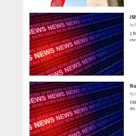
IS
by
|| 
ene
Ro
by
FR
the