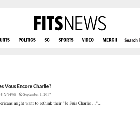
OURTS
POLITICS
SC
SPORTS
VIDEO
MERCH
Search
es Vous Encore Charlie?
September 1, 2017
FITSNews
ricans might want to rethink their "Je Suis Charlie ..."...