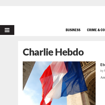
PRIMARY
BUSINESS
CRIME & C
MENU
Charlie Hebdo
Et
by
Ame