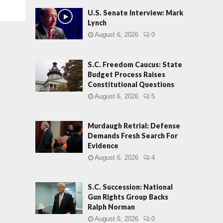
U.S. Senate Interview: Mark
Lynch
August 6, 2026
0
S.C. Freedom Caucus: State
Budget Process Raises
Constitutional Questions
August 6, 2026
5
Murdaugh Retrial: Defense
Demands Fresh Search For
Evidence
August 6, 2026
4
S.C. Succession: National
Gun Rights Group Backs
Ralph Norman
August 6, 2026
0