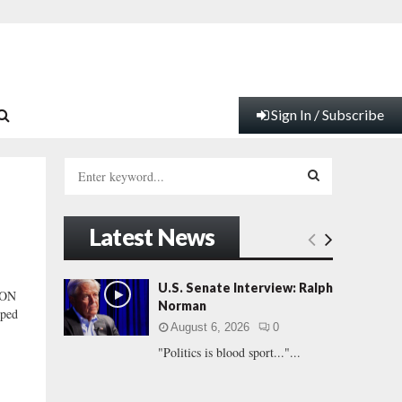
Sign In / Subscribe
S
e
a
S
r
Latest News
c
E
h
f
A
U.S. Senate Interview: Ralph
ION
o
Norman
ped
r
R
August 6, 2026
0
:
"Politics is blood sport..."...
C
H