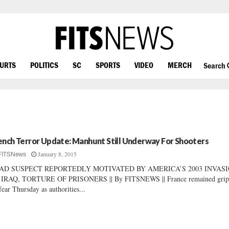
OURTS
POLITICS
SC
SPORTS
VIDEO
MERCH
Search
ench Terror Update: Manhunt Still Underway For Shooters
January 8, 2015
FITSNews
AD SUSPECT REPORTEDLY MOTIVATED BY AMERICA’S 2003 INVAS
 IRAQ, TORTURE OF PRISONERS || By FITSNEWS || France remained grip
fear Thursday as authorities...