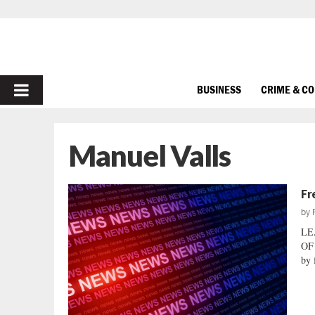
PRIMARY
BUSINESS
CRIME & C
MENU
Manuel Valls
Fr
by
LE
OF
by 