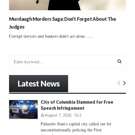
Murdaugh Murders Saga: Don’t Forget About The
Judges
Corrupt lawyers and bankers didn't act alone ......
S
e
a
S
r
Latest News
c
E
h
f
A
City of Columbia Slammed for Free
o
Speech Infringement
r
R
:
August 7, 2026
2
C
Palmetto State's capital city called out for
unconstitutionally policing the First
H