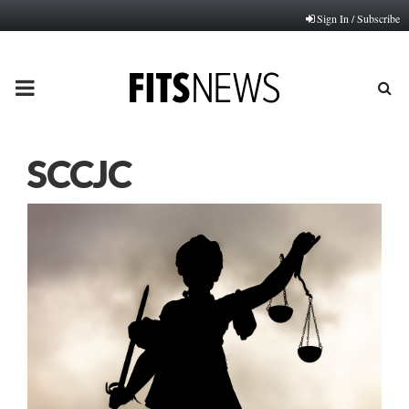
Sign In / Subscribe
PRIMARY
MENU
SCCJC