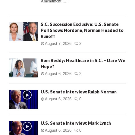
Amendment......
S.C. Succession Exclusive: U.S. Senate
Poll Shows Nordone, Norman Headed to
Runoff
August 7, 2026
2
Rom Reddy: Healthcare in S.C. – Dare We
Hope?
August 6, 2026
2
U.S. Senate Interview: Ralph Norman
August 6, 2026
0
U.S. Senate Interview: Mark Lynch
August 6, 2026
0