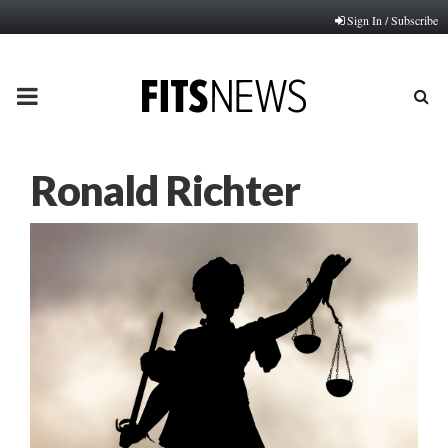
Sign In / Subscribe
PRIMARY
MENU
Ronald Richter