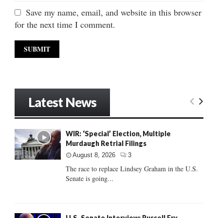
Save my name, email, and website in this browser
for the next time I comment.
Latest News
WIR: ‘Special’ Election, Multiple
Murdaugh Retrial Filings
August 8, 2026
3
The race to replace Lindsey Graham in the U.S.
Senate is going...
U.S. Senate Interview: Russell Fry