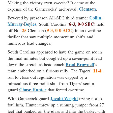
Making the victory even sweeter? It came at the
Clemson
expense of the Gamecocks’ arch-rival,
.
Collin
Powered by preseason All-SEC third teamer
Murray-Boyles
8-3, 0-0 SEC
, South Carolina (
) held
25
9-3, 0-0 ACC
off No.
Clemson (
) in an overtime
thriller that saw multiple momentum shifts and
numerous lead changes.
South Carolina appeared to have the game on ice in
the final minutes but coughed up a seven-point lead
Brad Brownell
down the stretch as head coach
’s
11-4
team embarked on a furious rally. The Tigers’
run to close out regulation was capped by a
miraculous three-point shot from Tigers’ senior
Chase Hunter
guard
that forced overtime.
Jacobi Wright
With Gamecock guard
trying not to
foul him, Hunter threw up a running jumper from 27
feet that banked off the glass and into the basket with