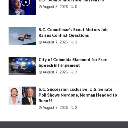
August 8, 2026
0
S.C. Councilman’s Scout Motors Job
Raises Conflict Questions
August 7, 2026
1
City of Columbia Slammed for Free
Speech Infringement
August 7, 2026
3
S.C. Succession Exclusive: U.S. Senate
Poll Shows Nordone, Norman Headed to
Runoff
August 7, 2026
2