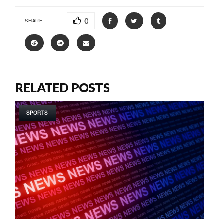
0
SHARE
RELATED POSTS
SPORTS