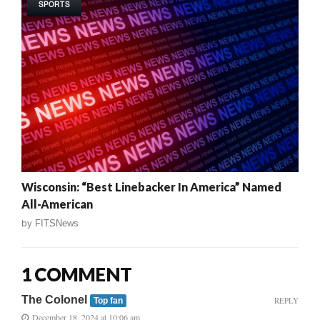
SPORTS
Wisconsin: “Best Linebacker In America” Named
All-American
by
FITSNews
1 COMMENT
The Colonel
REPLY
Top fan
December 18, 2024 at 10:06 am