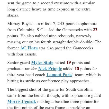
sent the game to a second overtime with a similar
long distance heave as time expired in the extra
stanza.
Murray-Boyles – a 6-foot-7, 245-pound sophomore
22
from Columbia, S.C. – led the Gamecocks with
points. He also nabbed nine rebounds, narrowly
missing out on his fourth straight double-double. The
AC Flora
former
star also paced the Gamecocks
with four assists.
Myles Stute
19
Senior guard
netted
points and
Nick Pringle
18
graduate transfer
added
points for
Lamont Paris
third-year head coach
’ team, which is
hitting its stride as conference play approaches.
The biggest shot of the game for South Carolina
came from the bench, though, with sophomore guard
Morris Ugusuk
making a baseline three pointer for
the first points of the extra frame – sparking an