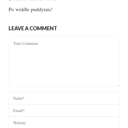
Po widdle puddytats!
LEAVE A COMMENT