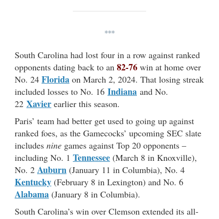
***
South Carolina had lost four in a row against ranked
82-76
opponents dating back to an
win at home over
Florida
No. 24
on March 2, 2024. That losing streak
Indiana
included losses to No. 16
and No.
Xavier
22
earlier this season.
Paris’ team had better get used to going up against
ranked foes, as the Gamecocks’ upcoming SEC slate
includes
nine
games against Top 20 opponents –
Tennessee
including No. 1
(March 8 in Knoxville),
Auburn
No. 2
(January 11 in Columbia), No. 4
Kentucky
(February 8 in Lexington) and No. 6
Alabama
(January 8 in Columbia).
South Carolina’s win over Clemson extended its all-