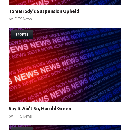
Tom Brady’s Suspension Upheld
by
FITSNews
SPORTS
Say It Ain’t So, Harold Green
by
FITSNews