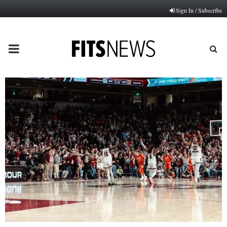
Sign In / Subscribe
PRIMARY
MENU