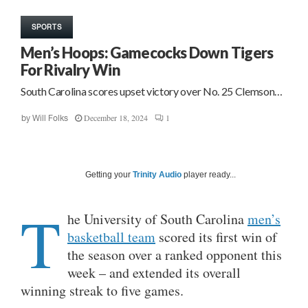
SPORTS
Men’s Hoops: Gamecocks Down Tigers
For Rivalry Win
South Carolina scores upset victory over No. 25 Clemson…
December 18, 2024
1
by
Will Folks
Getting your
Trinity Audio
player ready...
T
he University of South Carolina
men’s
basketball team
scored its first win of
the season over a ranked opponent this
week – and extended its overall
winning streak to five games.