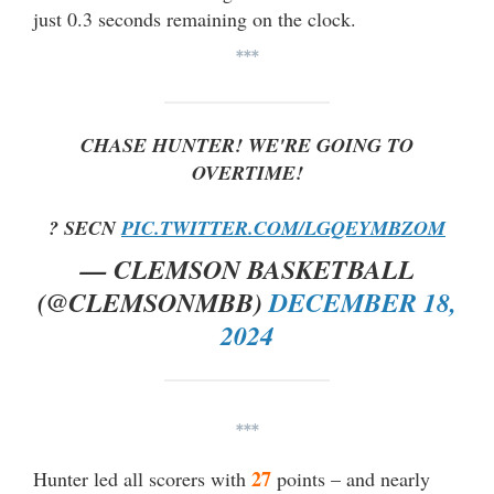
just 0.3 seconds remaining on the clock.
***
CHASE HUNTER! WE'RE GOING TO
OVERTIME!
? SECN
PIC.TWITTER.COM/LGQEYMBZOM
— CLEMSON BASKETBALL
(@CLEMSONMBB)
DECEMBER 18,
2024
***
27
Hunter led all scorers with
points – and nearly