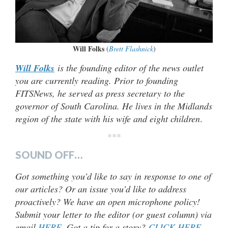
Will Folks
(
Brett Flashnick
)
Will Folks
is the founding editor of the news outlet
you are currently reading. Prior to founding
FITSNews, he served as press secretary to the
governor of South Carolina. He lives in the Midlands
region of the state with his wife and eight children
.
***
SOUND OFF…
Got something you’d like to say in response to one of
our articles? Or an issue you’d like to address
proactively? We have an open microphone policy!
Submit your letter to the editor (or guest column) via
email
HERE
. Got a tip for a story?
CLICK HERE
.