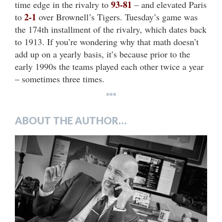
93-81
time edge in the rivalry to
– and elevated Paris
2-1
to
over Brownell’s Tigers. Tuesday’s game was
the 174th installment of the rivalry, which dates back
to 1913. If you’re wondering why that math doesn’t
add up on a yearly basis, it’s because prior to the
early 1990s the teams played each other twice a year
– sometimes three times.
***
ABOUT THE AUTHOR…