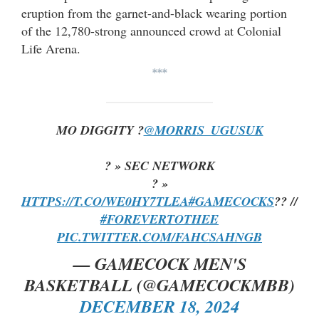
eruption from the garnet-and-black wearing portion
of the 12,780-strong announced crowd at Colonial
Life Arena.
***
MO DIGGITY ?
@MORRIS_UGUSUK
? » SEC NETWORK
? »
HTTPS://T.CO/WE0HY7TLEA
#GAMECOCKS
?? //
#FOREVERTOTHEE
PIC.TWITTER.COM/FAHCSAHNGB
— GAMECOCK MEN'S
BASKETBALL (@GAMECOCKMBB)
DECEMBER 18, 2024