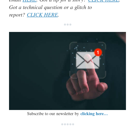
Got a technical question or a glitch to
report?
CLICK HERE
.
***
clicking here…
Subscribe to our newsletter by
*****