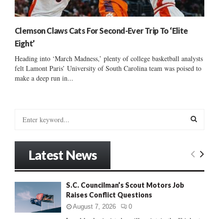
Clemson Claws Cats For Second-Ever Trip To ‘Elite
Eight’
Heading into ‘March Madness,’ plenty of college basketball analysts
felt Lamont Paris’ University of South Carolina team was poised to
make a deep run in...
S
e
a
S
r
Latest News
c
E
h
f
A
S.C. Councilman’s Scout Motors Job
o
Raises Conflict Questions
r
R
:
August 7, 2026
0
C