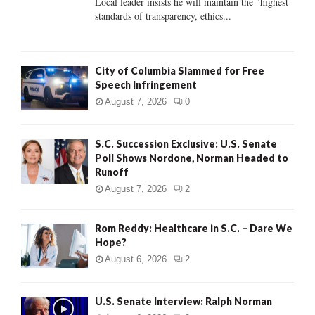
Local leader insists he will maintain the "highest
standards of transparency, ethics...
H
City of Columbia Slammed for Free
Speech Infringement
August 7, 2026
0
S.C. Succession Exclusive: U.S. Senate
Poll Shows Nordone, Norman Headed to
Runoff
August 7, 2026
2
Rom Reddy: Healthcare in S.C. – Dare We
Hope?
August 6, 2026
2
U.S. Senate Interview: Ralph Norman