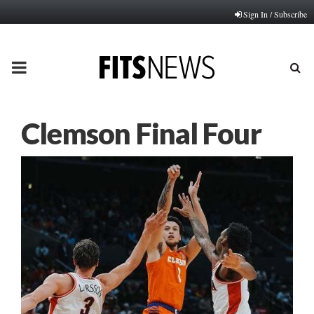
Sign In / Subscribe
PRIMARY
MENU
Clemson Final Four