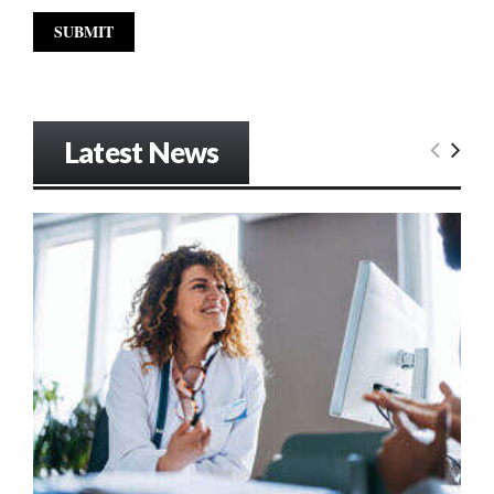
Latest News