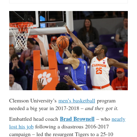
Clemson University’s
men’s basketball
program
needed a big year in 2017-2018 –
and they got it.
Brad Brownell
Embattled head coach
– who
nearly
lost his job
following a disastrous 2016-2017
campaign – led the resurgent Tigers to a 25-10