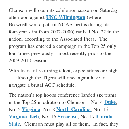
Clemson will open its exhibition season on Saturday
UNC-Wilmington
afternoon against
(where
Brownell won a pair of NCAA berths during his
four-year stint from 2002-2006) ranked No. 22 in the
nation, according to the Associated Press. The
program has entered a campaign in the Top 25 only
four times previously – most recently prior to the
2009-2010 season.
With loads of returning talent, expectations are high
… although the Tigers will once again have to
navigate a brutal ACC schedule.
The nation’s top hoops conference landed six teams
Duke
in the Top 25 in addition to Clemson – No. 4
,
Virginia
North Carolina
No. 5
, No. 8
, No. 15
Virginia Tech
Syracuse
Florida
, No. 16
, No. 17
State
. Clemson must play all of them. In fact, they