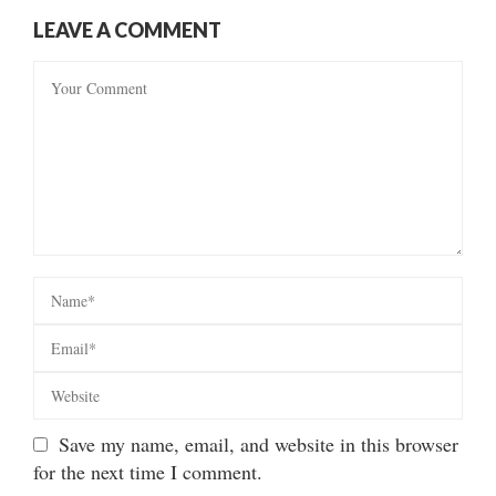
LEAVE A COMMENT
Save my name, email, and website in this browser
for the next time I comment.