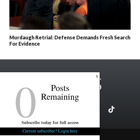
Murdaugh Retrial: Defense Demands Fresh Search
For Evidence
0
x
Posts
Remaining
Subscribe today for full access
Current subscriber? Login here
Copyright ©2026 FITSNews LLC