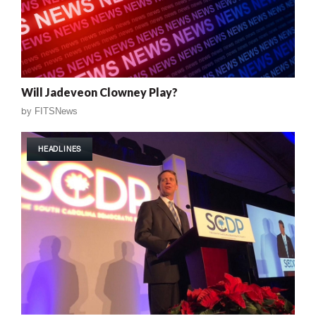
Will Jadeveon Clowney Play?
by
FITSNews
HEADLINES