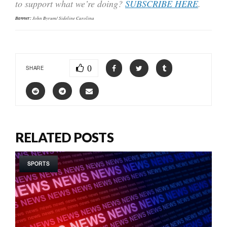
to support what we’re doing?
SUBSCRIBE HERE
.
Banner:
John Byrum/ Sideline Carolina
0
SHARE
RELATED POSTS
SPORTS