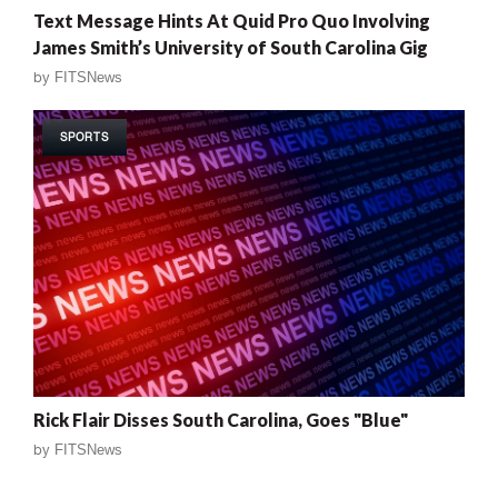
Text Message Hints At Quid Pro Quo Involving
James Smith’s University of South Carolina Gig
by
FITSNews
SPORTS
Rick Flair Disses South Carolina, Goes "Blue"
by
FITSNews