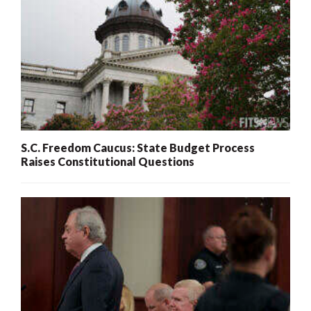
S.C. Freedom Caucus: State Budget Process
Raises Constitutional Questions