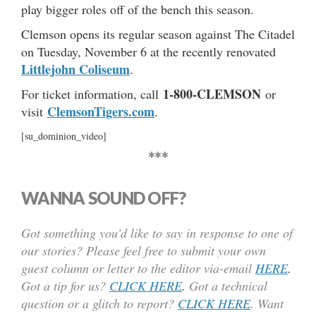
play bigger roles off of the bench this season.
Clemson opens its regular season against The Citadel
on Tuesday, November 6 at the recently renovated
Littlejohn Coliseum
.
1-800-CLEMSON
For ticket information, call
or
ClemsonTigers.com
visit
.
[su_dominion_video]
***
WANNA SOUND OFF?
Got something you’d like to say in response to one of
our stories? Please feel free to submit your own
guest column or letter to the editor via-email
HERE
.
Got a tip for us?
CLICK HERE
.
Got a technical
question or a glitch to report?
CLICK HERE
. Want