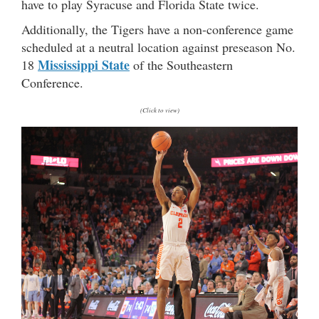
have to play Syracuse and Florida State twice.
Additionally, the Tigers have a non-conference game
scheduled at a neutral location against preseason No.
Mississippi State
18
of the Southeastern
Conference.
(Click to view)