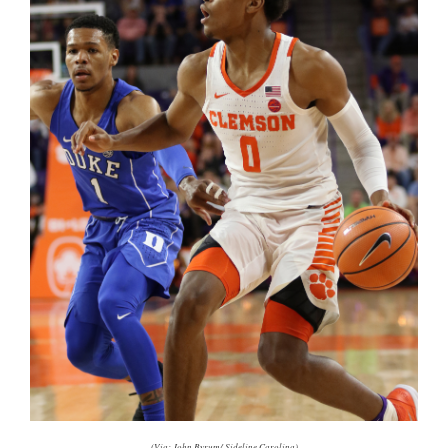
(Via: John Byrum/ Sideline Carolina)