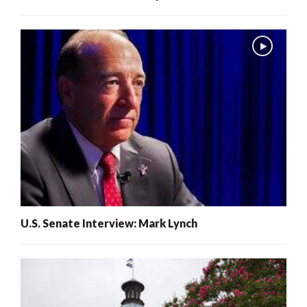
U.S. Senate Interview: Mark Lynch