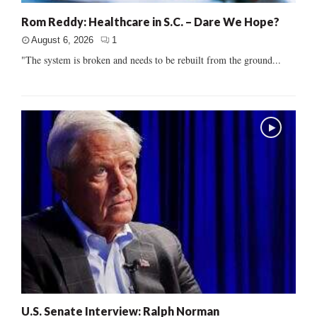
Rom Reddy: Healthcare in S.C. – Dare We Hope?
August 6, 2026
1
"The system is broken and needs to be rebuilt from the ground...
U.S. Senate Interview: Ralph Norman