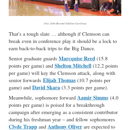
(Via: John Byrum/ Sideline Carolina)
That’s a tough slate … although if Clemson can
break even in conference play it should be a lock to
earn back-to-back trips to the Big Dance.
Marcquise Reed
Senior graduate guards
(15.8
Shelton Mitchell
points per game) and
(12.2 points
per game) will key the Clemson attack, along with
Elijah Thomas
senior forwards
(10.7 points per
David Skara
game) and
(3.3 points per game).
Aamir Simms
Meanwhile, sophomore forward
(4.0
points per game) is poised for a breakthrough
campaign after emerging as a consistent contributor
during his freshman year – and fellow sophomores
Clyde Trapp
Anthony Oliver
and
are expected to