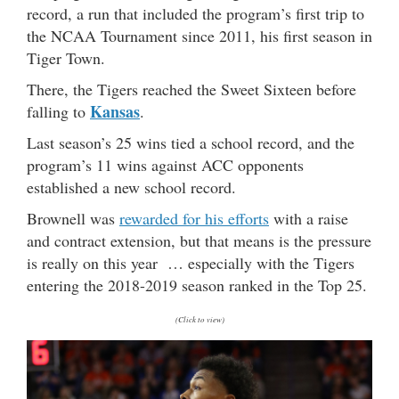
record, a run that included the program’s first trip to
the NCAA Tournament since 2011, his first season in
Tiger Town.
There, the Tigers reached the Sweet Sixteen before
Kansas
falling to
.
Last season’s 25 wins tied a school record, and the
program’s 11 wins against ACC opponents
established a new school record.
Brownell was
rewarded for his efforts
with a raise
and contract extension, but that means is the pressure
is really on this year … especially with the Tigers
entering the 2018-2019 season ranked in the Top 25.
(Click to view)