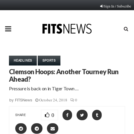
Sign In / Subscribe
PRIMARY
MENU
HEADLINES
SPORTS
Clemson Hoops: Another Tourney Run
Ahead?
Pressure is back on in Tiger Town …
October 24, 2018
0
by
FITSNews
0
SHARE