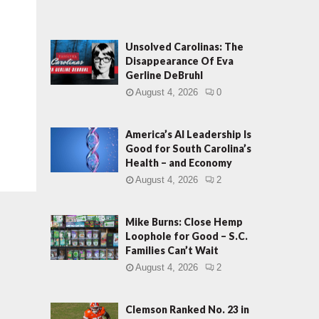
Unsolved Carolinas: The
Disappearance Of Eva
Gerline DeBruhl
August 4, 2026
0
America’s AI Leadership Is
Good for South Carolina’s
Health – and Economy
August 4, 2026
2
Mike Burns: Close Hemp
Loophole for Good – S.C.
Families Can’t Wait
August 4, 2026
2
Clemson Ranked No. 23 in