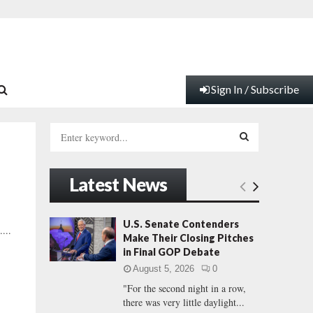
Sign In / Subscribe
S
e
a
S
r
Latest News
c
E
h
f
A
U.S. Senate Contenders
...
o
Make Their Closing Pitches
r
R
in Final GOP Debate
:
August 5, 2026
0
C
"For the second night in a row,
there was very little daylight...
H