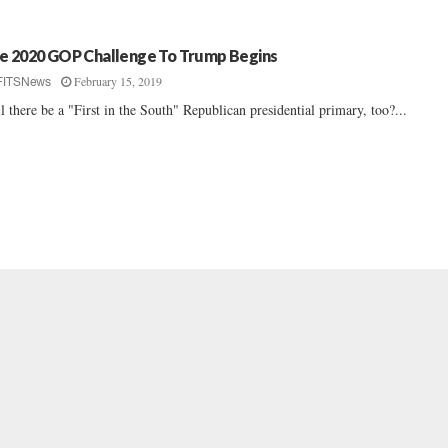
e 2020 GOP Challenge To Trump Begins
February 15, 2019
FITSNews
l there be a "First in the South" Republican presidential primary, too?...