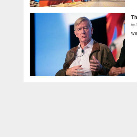
Th
by
Wil