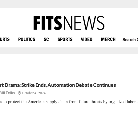
OURTS
POLITICS
SC
SPORTS
VIDEO
MERCH
Search
rt Drama: Strike Ends, Automation Debate Continues
October 4, 2024
Will Folks
 to protect the American supply chain from future threats by organized labor...