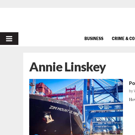
PRIMARY
BUSINESS
CRIME & C
MENU
Annie Linskey
Po
by
How