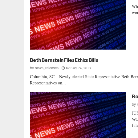
Whi
wor
Beth Bernstein Files Ethics Bills
January 24, 2013
by
news_releases
Columbia, SC – Newly elected State Representative Beth Bernst
Representatives on...
Bo
by
JU
WOM
fut