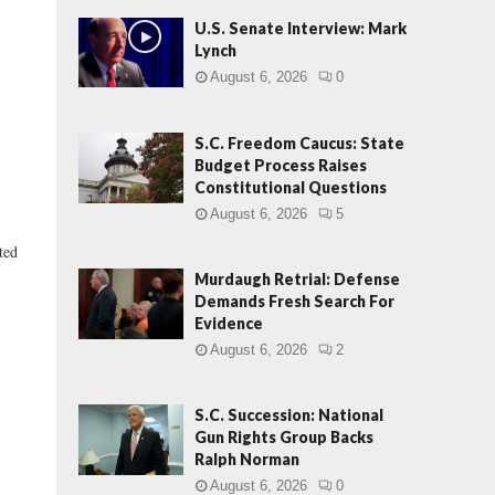
U.S. Senate Interview: Mark
Lynch
August 6, 2026
0
S.C. Freedom Caucus: State
Budget Process Raises
Constitutional Questions
August 6, 2026
5
ted
Murdaugh Retrial: Defense
Demands Fresh Search For
Evidence
August 6, 2026
2
S.C. Succession: National
Gun Rights Group Backs
Ralph Norman
August 6, 2026
0