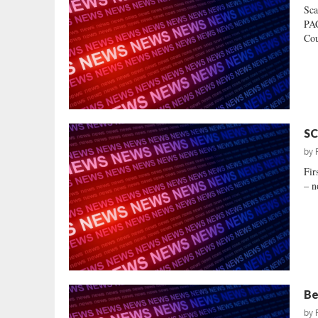
Sca
PAC
Cou
SC
by
Fir
– n
Be
by