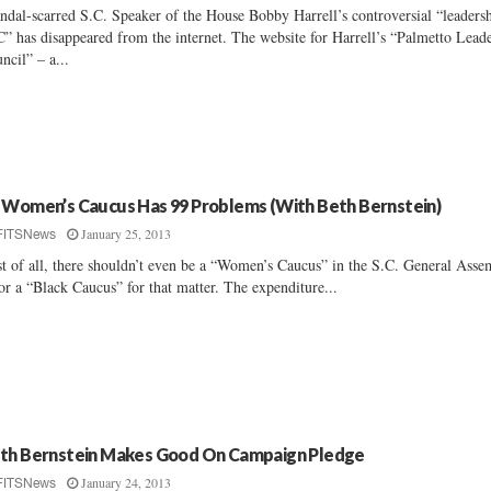
ndal-scarred S.C. Speaker of the House Bobby Harrell’s controversial “leaders
” has disappeared from the internet. The website for Harrell’s “Palmetto Lead
ncil” – a...
 Women’s Caucus Has 99 Problems (With Beth Bernstein)
January 25, 2013
FITSNews
st of all, there shouldn’t even be a “Women’s Caucus” in the S.C. General Ass
or a “Black Caucus” for that matter. The expenditure...
th Bernstein Makes Good On Campaign Pledge
January 24, 2013
FITSNews