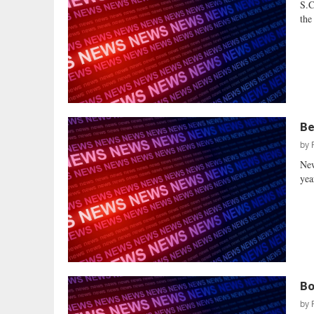
S.C
the
Be
by
New
yea
Bo
by