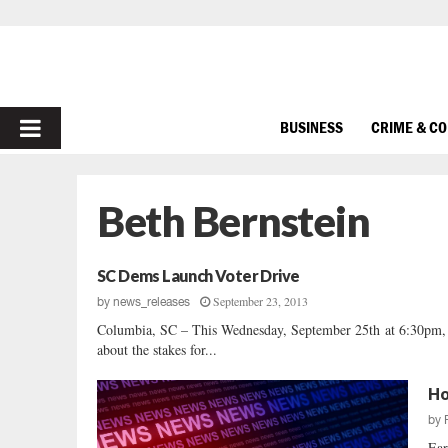
PRIMARY
BUSINESS
CRIME & C
MENU
Beth Bernstein
SC Dems Launch Voter Drive
September 23, 2013
by
news_releases
Columbia, SC – This Wednesday, September 25th at 6:30pm, S
about the stakes for...
Ho
by
Ear