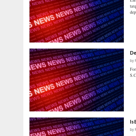
tax
dep
De
by
For
S.C
Is
by