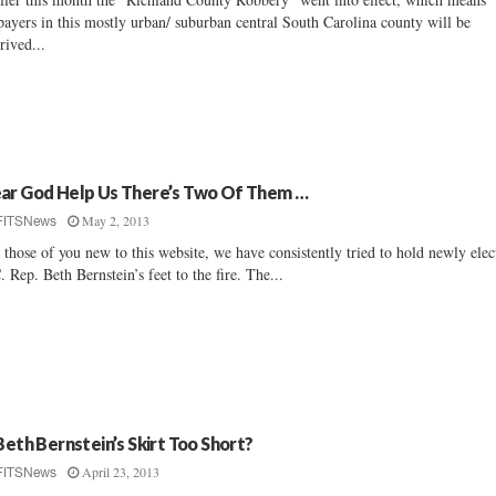
payers in this mostly urban/ suburban central South Carolina county will be
rived...
ar God Help Us There’s Two Of Them …
May 2, 2013
FITSNews
 those of you new to this website, we have consistently tried to hold newly elec
. Rep. Beth Bernstein’s feet to the fire. The...
 Beth Bernstein’s Skirt Too Short?
April 23, 2013
FITSNews