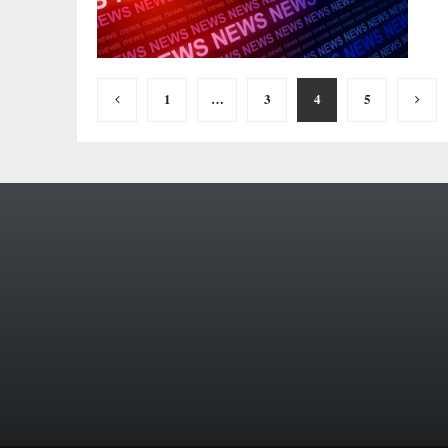
Posts
1
…
3
4
5
pagination