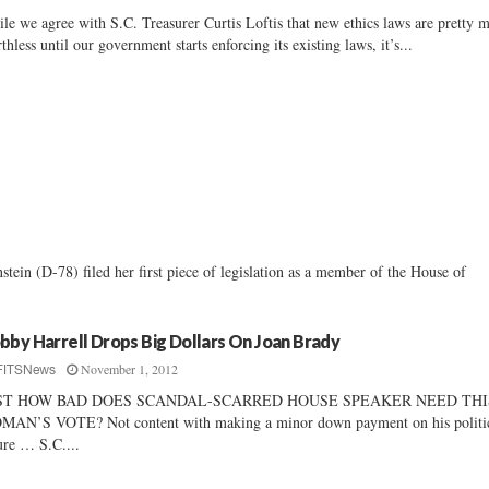
le we agree with S.C. Treasurer Curtis Loftis that new ethics laws are pretty 
thless until our government starts enforcing its existing laws, it’s...
ein (D-78) filed her first piece of legislation as a member of the House of
bby Harrell Drops Big Dollars On Joan Brady
November 1, 2012
FITSNews
ST HOW BAD DOES SCANDAL-SCARRED HOUSE SPEAKER NEED THI
AN’S VOTE? Not content with making a minor down payment on his politi
ure … S.C....