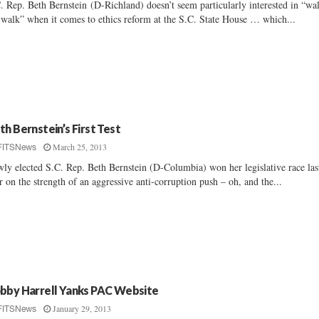
. Rep. Beth Bernstein (D-Richland) doesn’t seem particularly interested in “wa
 walk” when it comes to ethics reform at the S.C. State House … which...
th Bernstein’s First Test
March 25, 2013
FITSNews
ly elected S.C. Rep. Beth Bernstein (D-Columbia) won her legislative race las
r on the strength of an aggressive anti-corruption push – oh, and the...
bby Harrell Yanks PAC Website
January 29, 2013
FITSNews