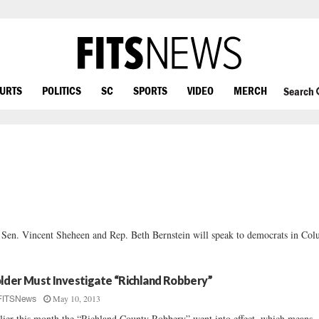
OURTS
POLITICS
SC
SPORTS
VIDEO
MERCH
Search
en. Vincent Sheheen and Rep. Beth Bernstein will speak to democrats in Col
lder Must Investigate “Richland Robbery”
May 10, 2013
FITSNews
lier this month the “Richland County Robbery” went into effect, which means