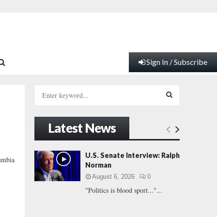
Sign In / Subscribe
S
e
a
S
r
Latest News
c
E
h
f
A
U.S. Senate Interview: Ralph
umbia
o
Norman
r
R
August 6, 2026
0
:
"Politics is blood sport..."...
C
H