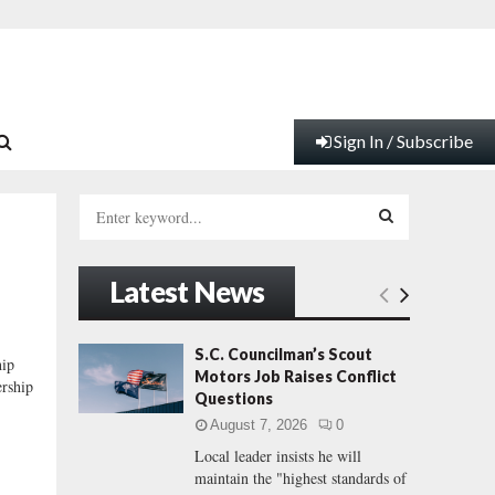
Sign In / Subscribe
S
e
a
S
r
Latest News
c
E
h
f
A
S.C. Councilman’s Scout
hip
o
Motors Job Raises Conflict
ership
r
R
Questions
:
August 7, 2026
0
C
Local leader insists he will
maintain the "highest standards of
H