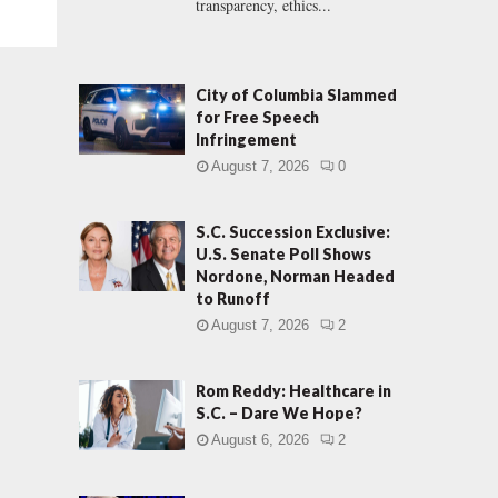
transparency, ethics...
City of Columbia Slammed
for Free Speech
Infringement
August 7, 2026
0
S.C. Succession Exclusive:
U.S. Senate Poll Shows
Nordone, Norman Headed
to Runoff
August 7, 2026
2
Rom Reddy: Healthcare in
S.C. – Dare We Hope?
August 6, 2026
2