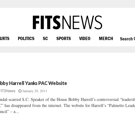
OURTS
POLITICS
SC
SPORTS
VIDEO
MERCH
Search
bby Harrell Yanks PAC Website
January 29, 2013
FITSNews
ndal-scarred S.C. Speaker of the House Bobby Harrell’s controversial “leaders
” has disappeared from the internet. The website for Harrell’s “Palmetto Lead
ncil” – a...