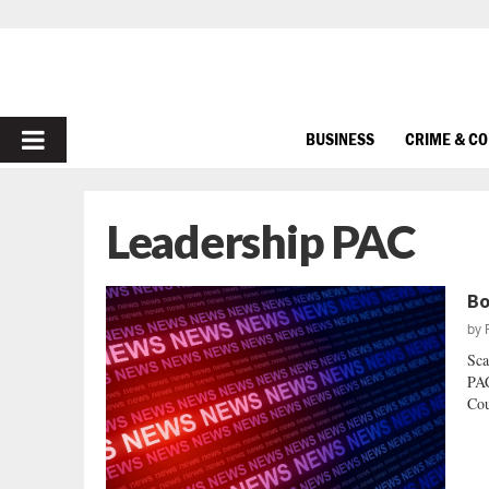
PRIMARY
BUSINESS
CRIME & C
MENU
Leadership PAC
Bo
by
Sca
PAC
Cou