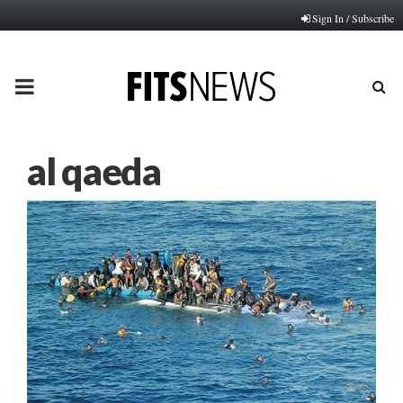
Sign In / Subscribe
PRIMARY
MENU
al qaeda