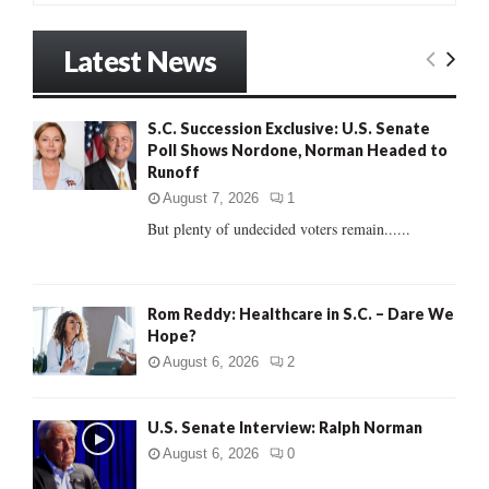
a
S
r
Latest News
c
E
h
f
A
S.C. Succession Exclusive: U.S. Senate
o
Poll Shows Nordone, Norman Headed to
r
R
Runoff
:
C
August 7, 2026
1
But plenty of undecided voters remain......
H
Rom Reddy: Healthcare in S.C. – Dare We
Hope?
August 6, 2026
2
U.S. Senate Interview: Ralph Norman
August 6, 2026
0