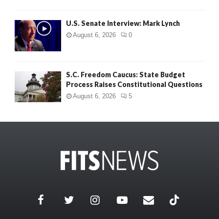
U.S. Senate Interview: Mark Lynch
August 6, 2026
0
S.C. Freedom Caucus: State Budget
Process Raises Constitutional Questions
August 6, 2026
5