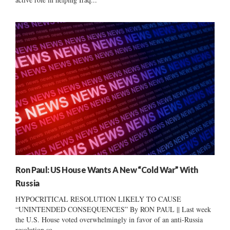
Ron Paul: US House Wants A New “Cold War” With
Russia
HYPOCRITICAL RESOLUTION LIKELY TO CAUSE
“UNINTENDED CONSEQUENCES” By RON PAUL || Last week
the U.S. House voted overwhelmingly in favor of an anti-Russia
resolution so...