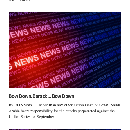
Bow Down, Barack … Bow Down
By FITSNews || More than any other nation (save our own) Saudi
Arabia bears responsibility for the attacks perpetrated against the
United States on September...