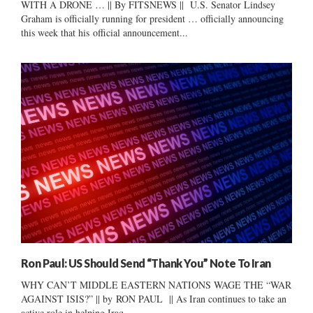
WITH A DRONE … || By FITSNEWS || U.S. Senator Lindsey
Graham is officially running for president … officially announcing
this week that his official announcement...
Ron Paul: US Should Send “Thank You” Note To Iran
WHY CAN’T MIDDLE EASTERN NATIONS WAGE THE “WAR
AGAINST ISIS?” || by RON PAUL || As Iran continues to take an
active role in helping Iraq...