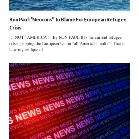
Ron Paul: “Neocons” To Blame For European Refugee
Crisis
… NOT “AMERICA” || By RON PAUL || Is the current refugee
crisis gripping the European Union “all America’s fault?” That is
how my critique of...