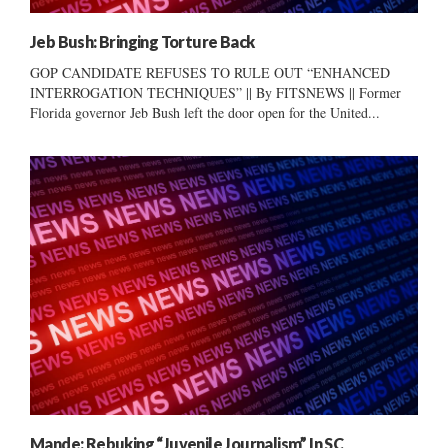
Jeb Bush: Bringing Torture Back
GOP CANDIDATE REFUSES TO RULE OUT “ENHANCED
INTERROGATION TECHNIQUES” || By FITSNEWS || Former
Florida governor Jeb Bush left the door open for the United...
Mande: Rebuking “Juvenile Journalism” In SC