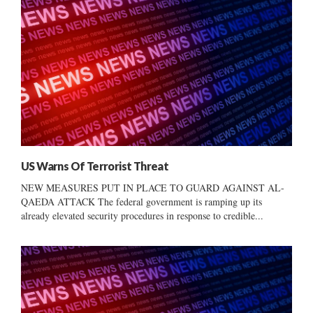
US Warns Of Terrorist Threat
NEW MEASURES PUT IN PLACE TO GUARD AGAINST AL-
QAEDA ATTACK The federal government is ramping up its
already elevated security procedures in response to credible...