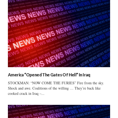
America “Opened The Gates Of Hell” In Iraq
STOCKMAN: “NOW COME THE FURIES” Fire from the sky.
Shock and awe. Coalitions of the willing … They’re back like
cooked crack in Iraq –...