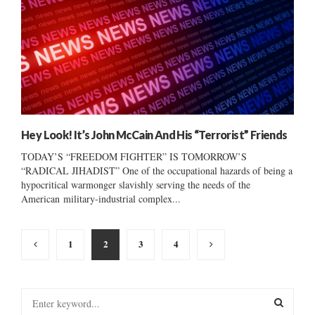
Hey Look! It’s John McCain And His “Terrorist” Friends
TODAY’S “FREEDOM FIGHTER” IS TOMORROW’S
“RADICAL JIHADIST” One of the occupational hazards of being a
hypocritical warmonger slavishly serving the needs of the
American military-industrial complex...
Posts
1
2
3
4
pagination
S
e