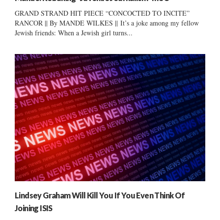
GRAND STRAND HIT PIECE “CONCOCTED TO INCITE”
RANCOR || By MANDE WILKES || It’s a joke among my fellow
Jewish friends: When a Jewish girl turns...
Lindsey Graham Will Kill You If You Even Think Of
Joining ISIS