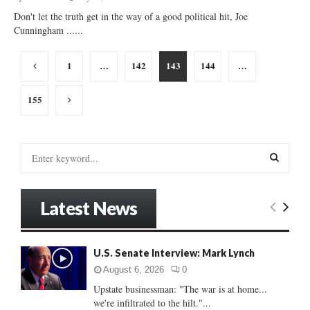
Don't let the truth get in the way of a good political hit, Joe
Cunningham ......
Posts
1
…
142
143
144
…
pagination
155
S
e
a
S
r
Latest News
c
E
h
f
A
o
U.S. Senate Interview: Mark Lynch
r
R
August 6, 2026
0
:
Upstate businessman: "The war is at home...
C
we're infiltrated to the hilt."...