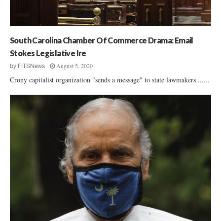
n
n
c
:
h
N
a
South Carolina Chamber Of Commerce Drama: Email
t
Stokes Legislative Ire
i
August 5, 2020
by
FITSNews
o
n
Crony capitalist organization "sends a message" to state lawmakers ......
a
l
G
u
n
R
i
g
h
t
s
G
r