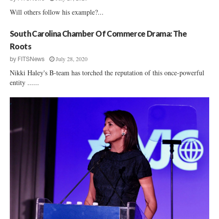
Will others follow his example?...
South Carolina Chamber Of Commerce Drama: The
Roots
July 28, 2020
by
FITSNews
Nikki Haley's B-team has torched the reputation of this once-powerful
entity ......