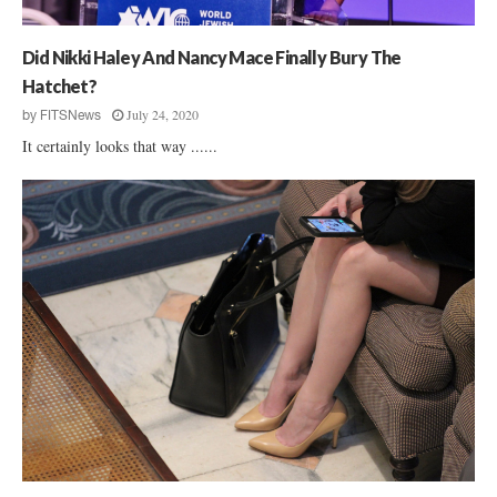
Did Nikki Haley And Nancy Mace Finally Bury The
Hatchet?
July 24, 2020
by
FITSNews
It certainly looks that way ......