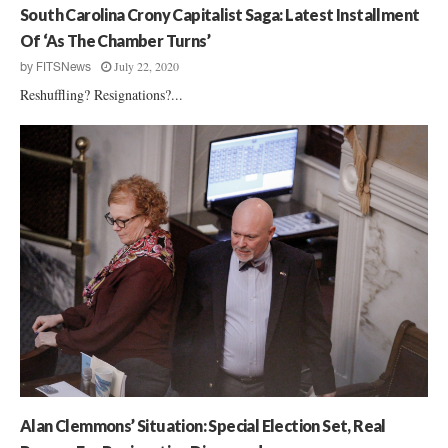
South Carolina Crony Capitalist Saga: Latest Installment
Of ‘As The Chamber Turns’
July 22, 2020
by
FITSNews
Reshuffling? Resignations?...
Alan Clemmons’ Situation: Special Election Set, Real