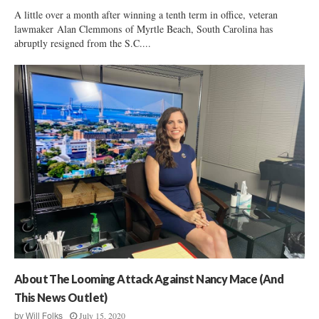
A little over a month after winning a tenth term in office, veteran
lawmaker Alan Clemmons of Myrtle Beach, South Carolina has
abruptly resigned from the S.C....
About The Looming Attack Against Nancy Mace (And
This News Outlet)
July 15, 2020
by
Will Folks