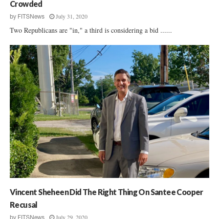
Crowded
July 31, 2020
by
FITSNews
Two Republicans are "in," a third is considering a bid ......
Vincent Sheheen Did The Right Thing On Santee Cooper
Recusal
July 29, 2020
by
FITSNews