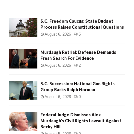
H
S.C. Freedom Caucus: State Budget
Process Raises Constitutional Questions
August 6, 2026
5
Murdaugh Retrial: Defense Demands
Fresh Search For Evidence
August 6, 2026
2
S.C. Succession: National Gun Rights
Group Backs Ralph Norman
August 6, 2026
0
Federal Judge Dismisses Alex
Murdaugh’s Civil Rights Lawsuit Against
Becky Hill
August 5, 2026
0