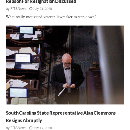
Reason For Resignation Discussed
July 21, 2020
by
FITSNews
What really motivated veteran lawmaker to step down?...
South Carolina State Representative Alan Clemmons
Resigns Abruptly
July 17, 2020
by
FITSNews