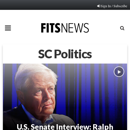
Sign In / Subscribe
PRIMARY
MENU
SC Politics
U.S. Senate Interview: Ralph