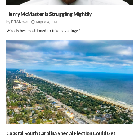
o
u
Henry McMaster Is Struggling Mightily
p
B
August 4, 2020
by
FITSNews
a
Who is best-positioned to take advantage?...
c
k
s
R
a
l
p
h
N
o
r
m
a
n
Coastal South Carolina Special Election Could Get