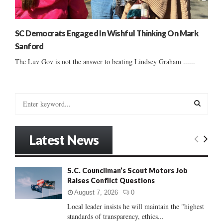
SC Democrats Engaged In Wishful Thinking On Mark
Sanford
The Luv Gov is not the answer to beating Lindsey Graham ......
S
e
a
S
r
Latest News
c
E
h
f
A
S.C. Councilman’s Scout Motors Job
o
Raises Conflict Questions
r
R
:
August 7, 2026
0
C
Local leader insists he will maintain the "highest
standards of transparency, ethics...
H