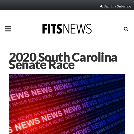
Sign In / Subscribe
PRIMARY
MENU
2020 South Carolina
Senate Race