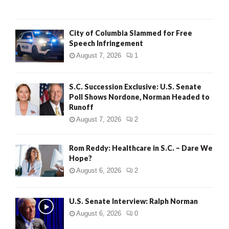
City of Columbia Slammed for Free
Speech Infringement
August 7, 2026
1
S.C. Succession Exclusive: U.S. Senate
Poll Shows Nordone, Norman Headed to
Runoff
August 7, 2026
2
Rom Reddy: Healthcare in S.C. – Dare We
Hope?
August 6, 2026
2
U.S. Senate Interview: Ralph Norman
August 6, 2026
0