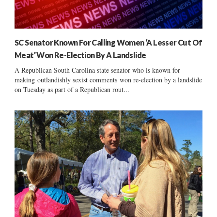
SC Senator Known For Calling Women ‘A Lesser Cut Of
Meat’ Won Re-Election By A Landslide
A Republican South Carolina state senator who is known for
making outlandishly sexist comments won re-election by a landslide
on Tuesday as part of a Republican rout...