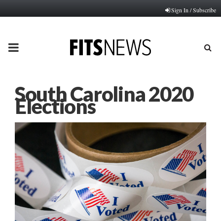
Sign In / Subscribe
PRIMARY
MENU
South Carolina 2020
Elections