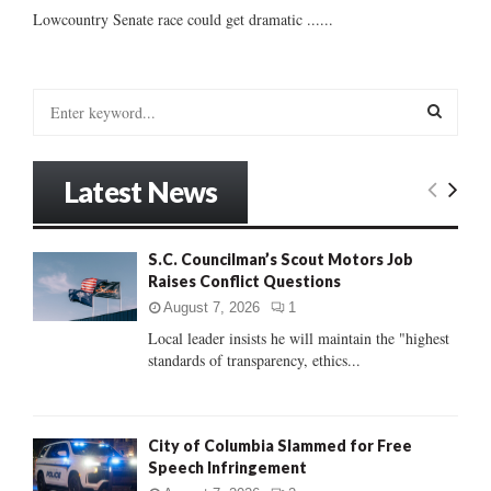
Lowcountry Senate race could get dramatic ......
S
e
a
S
r
Latest News
c
E
h
f
A
S.C. Councilman’s Scout Motors Job
o
Raises Conflict Questions
r
R
:
August 7, 2026
1
C
Local leader insists he will maintain the "highest
standards of transparency, ethics...
H
City of Columbia Slammed for Free
Speech Infringement