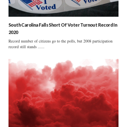
South Carolina Falls Short Of Voter Turnout Record In
2020
Record number of citizens go to the polls, but 2008 participation
record still stands ......