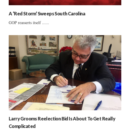
A ‘Red Storm’ Sweeps South Carolina
GOP reasserts itself ......
Larry Grooms Reelection Bid Is About To Get Really
Complicated