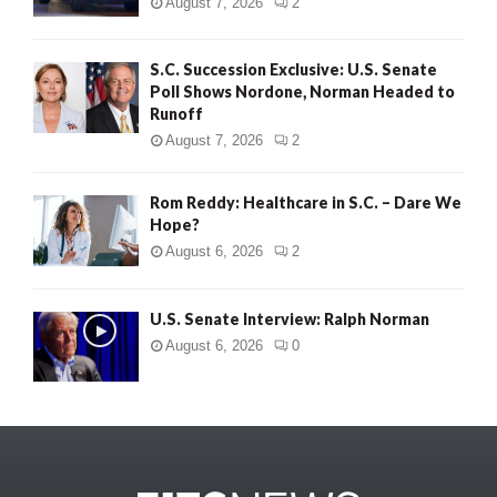
August 7, 2026
2
S.C. Succession Exclusive: U.S. Senate
Poll Shows Nordone, Norman Headed to
Runoff
August 7, 2026
2
Rom Reddy: Healthcare in S.C. – Dare We
Hope?
August 6, 2026
2
U.S. Senate Interview: Ralph Norman
August 6, 2026
0