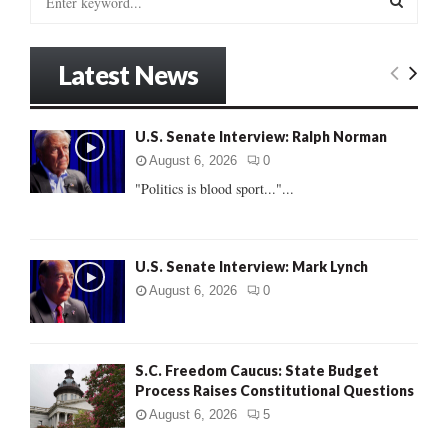
e
a
S
r
Latest News
c
E
h
f
A
U.S. Senate Interview: Ralph Norman
o
r
R
August 6, 2026
0
:
"Politics is blood sport..."...
C
H
U.S. Senate Interview: Mark Lynch
August 6, 2026
0
S.C. Freedom Caucus: State Budget
Process Raises Constitutional Questions
August 6, 2026
5