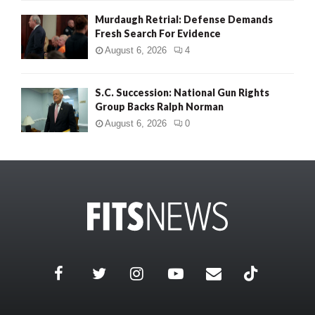
Murdaugh Retrial: Defense Demands
Fresh Search For Evidence
August 6, 2026
4
S.C. Succession: National Gun Rights
Group Backs Ralph Norman
August 6, 2026
0