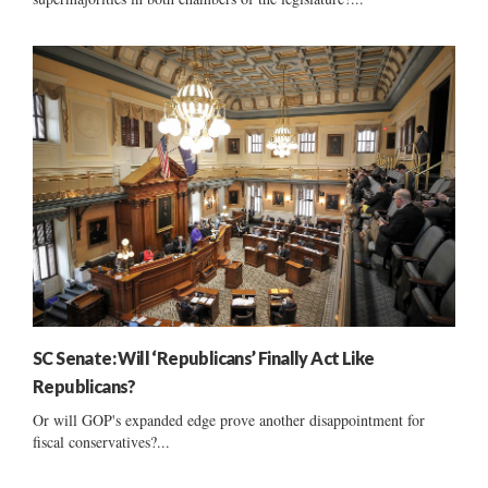
SC Senate: Will ‘Republicans’ Finally Act Like
Republicans?
Or will GOP's expanded edge prove another disappointment for
fiscal conservatives?...