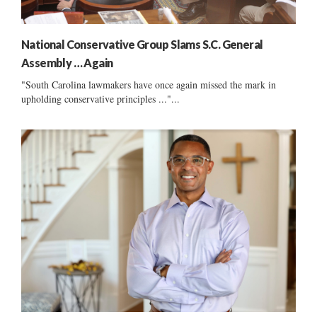
National Conservative Group Slams S.C. General
Assembly … Again
"South Carolina lawmakers have once again missed the mark in
upholding conservative principles ..."...