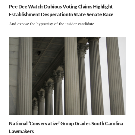
Pee Dee Watch: Dubious Voting Claims Highlight
Establishment Desperation In State Senate Race
And expose the hypocrisy of the insider candidate ......
National ‘Conservative’ Group Grades South Carolina
Lawmakers