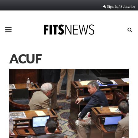
Sign In / Subscribe
PRIMARY
MENU
ACUF