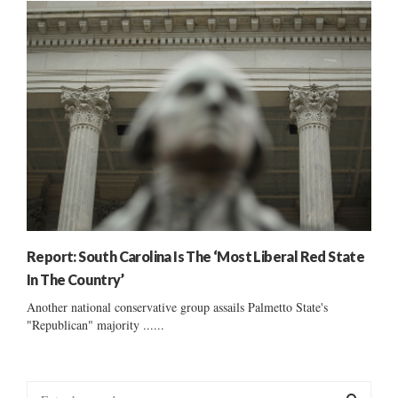
Report: South Carolina Is The ‘Most Liberal Red State
In The Country’
Another national conservative group assails Palmetto State's
"Republican" majority ......
S