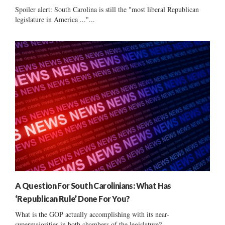
Spoiler alert: South Carolina is still the "most liberal Republican
legislature in America ..."...
A Question For South Carolinians: What Has
‘Republican Rule’ Done For You?
What is the GOP actually accomplishing with its near-
supermajorities in both chambers of the legislature?...