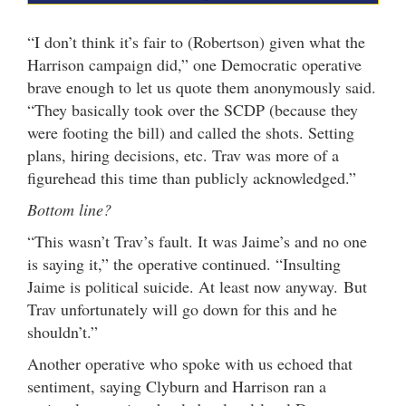
“I don’t think it’s fair to (Robertson) given what the
Harrison campaign did,” one Democratic operative
brave enough to let us quote them anonymously said.
“They basically took over the SCDP (because they
were footing the bill) and called the shots. Setting
plans, hiring decisions, etc. Trav was more of a
figurehead this time than publicly acknowledged.”
Bottom line?
“This wasn’t Trav’s fault. It was Jaime’s and no one
is saying it,” the operative continued. “Insulting
Jaime is political suicide. At least now anyway. But
Trav unfortunately will go down for this and he
shouldn’t.”
Another operative who spoke with us echoed that
sentiment, saying Clyburn and Harrison ran a