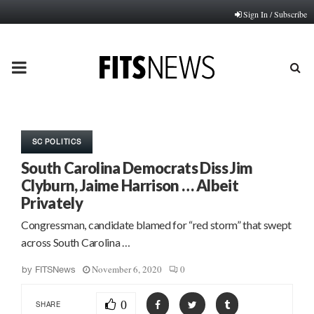
Sign In / Subscribe
PRIMARY
MENU
SC POLITICS
South Carolina Democrats Diss Jim
Clyburn, Jaime Harrison … Albeit
Privately
Congressman, candidate blamed for “red storm” that swept
across South Carolina …
November 6, 2020
0
by
FITSNews
0
SHARE