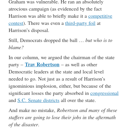
Graham was vulnerable. He ran an absolutely
atrocious campaign (as evidenced by the fact
Harrison was able to briefly make it a
competitive
contest
). There was even a
third-party foil
at
Harrison’s disposal.
Still, Democrats dropped the ball …
but who is to
blame?
In our column, we argued the chairman of the state
Trav Robertson
party –
– as well as other
Democratic leaders at the state and local level
needed to go. Not just as a result of Harrison’s
ignominious implosion, either, but because of the
significant losses the party absorbed in
congressional
and
S.C. Senate districts
all over the state.
And make no mistake,
Robertson and many of these
staffers are going to lose their jobs in the aftermath
of the disaster
.