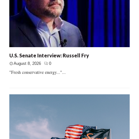
U.S. Senate Interview: Russell Fry
August 8, 2026
0
"Fresh conservative energy..."...