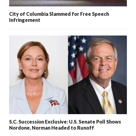
City of Columbia Slammed for Free Speech
Infringement
S.C. Succession Exclusive: U.S. Senate Poll Shows
Nordone, Norman Headed to Runoff