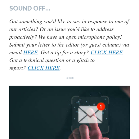
SOUND OFF…
Got something you’d like to say in response to one of
our articles? Or an issue you’d like to address
proactively? We have an open microphone policy!
Submit your letter to the editor (or guest column) via
email
HERE
. Got a tip for a story?
CLICK HERE
.
Got a technical question or a glitch to
report?
CLICK HERE
.
***