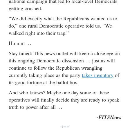
national campaign that led to local-level Democrats
getting crushed.
“We did exactly what the Republicans wanted us to
do,” one rural Democratic operative told us. “We
walked right into their trap.”
Hmmm …
Stay tuned: This news outlet will keep a close eye on
this ongoing Democratic dissension … just as will
continue to follow the Republican wrangling
currently taking place as the party
takes inventory
of
its good fortune at the ballot box.
And who knows? Maybe one day some of these
operatives will finally decide they are ready to speak
truth to power after all …
-FITSNews
***