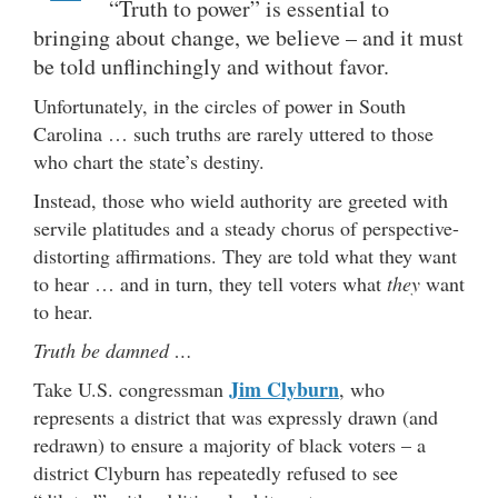
“Truth to power” is essential to
bringing about change, we believe – and it must
be told unflinchingly and without favor.
Unfortunately, in the circles of power in South
Carolina … such truths are rarely uttered to those
who chart the state’s destiny.
Instead, those who wield authority are greeted with
servile platitudes and a steady chorus of perspective-
distorting affirmations. They are told what they want
to hear … and in turn, they tell voters what
they
want
to hear.
Truth be damned …
Jim Clyburn
Take U.S. congressman
, who
represents a district that was expressly drawn (and
redrawn) to ensure a majority of black voters – a
district Clyburn has repeatedly refused to see