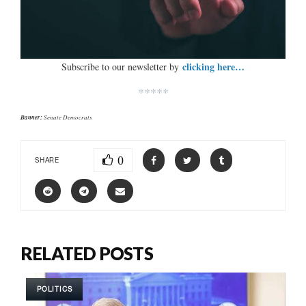
clicking here…
Subscribe to our newsletter by
*****
Banner:
Senate Democrats
0
SHARE
RELATED POSTS
POLITICS