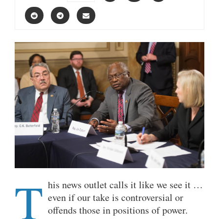
T
his news outlet calls it like we see it …
even if our take is controversial or
offends those in positions of power.