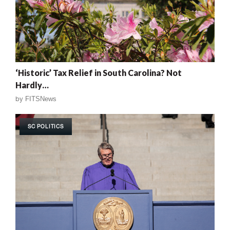
‘Historic’ Tax Relief in South Carolina? Not
Hardly…
by
FITSNews
SC POLITICS