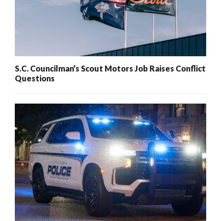
S.C. Councilman’s Scout Motors Job Raises Conflict
Questions