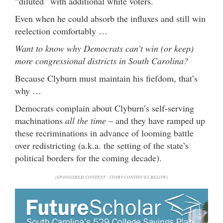
“diluted” with additional white voters.
Even when he could absorb the influxes and still win
reelection comfortably …
Want to know why Democrats can’t win (or keep)
more congressional districts in South Carolina?
Because Clyburn must maintain his fiefdom, that’s
why …
Democrats complain about Clyburn’s self-serving
machinations
all the time
– and they have ramped up
these recriminations in advance of looming battle
over redistricting (a.k.a. the setting of the state’s
political borders for the coming decade).
(SPONSORED CONTENT - STORY CONTINUES BELOW)