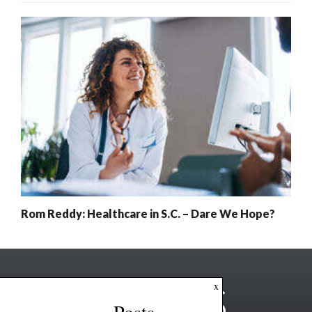
Rom Reddy: Healthcare in S.C. – Dare We Hope?
x