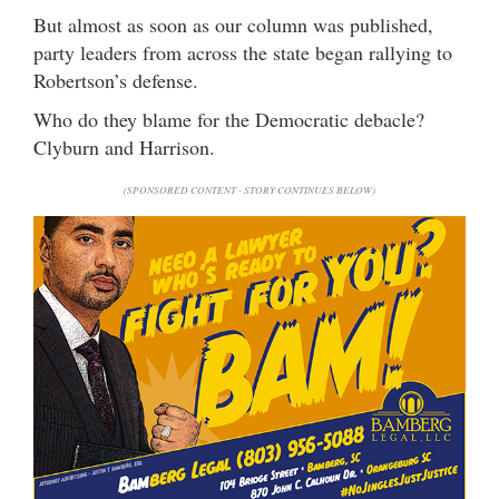
But almost as soon as our column was published,
party leaders from across the state began rallying to
Robertson’s defense.
Who do they blame for the Democratic debacle?
Clyburn and Harrison.
(SPONSORED CONTENT - STORY CONTINUES BELOW)