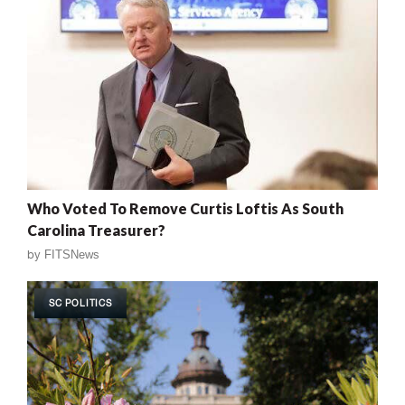
Who Voted To Remove Curtis Loftis As South
Carolina Treasurer?
by
FITSNews
SC POLITICS