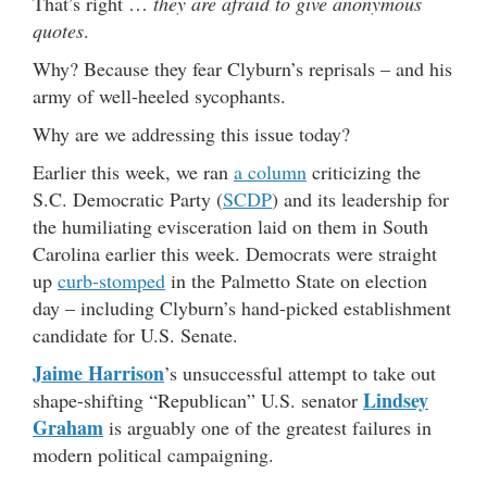
That’s right …
they are afraid to give anonymous
quotes
.
Why? Because they fear Clyburn’s reprisals – and his
army of well-heeled sycophants.
Why are we addressing this issue today?
Earlier this week, we ran
a column
criticizing the
S.C. Democratic Party (
SCDP
) and its leadership for
the humiliating evisceration laid on them in South
Carolina earlier this week. Democrats were straight
up
curb-stomped
in the Palmetto State on election
day – including Clyburn’s hand-picked establishment
candidate for U.S. Senate.
Jaime Harrison
’s unsuccessful attempt to take out
Lindsey
shape-shifting “Republican” U.S. senator
Graham
is arguably one of the greatest failures in
modern political campaigning.