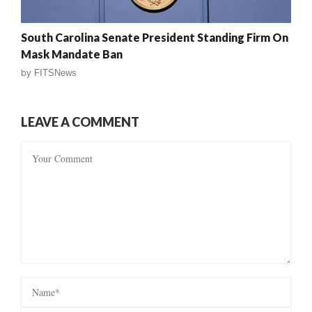
South Carolina Senate President Standing Firm On
Mask Mandate Ban
by
FITSNews
LEAVE A COMMENT