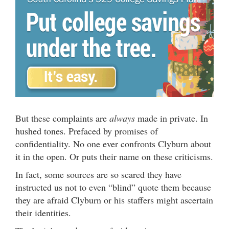
But these complaints are
always
made in private. In
hushed tones. Prefaced by promises of
confidentiality. No one ever confronts Clyburn about
it in the open. Or puts their name on these criticisms.
In fact, some sources are so scared they have
instructed us not to even “blind” quote them because
they are afraid Clyburn or his staffers might ascertain
their identities.