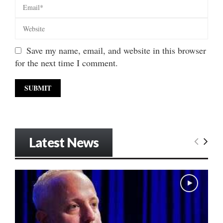
Save my name, email, and website in this browser
for the next time I comment.
Latest News