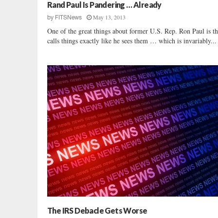
u
Rand Paul Is Pandering … Already
s
May 13, 2013
by
FITSNews
s
One of the great things about former U.S. Rep. Ron Paul is th
e
calls things exactly like he sees them … which is invariably...
l
l
F
r
y
U
n
l
o
a
d
s
o
n
D
a
r
The IRS Debacle Gets Worse
l