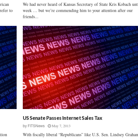
erican
We had never heard of Kansas Secretary of State Kris Kobach unti
refer to
week … but we’re commending him to your attention after our
friends...
US Senate Passes Internet Sales Tax
May 7, 2013
by
FITSNews
tion
With fiscally liberal “Republicans” like U.S. Sen. Lindsey Graha