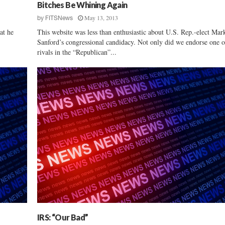
d
Bitches Be Whining Again
e
May 13, 2013
by
FITSNews
r
at he
This website was less than enthusiastic about U.S. Rep.-elect Mar
s
Sanford’s congressional candidacy. Not only did we endorse one o
M
rivals in the “Republican”...
a
k
e
T
h
e
i
r
C
l
o
s
i
n
g
P
IRS: “Our Bad”
i