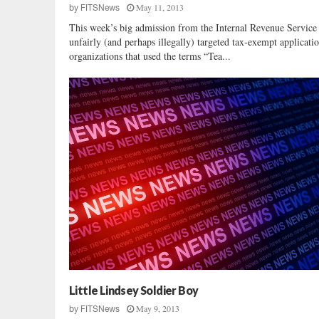
May 11, 2013
by
FITSNews
i
This week’s big admission from the Internal Revenue Service t
n
unfairly (and perhaps illegally) targeted tax-exempt applicati
e
organizations that used the terms “Tea...
G
r
a
h
a
m
Little Lindsey Soldier Boy
May 9, 2013
by
FITSNews