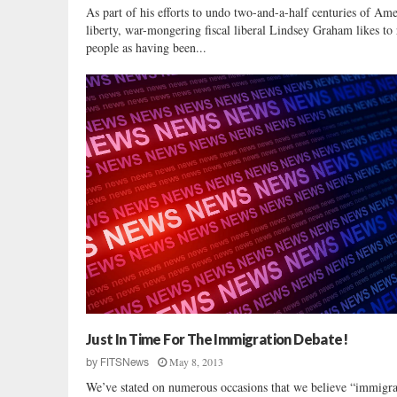
As part of his efforts to undo two-and-a-half centuries of Am
liberty, war-mongering fiscal liberal Lindsey Graham likes to 
people as having been...
Just In Time For The Immigration Debate!
May 8, 2013
by
FITSNews
We’ve stated on numerous occasions that we believe “immigra