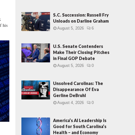
G
O
P
S.C. Succession: Russell Fry
k
,
Unloads on Darline Graham
f his
P
August 5, 2026
6
u
t
s
U.S. Senate Contenders
C
Make Their Closing Pitches
in Final GOP Debate
a
n
August 5, 2026
0
d
i
Unsolved Carolinas: The
d
Disappearance Of Eva
a
Gerline DeBruhl
t
e
August 4, 2026
0
B
a
America’s AI Leadership Is
c
Good for South Carolina’s
k
Health – and Economy
o