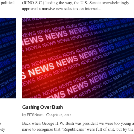
political
(RINO-S.C.) leading the way, the U.S. Senate overwhelmingly
approved a massive new sales tax on internet...
Gushing Over Bush
April 25, 2013
by
FITSNews
s
Back when George H.W. Bush was president we were too young 
ity
naive to recognize that “Republicans” were full of shit, but by the