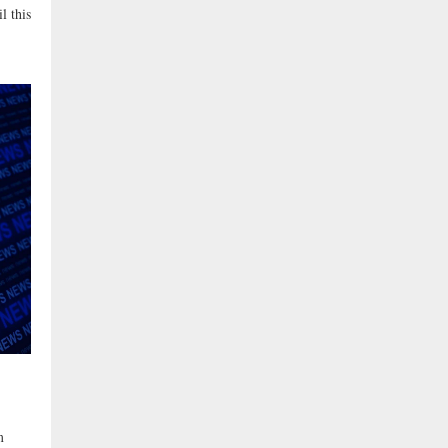
l this
m