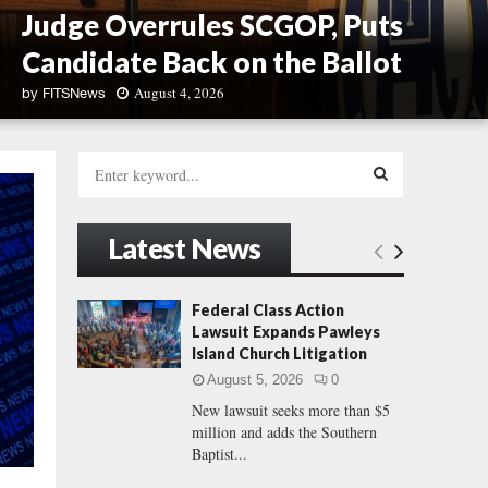
Judge Overrules SCGOP, Puts
Candidate Back on the Ballot
August 4, 2026
by
FITSNews
J
u
S
d
e
g
a
S
e
r
Latest News
O
c
E
v
h
e
f
A
Federal Class Action
r
o
Lawsuit Expands Pawleys
r
r
R
Island Church Litigation
u
:
l
August 5, 2026
0
C
e
New lawsuit seeks more than $5
s
million and adds the Southern
H
S
Baptist...
C