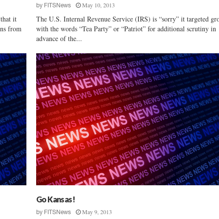
May 10, 2013
by
FITSNews
t
hat it
The U.S. Internal Revenue Service (IRS) is “sorry” it targeted gr
c
ons from
with the words “Tea Party” or “Patriot” for additional scrutiny in
h
advance of the...
e
s
i
n
F
i
n
a
l
G
O
P
D
e
b
a
Go Kansas!
t
May 9, 2013
by
FITSNews
e