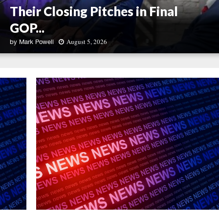
Their Closing Pitches in Final
GOP...
August 5, 2026
by
Mark Powell
U
.
S
.
S
e
n
a
t
e
C
o
n
t
e
n