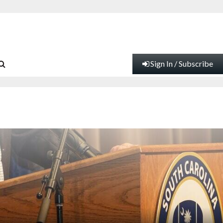
Sign In / Subscribe