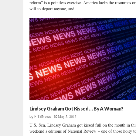
reform” is a pointless exercise. America lacks the resources or 
will to deport anyone, and...
Lindsey Graham Got Kissed … By A Woman?
May 5, 2013
by
FITSNews
U.S. Sen. Lindsey Graham got kissed full on the mouth in thi
weekend’s editions of National Review – one of those hoity to