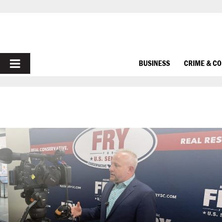
PRIMARY
BUSINESS
CRIME & C
MENU