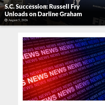
S.C. Succession: Russell Fry
Unloads on Darline Graham
August 5, 2026
S
.
C
.
S
u
c
c
e
s
s
i
o
n
:
R