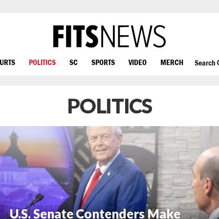
OURTS
POLITICS
SC
SPORTS
VIDEO
MERCH
Search
POLITICS
U.S. Senate Contenders Make