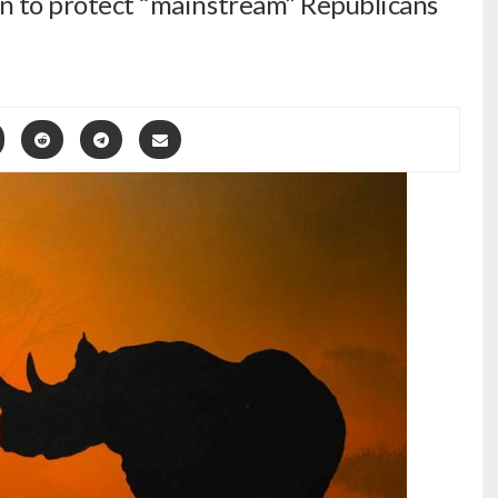
ion to protect “mainstream” Republicans