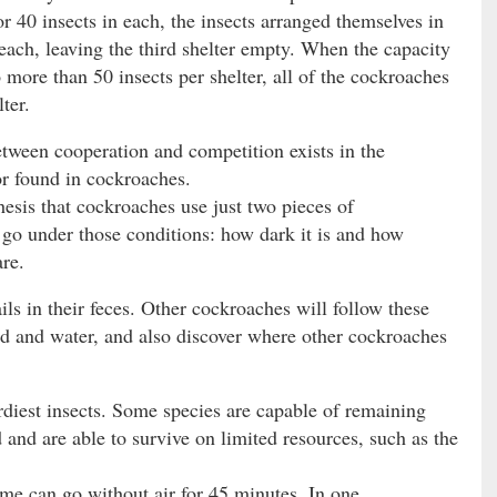
or 40 insects in each, the insects arranged themselves in
 each, leaving the third shelter empty. When the capacity
o more than 50 insects per shelter, all of the cockroaches
ter.
tween cooperation and competition exists in the
r found in cockroaches.
esis that cockroaches use just two pieces of
 go under those conditions: how dark it is and how
re.
ls in their feces. Other cockroaches will follow these
ood and water, and also discover where other cockroaches
iest insects. Some species are capable of remaining
 and are able to survive on limited resources, such as the
me can go without air for 45 minutes. In one