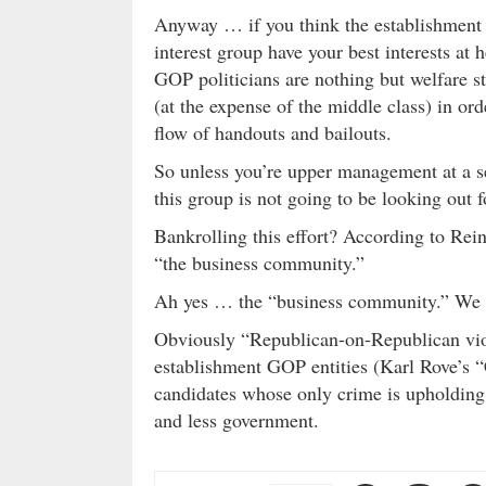
Anyway … if you think the establishment G
interest group have your best interests at 
GOP politicians are nothing but welfare s
(at the expense of the middle class) in or
flow of handouts and bailouts.
So unless you’re upper management at a se
this group is not going to be looking out f
Bankrolling this effort? According to Rein
“the business community.”
Ah yes … the “business community.” W
Obviously “Republican-on-Republican viol
establishment GOP entities (Karl Rove’s “
candidates whose only crime is upholding 
and less government.