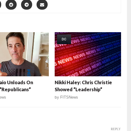
DC
aio Unloads On
Nikki Haley: Chris Christie
 “Republicans”
Showed “Leadership”
ews
by
FITSNews
REPLY