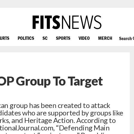
OURTS
POLITICS
SC
SPORTS
VIDEO
MERCH
Search
OP Group To Target
an group has been created to attack
didates who are supported by groups like
s, and Heritage Action. According to
tionalJournal.com, “Defending Main