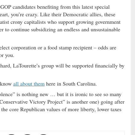
OP candidates benefiting from this latest special
heart, you’re crazy. Like their Democratic allies, these
tatist crony capitalists who support growing government
der to continue subsidizing an endless and unsustainable
lect corporation or a food stamp recipient – odds are
or you.
hard, LaTourette’s group will be supported financially by
e know
all about them
here in South Carolina.
ence” is nothing new … but it is ironic to see so many
Conservative Victory Project” is another one) going after
the core Republican values of more liberty, lower taxes