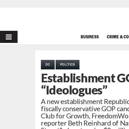
PRIMARY
BUSINESS
CRIME & C
MENU
DC
POLITICS
Establishment G
“Ideologues”
A new establishment Republic
fiscally conservative GOP can
Club for Growth, FreedomWork
reporter Beth Reinhard of Na