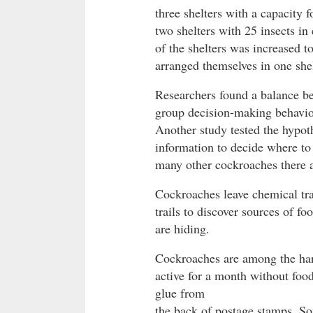
three shelters with a capacity f
two shelters with 25 insects in
of the shelters was increased t
arranged themselves in one shel
Researchers found a balance be
group decision-making behavio
Another study tested the hypoth
information to decide where to
many other cockroaches there a
Cockroaches leave chemical trai
trails to discover sources of f
are hiding.
Cockroaches are among the hard
active for a month without food
glue from
the back of postage stamps. So