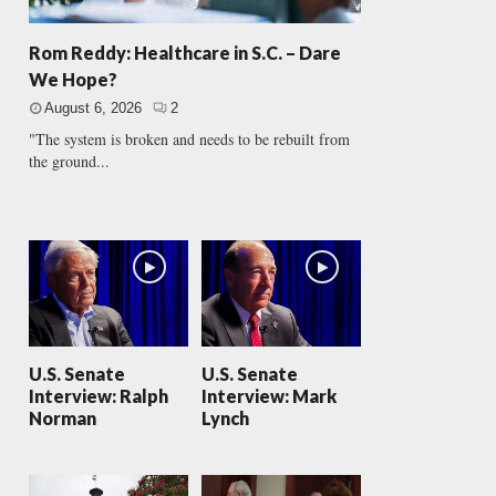
Rom Reddy: Healthcare in S.C. – Dare
We Hope?
August 6, 2026
2
"The system is broken and needs to be rebuilt from
the ground...
U.S. Senate
U.S. Senate
Interview: Ralph
Interview: Mark
Norman
Lynch