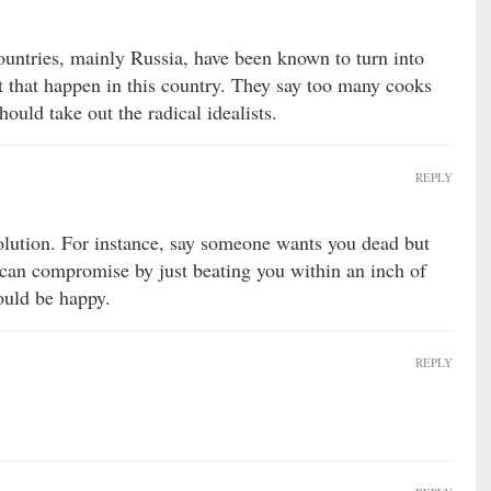
 countries, mainly Russia, have been known to turn into
et that happen in this country. They say too many cooks
ould take out the radical idealists.
REPLY
olution. For instance, say someone wants you dead but
 can compromise by just beating you within an inch of
ould be happy.
REPLY