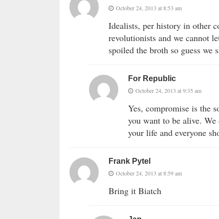
October 24, 2013 at 8:53 am
Idealists, per history in other
revolutionists and we cannot l
spoiled the broth so guess we sh
For Republic
October 24, 2013 at 9:35 am
Yes, compromise is the s
you want to be alive. We
your life and everyone sh
Frank Pytel
October 24, 2013 at 8:59 am
Bring it Biatch