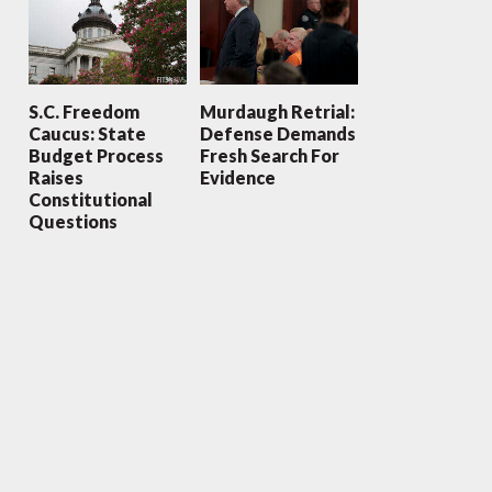
S.C. Freedom
Murdaugh Retrial:
Caucus: State
Defense Demands
Budget Process
Fresh Search For
Raises
Evidence
Constitutional
Questions