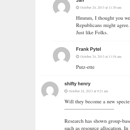
Jan
October 24, 2013 at 11:30 am
Hmmm, I thought you were
Republicans might agree
Just like Folks.
Frank Pytel
October 24, 2013 at 11:54 am
Putz-ette
shifty henry
October 24, 2013 at 9:21 am
Will they become a new specie
—————————–
Research has shown group-base
such as resource allocation. I