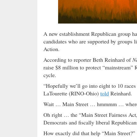
A new establishment Republican group has
candidates who are supported by groups 
Action.
According to reporter Beth Reinhard of
N
raise $8 million to protect “mainstream” 
cycle.
“Hopefully we’ll go into eight to 10 races
LaTourette (RINO-Ohio)
told
Reinhard.
Wait … Main Street … hmmmm … where ha
Oh right … the “Main Street Fairness Act
Democrats and fiscally liberal Republica
How exactly did that help “Main Street?”