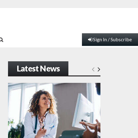
Sign In / Subscribe
Latest News