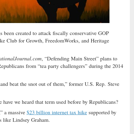
 been created to attack fiscally conservative GOP
like Club for Growth, FreedomWorks, and Heritage
ationalJournal.com
, “Defending Main Street” plans to
Republicans from “tea party challengers” during the 2014
 and beat the snot out of them,” former U.S. Rep. Steve
ve we heard that term used before by Republicans?
,” a massive
$23 billion internet tax hike
supported by
ns like Lindsey Graham.