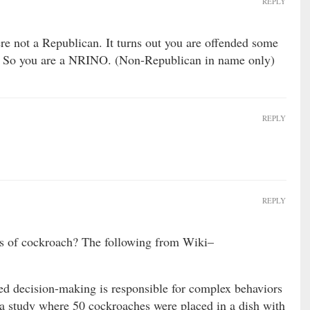
REPLY
 not a Republican. It turns out you are offended some
. So you are a NRINO. (Non-Republican in name only)
REPLY
REPLY
s of cockroach? The following from Wiki–
d decision-making is responsible for complex behaviors
n a study where 50 cockroaches were placed in a dish with