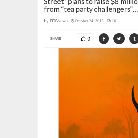
Street” plans to raise $8 mill
from “tea party challengers”…
October 24, 2013
18
by
FITSNews
0
SHARE