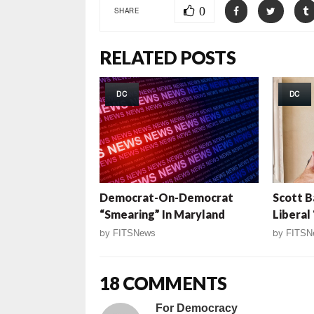
0
SHARE
RELATED POSTS
DC
DC
Democrat-On-Democrat
Scott B
“Smearing” In Maryland
Liberal
by
FITSNews
by
FITSN
18 COMMENTS
For Democracy