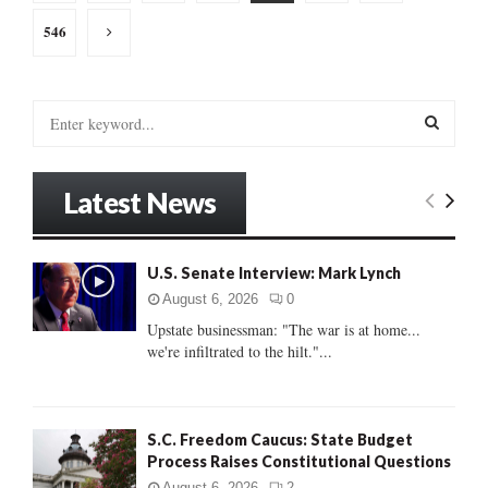
pagination
546
S
e
a
S
r
Latest News
c
E
h
f
A
o
U.S. Senate Interview: Mark Lynch
r
R
August 6, 2026
0
:
Upstate businessman: "The war is at home...
C
we're infiltrated to the hilt."...
H
S.C. Freedom Caucus: State Budget
Process Raises Constitutional Questions
August 6, 2026
2