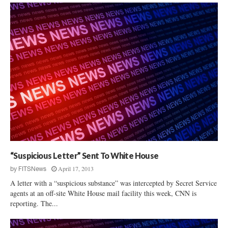
“Suspicious Letter” Sent To White House
April 17, 2013
by
FITSNews
A letter with a “suspicious substance” was intercepted by Secret Service
agents at an off-site White House mail facility this week, CNN is
reporting. The...