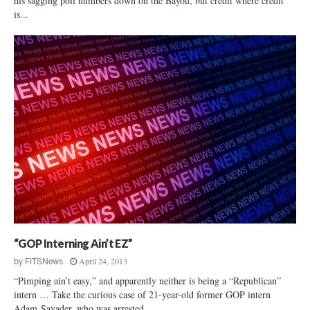
his sagging poll numbers down on the Bayou, but credit where credit
is...
“GOP Interning Ain’t EZ”
April 24, 2013
by
FITSNews
“Pimping ain’t easy,” and apparently neither is being a “Republican”
intern … Take the curious case of 21-year-old former GOP intern
Adam Savader, who was arrested...