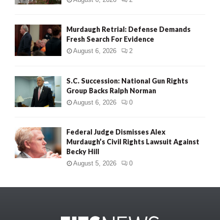
Murdaugh Retrial: Defense Demands
Fresh Search For Evidence
August 6, 2026
2
S.C. Succession: National Gun Rights
Group Backs Ralph Norman
August 6, 2026
0
Federal Judge Dismisses Alex
Murdaugh’s Civil Rights Lawsuit Against
Becky Hill
August 5, 2026
0