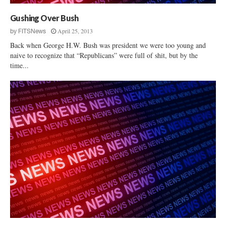
Gushing Over Bush
April 25, 2013
by
FITSNews
Back when George H.W. Bush was president we were too young and
naive to recognize that “Republicans” were full of shit, but by the
time...