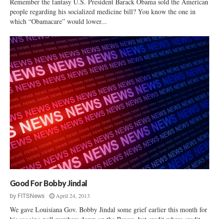
Remember the fantasy U.S. President Barack Obama sold the American
people regarding his socialized medicine bill? You know the one in
which “Obamacare” would lower...
Good For Bobby Jindal
April 24, 2013
by
FITSNews
We gave Louisiana Gov. Bobby Jindal some grief earlier this month for