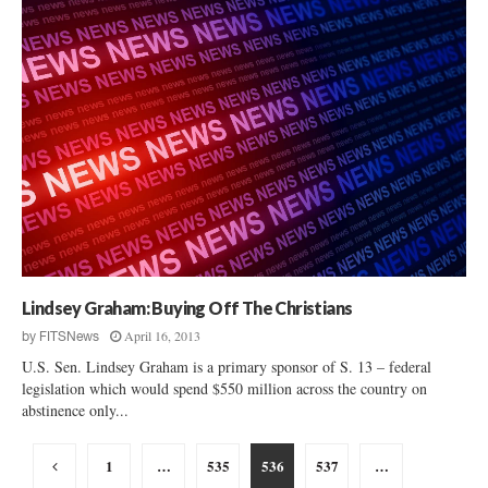
Lindsey Graham: Buying Off The Christians
April 16, 2013
by
FITSNews
U.S. Sen. Lindsey Graham is a primary sponsor of S. 13 – federal
legislation which would spend $550 million across the country on
abstinence only...
Posts
1
…
535
536
537
…