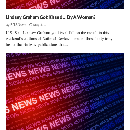
o
t
u
u
p
t
Lindsey Graham Got Kissed … By A Woman?
B
i
May 5, 2013
by
FITSNews
a
o
c
U.S. Sen. Lindsey Graham got kissed full on the mouth in this
n
k
weekend’s editions of National Review – one of those hoity toity
a
inside-the-Beltway publications that...
s
l
R
Q
a
u
l
e
p
s
h
t
N
i
o
o
r
n
m
s
a
n