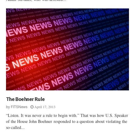
The Boehner Rule
April 17, 2013
by
FITSNews
“Listen. It was never a rule to begin with.” That was how U.S. Speaker
of the House John Boehner responded to a question about violating the
so-called...