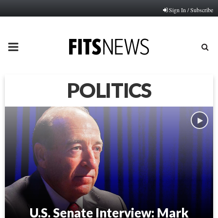
Sign In / Subscribe
PRIMARY
MENU
POLITICS
U.S. Senate Interview: Mark