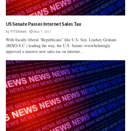
g
n
e
:
t
N
P
a
US Senate Passes Internet Sales Tax
r
t
o
May 7, 2013
by
FITSNews
i
c
With fiscally liberal “Republicans” like U.S. Sen. Lindsey Graham
o
e
(RINO-S.C.) leading the way, the U.S. Senate overwhelmingly
n
s
approved a massive new sales tax on internet...
a
s
l
R
G
a
u
i
n
s
R
e
i
s
g
C
h
o
t
n
s
s
G
t
r
i