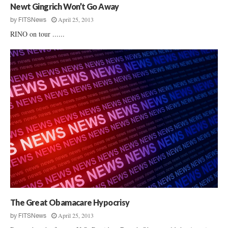
Newt Gingrich Won’t Go Away
April 25, 2013
by
FITSNews
RINO on tour ......
The Great Obamacare Hypocrisy
April 25, 2013
by
FITSNews