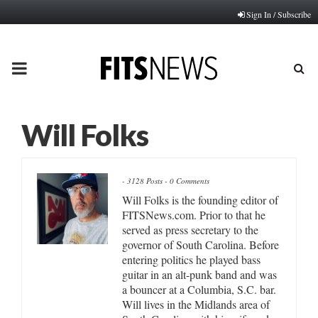
Sign In / Subscribe
PRIMARY
MENU
Will Folks
-
3128 Posts
-
0 Comments
Will Folks is the founding editor of
FITSNews.com. Prior to that he
served as press secretary to the
governor of South Carolina. Before
entering politics he played bass
guitar in an alt-punk band and was
a bouncer at a Columbia, S.C. bar.
Will lives in the Midlands area of