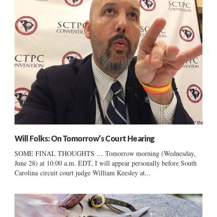
Will Folks: On Tomorrow’s Court Hearing
SOME FINAL THOUGHTS … Tomorrow morning (Wednesday,
June 28) at 10:00 a.m. EDT, I will appear personally before South
Carolina circuit court judge William Keesley at...