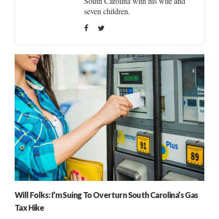
South Carolina with his wife and
seven children.
Will Folks: I’m Suing To Overturn South Carolina’s Gas
Tax Hike