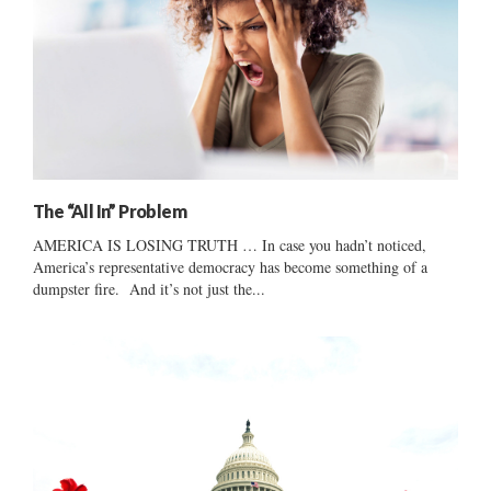
The “All In” Problem
AMERICA IS LOSING TRUTH … In case you hadn’t noticed,
America’s representative democracy has become something of a
dumpster fire. And it’s not just the...