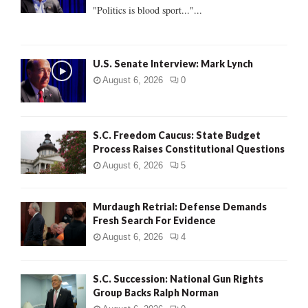
:
"Politics is blood sport..."...
C
H
U.S. Senate Interview: Mark Lynch
August 6, 2026
0
S.C. Freedom Caucus: State Budget
Process Raises Constitutional Questions
August 6, 2026
5
Murdaugh Retrial: Defense Demands
Fresh Search For Evidence
August 6, 2026
4
S.C. Succession: National Gun Rights
Group Backs Ralph Norman