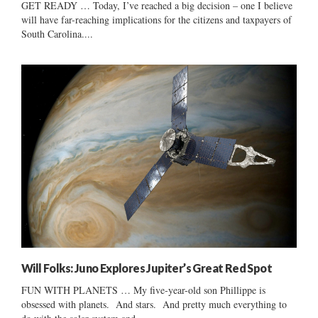
GET READY … Today, I’ve reached a big decision – one I believe
will have far-reaching implications for the citizens and taxpayers of
South Carolina....
Will Folks: Juno Explores Jupiter’s Great Red Spot
FUN WITH PLANETS … My five-year-old son Phillippe is
obsessed with planets. And stars. And pretty much everything to