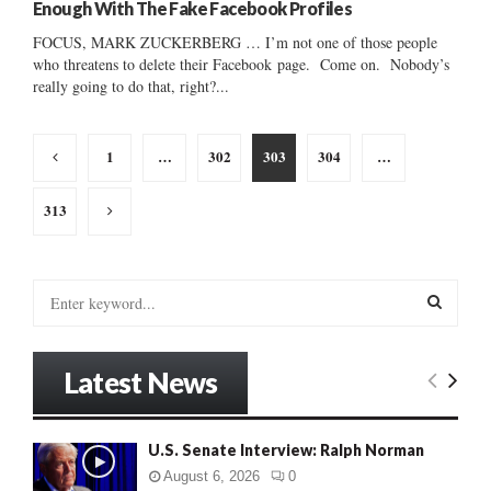
Enough With The Fake Facebook Profiles
FOCUS, MARK ZUCKERBERG … I’m not one of those people
who threatens to delete their Facebook page. Come on. Nobody’s
really going to do that, right?...
Posts
1
…
302
303
304
…
pagination
313
S
e
a
S
r
Latest News
c
E
h
f
A
U.S. Senate Interview: Ralph Norman
o
r
R
August 6, 2026
0