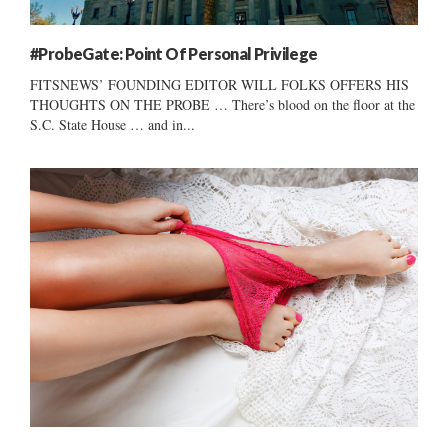
#ProbeGate: Point Of Personal Privilege
FITSNEWS’ FOUNDING EDITOR WILL FOLKS OFFERS HIS
THOUGHTS ON THE PROBE … There’s blood on the floor at the
S.C. State House … and in...