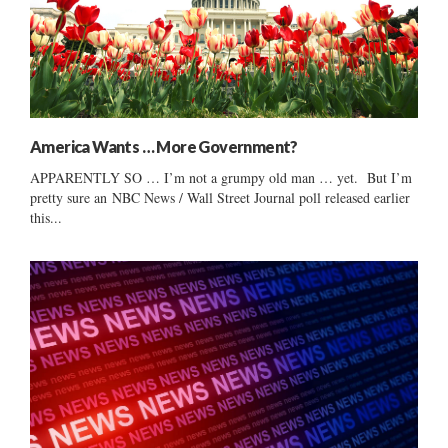
America Wants … More Government?
APPARENTLY SO … I’m not a grumpy old man … yet. But I’m
pretty sure an NBC News / Wall Street Journal poll released earlier
this...