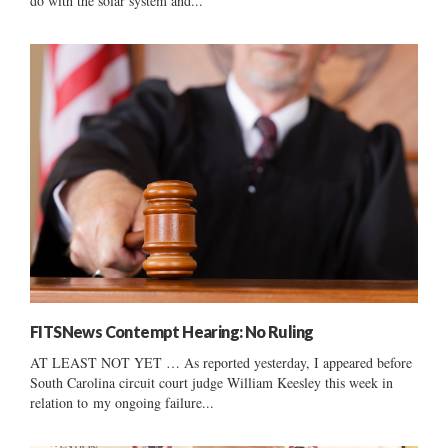
do with the solar system and...
FITSNews Contempt Hearing: No Ruling
AT LEAST NOT YET … As reported yesterday, I appeared before
South Carolina circuit court judge William Keesley this week in
relation to my ongoing failure...