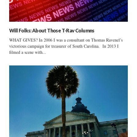
Will Folks: About Those T-Rav Columns
WHAT GIVES? In 2006 I was a consultant on Thomas Ravenel’s
victorious campaign for treasurer of South Carolina. In 2013 I
filmed a scene with...