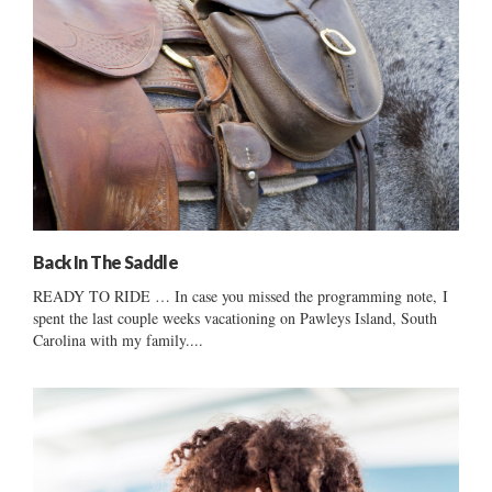
Back In The Saddle
READY TO RIDE … In case you missed the programming note, I
spent the last couple weeks vacationing on Pawleys Island, South
Carolina with my family....