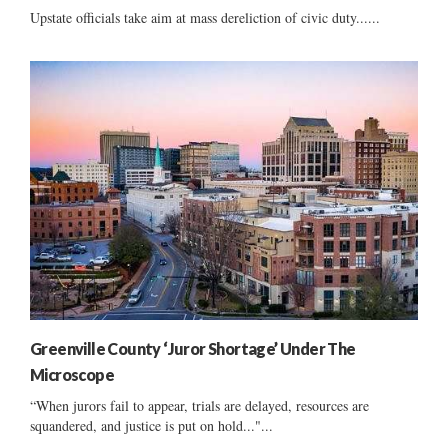
Upstate officials take aim at mass dereliction of civic duty......
Greenville County ‘Juror Shortage’ Under The
Microscope
“When jurors fail to appear, trials are delayed, resources are
squandered, and justice is put on hold..."...