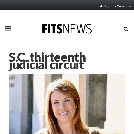
Sign In / Subscribe
PRIMARY
MENU
S.C. thirteenth
judicial circuit