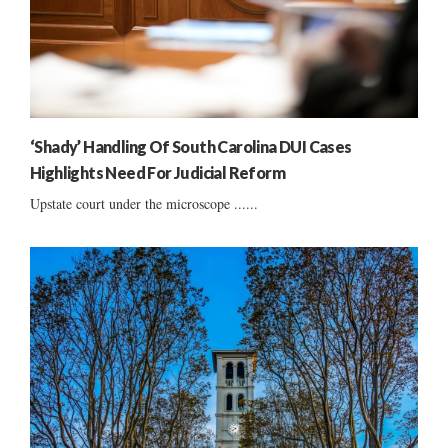
‘Shady’ Handling Of South Carolina DUI Cases
Highlights Need For Judicial Reform
Upstate court under the microscope ......