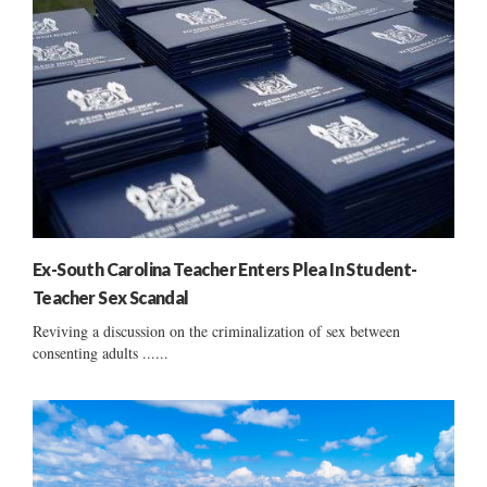
Ex-South Carolina Teacher Enters Plea In Student-
Teacher Sex Scandal
Reviving a discussion on the criminalization of sex between
consenting adults ......