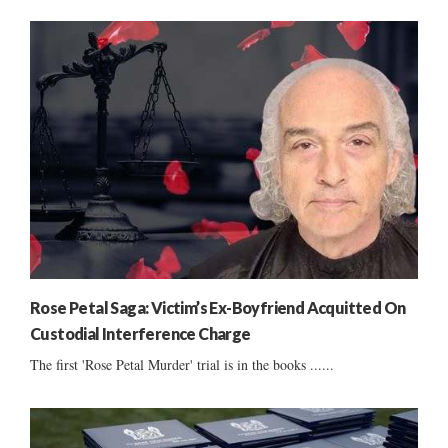
Rose Petal Saga: Victim’s Ex-Boyfriend Acquitted On
Custodial Interference Charge
The first 'Rose Petal Murder' trial is in the books ......