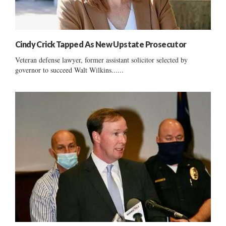
Cindy Crick Tapped As New Upstate Prosecutor
Veteran defense lawyer, former assistant solicitor selected by
governor to succeed Walt Wilkins......