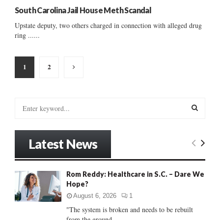
South Carolina Jail House Meth Scandal
Upstate deputy, two others charged in connection with alleged drug
ring ......
Posts
1
2
pagination
S
e
a
S
r
Latest News
c
E
h
f
A
Rom Reddy: Healthcare in S.C. – Dare We
o
Hope?
r
R
:
August 6, 2026
1
C
"The system is broken and needs to be rebuilt
from the ground...