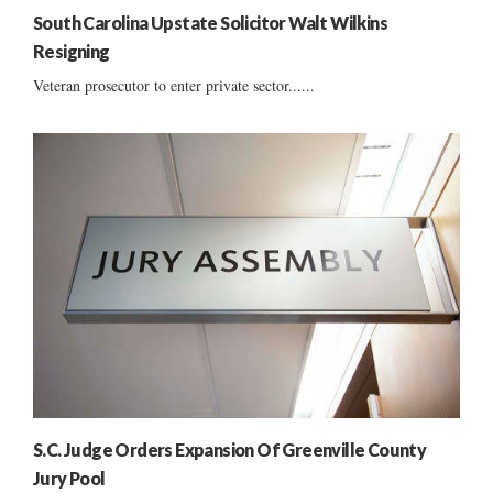
South Carolina Upstate Solicitor Walt Wilkins
Resigning
Veteran prosecutor to enter private sector......
S.C. Judge Orders Expansion Of Greenville County
Jury Pool