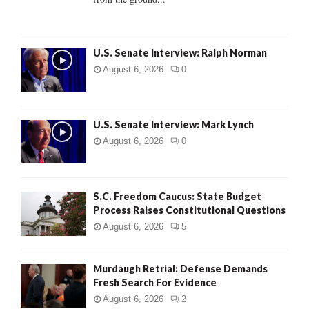
H
U.S. Senate Interview: Ralph Norman
August 6, 2026
0
U.S. Senate Interview: Mark Lynch
August 6, 2026
0
S.C. Freedom Caucus: State Budget
Process Raises Constitutional Questions
August 6, 2026
5
Murdaugh Retrial: Defense Demands
Fresh Search For Evidence
August 6, 2026
2