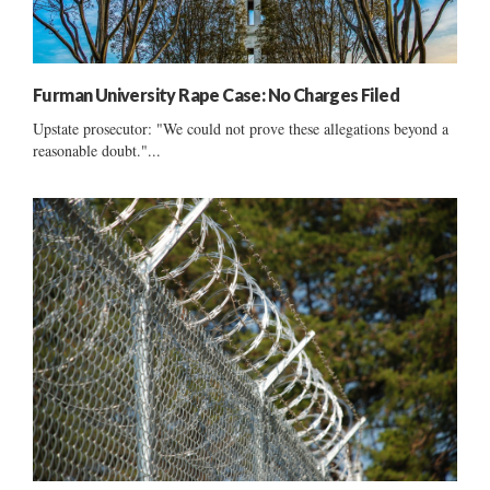
Furman University Rape Case: No Charges Filed
Upstate prosecutor: "We could not prove these allegations beyond a
reasonable doubt."...