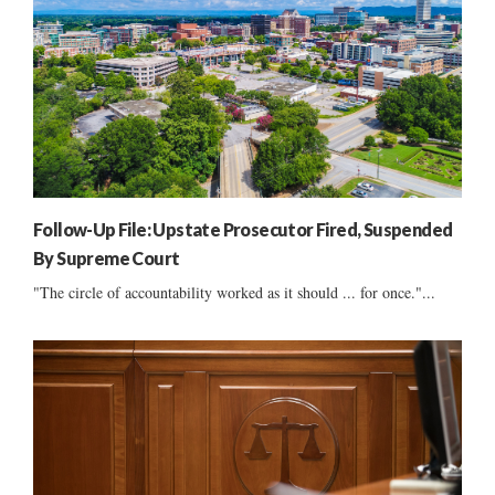
Follow-Up File: Upstate Prosecutor Fired, Suspended
By Supreme Court
"The circle of accountability worked as it should ... for once."...