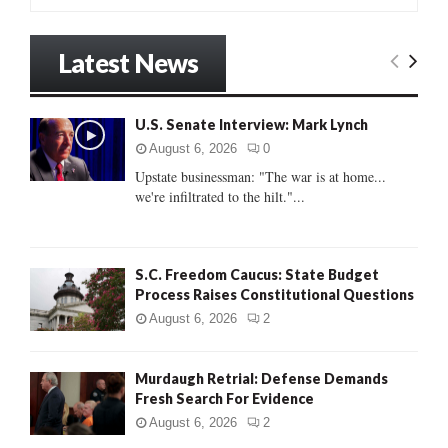
e
a
S
r
Latest News
c
E
h
f
A
U.S. Senate Interview: Mark Lynch
o
r
R
August 6, 2026
0
:
Upstate businessman: "The war is at home...
C
we're infiltrated to the hilt."...
H
S.C. Freedom Caucus: State Budget
Process Raises Constitutional Questions
August 6, 2026
2
Murdaugh Retrial: Defense Demands
Fresh Search For Evidence
August 6, 2026
2