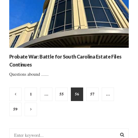
Probate War: Battle for South Carolina Estate Files
Continues
Questions abound ......
Posts
1
…
55
56
57
…
pagination
59
S