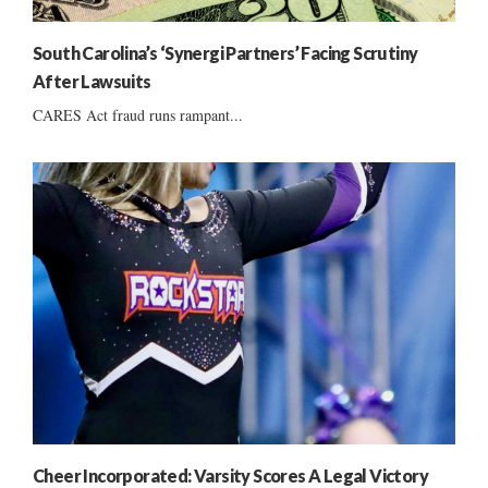
South Carolina’s ‘Synergi Partners’ Facing Scrutiny
After Lawsuits
CARES Act fraud runs rampant...
Cheer Incorporated: Varsity Scores A Legal Victory