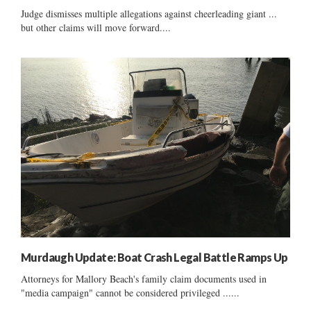
Judge dismisses multiple allegations against cheerleading giant ...
but other claims will move forward....
Murdaugh Update: Boat Crash Legal Battle Ramps Up
Attorneys for Mallory Beach's family claim documents used in
"media campaign" cannot be considered privileged ......