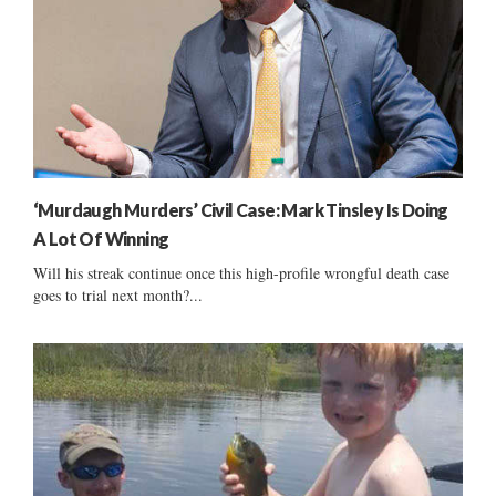
‘Murdaugh Murders’ Civil Case: Mark Tinsley Is Doing
A Lot Of Winning
Will his streak continue once this high-profile wrongful death case
goes to trial next month?...