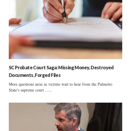
SC Probate Court Saga: Missing Money, Destroyed
Documents, Forged Files
More questions arise as victims wait to hear from the Palmetto
State's supreme court ......