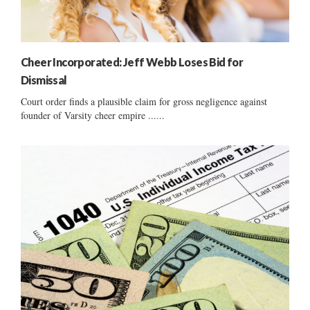
Cheer Incorporated: Jeff Webb Loses Bid for
Dismissal
Court order finds a plausible claim for gross negligence against
founder of Varsity cheer empire ......