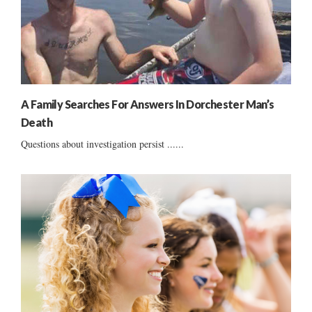
A Family Searches For Answers In Dorchester Man’s
Death
Questions about investigation persist ......