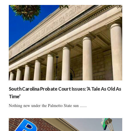
South Carolina Probate Court Issues: ‘A Tale As Old As
Time’
Nothing new under the Palmetto State sun ......