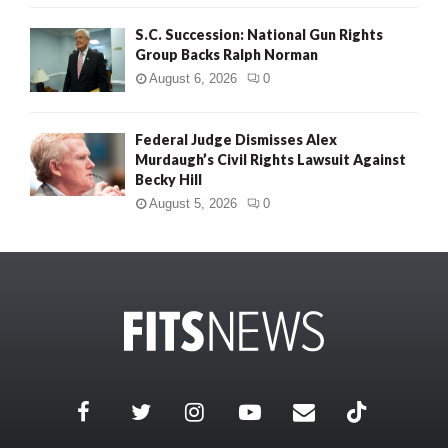
S.C. Succession: National Gun Rights
Group Backs Ralph Norman
August 6, 2026
0
Federal Judge Dismisses Alex
Murdaugh’s Civil Rights Lawsuit Against
Becky Hill
August 5, 2026
0