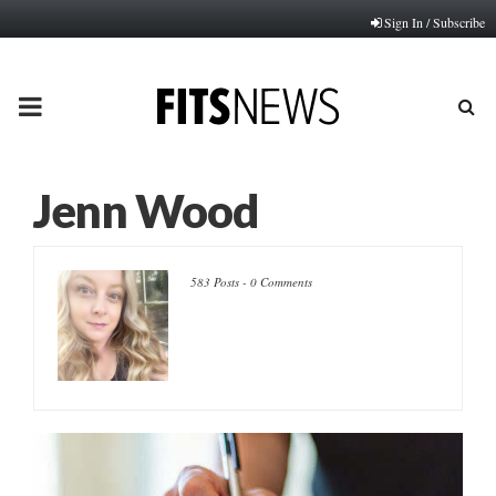
Sign In / Subscribe
PRIMARY
MENU
Jenn Wood
583 Posts
-
0 Comments