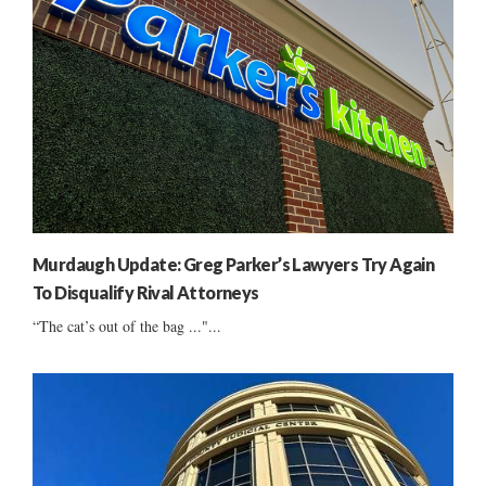
Murdaugh Update: Greg Parker’s Lawyers Try Again
To Disqualify Rival Attorneys
“The cat’s out of the bag ..."...