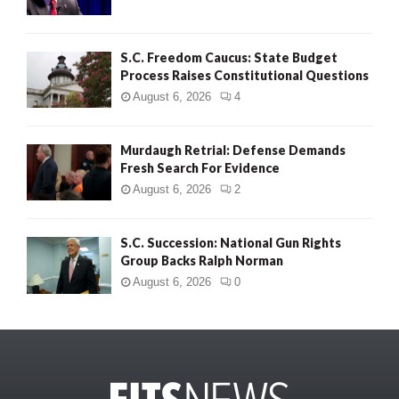
S.C. Freedom Caucus: State Budget
Process Raises Constitutional Questions
August 6, 2026
4
Murdaugh Retrial: Defense Demands
Fresh Search For Evidence
August 6, 2026
2
S.C. Succession: National Gun Rights
Group Backs Ralph Norman
August 6, 2026
0