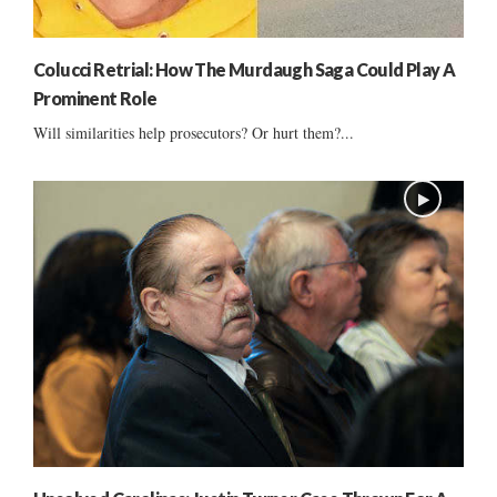
Colucci Retrial: How The Murdaugh Saga Could Play A
Prominent Role
Will similarities help prosecutors? Or hurt them?...