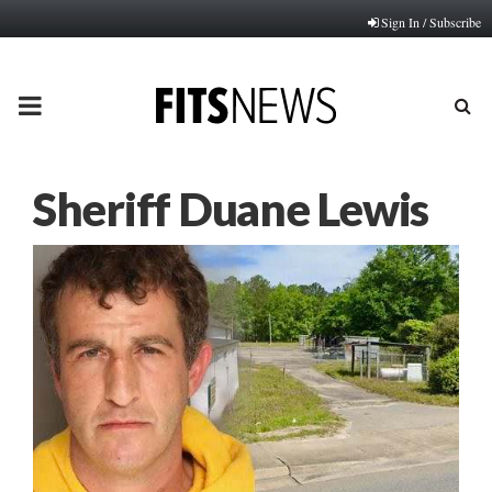
Sign In / Subscribe
PRIMARY
MENU
Sheriff Duane Lewis