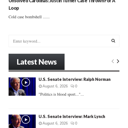
Unsolved Carolinas: Justin Turner Case Thrown For A
Loop
Cold case bombshell ......
S
e
a
S
r
Latest News
c
E
h
f
A
U.S. Senate Interview: Ralph Norman
o
r
R
August 6, 2026
0
:
"Politics is blood sport..."...
C
H
U.S. Senate Interview: Mark Lynch
August 6, 2026
0