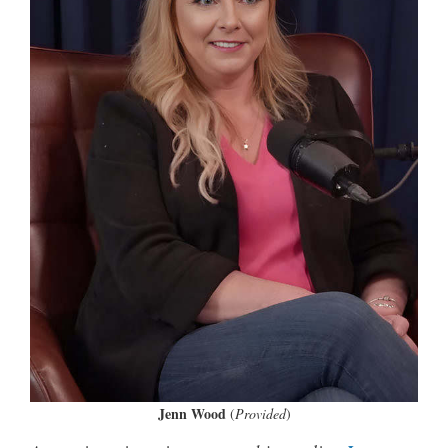
Jenn Wood
(
Provided
)