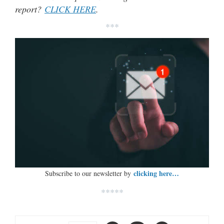
report?
CLICK HERE
.
***
clicking here…
Subscribe to our newsletter by
*****