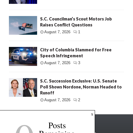
S.C. Councilman’s Scout Motors Job
Raises Conflict Questions
August 7, 2026
1
City of Columbia Slammed for Free
Speech Infringement
August 7, 2026
3
S.C. Succession Exclusive: U.S. Senate
Poll Shows Nordone, Norman Headed to
Runoff
August 7, 2026
2
x
Posts