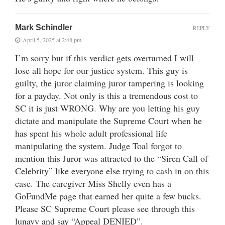
Mark Schindler
REPLY
April 5, 2025 at 2:48 pm
I’m sorry but if this verdict gets overturned I will
lose all hope for our justice system. This guy is
guilty, the juror claiming juror tampering is looking
for a payday. Not only is this a tremendous cost to
SC it is just WRONG. Why are you letting his guy
dictate and manipulate the Supreme Court when he
has spent his whole adult professional life
manipulating the system. Judge Toal forgot to
mention this Juror was attracted to the “Siren Call of
Celebrity” like everyone else trying to cash in on this
case. The caregiver Miss Shelly even has a
GoFundMe page that earned her quite a few bucks.
Please SC Supreme Court please see through this
lunavy and say “Appeal DENIED”.