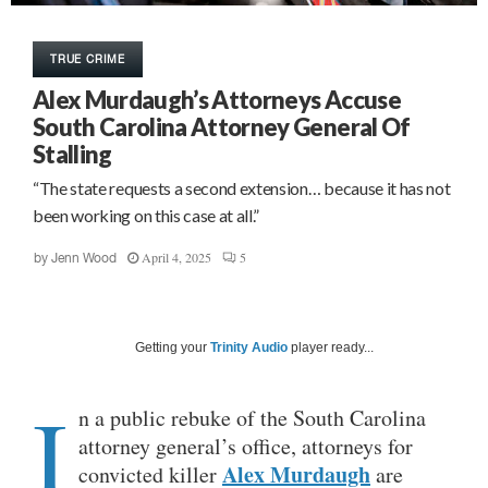
TRUE CRIME
Alex Murdaugh’s Attorneys Accuse
South Carolina Attorney General Of
Stalling
“The state requests a second extension… because it has not
been working on this case at all.”
April 4, 2025
5
by
Jenn Wood
Getting your
Trinity Audio
player ready...
I
n a public rebuke of the South Carolina
attorney general’s office, attorneys for
Alex Murdaugh
convicted killer
are