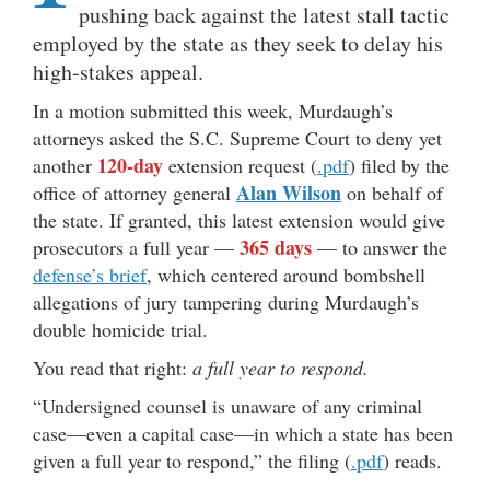
pushing back against the latest stall tactic
employed by the state as they seek to delay his
high-stakes appeal.
In a motion submitted this week, Murdaugh’s
attorneys asked the S.C. Supreme Court to deny yet
120-day
another
extension request (
.pdf
) filed by the
Alan Wilson
office of attorney general
on behalf of
the state. If granted, this latest extension would give
365 days
prosecutors a full year —
— to answer the
defense’s brief
, which centered around bombshell
allegations of jury tampering during Murdaugh’s
double homicide trial.
You read that right:
a full year to respond.
“Undersigned counsel is unaware of any criminal
case—even a capital case—in which a state has been
given a full year to respond,” the filing (
.pdf
) reads.