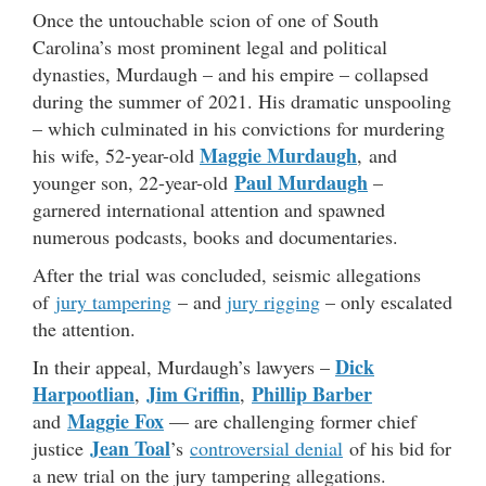
Once the untouchable scion of one of South
Carolina’s most prominent legal and political
dynasties, Murdaugh – and his empire – collapsed
during the summer of 2021. His dramatic unspooling
– which culminated in his convictions for murdering
Maggie Murdaugh
his wife, 52-year-old
, and
Paul Murdaugh
younger son, 22-year-old
–
garnered international attention and spawned
numerous podcasts, books and documentaries.
After the trial was concluded, seismic allegations
of
jury tampering
– and
jury rigging
– only escalated
the attention.
Dick
In their appeal, Murdaugh’s lawyers –
Harpootlian
Jim Griffin
Phillip Barber
,
,
Maggie Fox
and
— are challenging former chief
Jean Toal
justice
’s
controversial denial
of his bid for
a new trial on the jury tampering allegations.