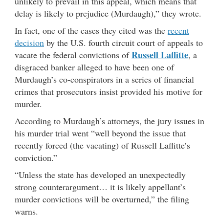
unlikely to prevail in this appeal, which means that
delay is likely to prejudice (Murdaugh),” they wrote.
In fact, one of the cases they cited was the
recent
decision
by the U.S. fourth circuit court of appeals to
Russell Laffitte
vacate the federal convictions of
, a
disgraced banker alleged to have been one of
Murdaugh’s co-conspirators in a series of financial
crimes that prosecutors insist provided his motive for
murder.
According to Murdaugh’s attorneys, the jury issues in
his murder trial went “well beyond the issue that
recently forced (the vacating) of Russell Laffitte’s
conviction.”
“Unless the state has developed an unexpectedly
strong counterargument… it is likely appellant’s
murder convictions will be overturned,” the filing
warns.