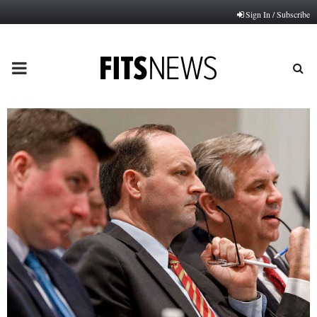
Sign In / Subscribe
PRIMARY
MENU