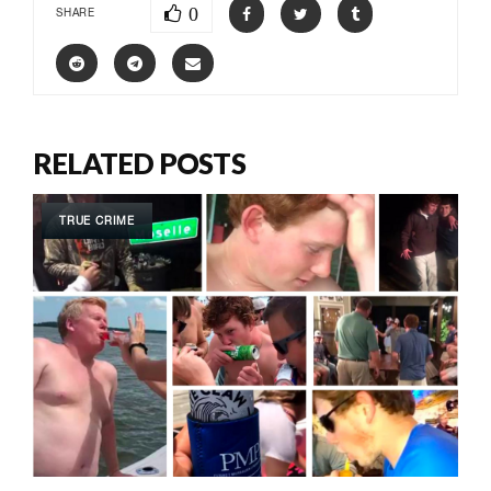
0
SHARE
RELATED POSTS
TRUE CRIME