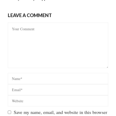
LEAVE A COMMENT
Save my name, email, and website in this browser