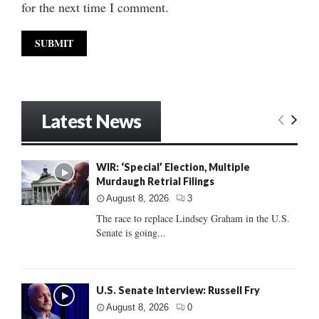
for the next time I comment.
Latest News
WIR: ‘Special’ Election, Multiple
Murdaugh Retrial Filings
August 8, 2026
3
The race to replace Lindsey Graham in the U.S.
Senate is going...
U.S. Senate Interview: Russell Fry
August 8, 2026
0