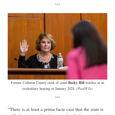
***
Becky Hill
Former Colleton County clerk of court
testifies at an
evidentiary hearing in January 2024.
(Pool/File
)
***
“There is at least a prima facie case that the state is