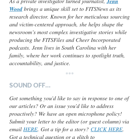
As a private investigator turned journalist,
Jenn
Wood
brings a unique skill set to FITSNews as its
research director. Known for her meticulous sourcing
and victim-centered approach, she helps shape the
newsroom’s most complex investigative stories while
producing the FITSFiles and Cheer Incorporated
podcasts. Jenn lives in South Carolina with her
family, where her work continues to spotlight truth,
accountability, and justice.
***
SOUND OFF…
Got something you’d like to say in response to one of
our articles? Or an issue you’d like to address
proactively? We have an open microphone policy!
Submit your letter to the editor (or guest column) via
email
HERE
. Got a tip for a story?
CLICK HERE
.
Got a technical question or a glitch to