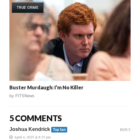
TRUE CRIME
Buster Murdaugh: I’m No Killer
by
FITSNews
5 COMMENTS
Joshua Kendrick
REPLY
Top fan
April 4, 2025 at 8:35 pm