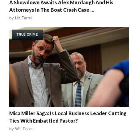
A Showdown Awaits Alex Murdaugh And His
Attorneys In The Boat Crash Case …
by
Liz Farrell
TRUE CRIME
Mica Miller Saga: Is Local Business Leader Cutting
Ties With Embattled Pastor?
by
Will Folks