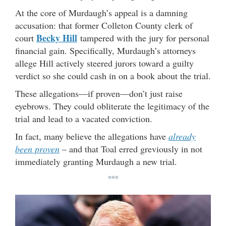
At the core of Murdaugh’s appeal is a damning
accusation: that former Colleton County clerk of
Becky Hill
court
tampered with the jury for personal
financial gain. Specifically, Murdaugh’s attorneys
allege Hill actively steered jurors toward a guilty
verdict so she could cash in on a book about the trial.
These allegations—if proven—don’t just raise
eyebrows. They could obliterate the legitimacy of the
trial and lead to a vacated conviction.
In fact, many believe the allegations have
already
been proven
– and that Toal erred greviously in not
immediately granting Murdaugh a new trial.
***