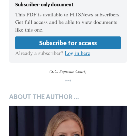
Subscriber-only document
This PDF is available to FITSNews subscribers.
Get full access and be able to view documents
like this one.
Subscribe for access
Already a subscriber?
Log in here
(S.C. Supreme Court)
***
ABOUT THE AUTHOR …