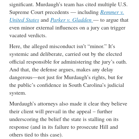
significant. Murdaugh’s team has cited multiple U.S.
Supreme Court precedents — including
Remmer v.
United States
and
Parker v. Gladden
— to argue that
even minor external influences on a jury can trigger
vacated verdicts.
Here, the alleged misconduct isn’t “minor.” It’s
systemic and deliberate, carried out by the elected
official responsible for administering the jury’s oath.
And that, the defense argues, makes any delay
dangerous—not just for Murdaugh’s rights, but for
the public’s confidence in South Carolina’s judicial
system.
Murdaugh’s attorneys also made it clear they believe
their client will prevail in the appeal – further
underscoring the belief the state is stalling on its
response (and in its failure to prosecute Hill and
others tied to this case).