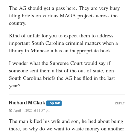
The AG should get a pass here. They are very busy
filing briefs on various MAGA projects across the
country.
Kind of unfair for you to expect them to address
important South Carolina criminal matters when a
library in Minnesota has an inappropriate book.
I wonder what the Supreme Court would say if
someone sent them a list of the out-of-state, non-
South Carolina briefs the AG has filed in the last
year?
Richard M Clark
REPLY
Top fan
April 4, 2025 at 11:57 pm
The man killed his wife and son, he lied about being
there, so why do we want to waste money on another