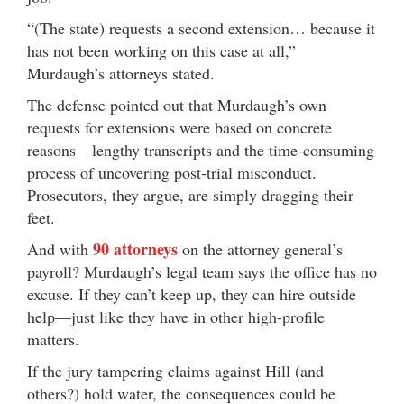
“(The state) requests a second extension… because it
has not been working on this case at all,”
Murdaugh’s attorneys stated.
The defense pointed out that Murdaugh’s own
requests for extensions were based on concrete
reasons—lengthy transcripts and the time-consuming
process of uncovering post-trial misconduct.
Prosecutors, they argue, are simply dragging their
feet.
90 attorneys
And with
on the attorney general’s
payroll? Murdaugh’s legal team says the office has no
excuse. If they can’t keep up, they can hire outside
help—just like they have in other high-profile
matters.
If the jury tampering claims against Hill (and
others?) hold water, the consequences could be