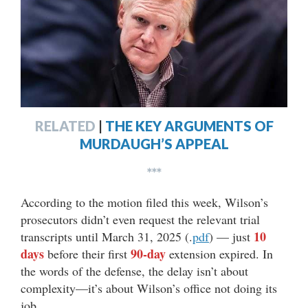
RELATED
|
THE KEY ARGUMENTS OF
MURDAUGH’S APPEAL
***
According to the motion filed this week, Wilson’s
prosecutors didn’t even request the relevant trial
10
transcripts until March 31, 2025 (.
pdf
) — just
days
90-day
before their first
extension expired. In
the words of the defense, the delay isn’t about
complexity—it’s about Wilson’s office not doing its
job.