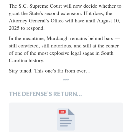
The S.C. Supreme Court will now decide whether to
grant the State’s second extension. If it does, the
Attorney General’s Office will have until August 10,
2025 to respond.
In the meantime, Murdaugh remains behind bars —
still convicted, still notorious, and still at the center
of one of the most explosive legal sagas in South
Carolina history.
Stay tuned. This one’s far from over…
***
THE DEFENSE’S RETURN…
PDF