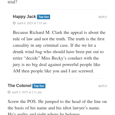
trial?
Happy Jack
REPLY
Top fan
April 6, 2025 at 7:55 am
Because Richard M. Clark the appeal is about the
rule of law and not the truth. The truth is the first
causality in any criminal case. If the we let a
drunk wind bag who should have been put out to
retire “decide” Miss Becky’s conduct with the
jury is no big deal against powerful people like
AM then people like you and I are screwed.
The Colonel
REPLY
Top fan
April 5, 2025 at 2:31 pm
Screw the POS. He jumped to the head of the line on
the basis of his name and his idiot lawyer’s name.
He’s guilty and right where he belongs.