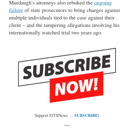
Murdaugh’s attorneys also rebuked the
ongoing
failure
of state prosecutors to bring charges against
multiple individuals tied to the case against their
client – and the tampering allegations involving his
internationally watched trial two years ago.
SUBSCRIBE!
Support FITSNews …
***