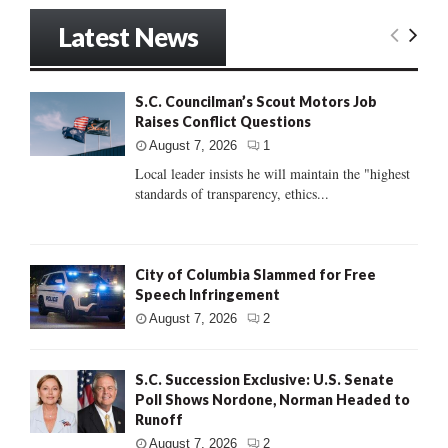
Latest News
S.C. Councilman’s Scout Motors Job
Raises Conflict Questions
August 7, 2026
1
Local leader insists he will maintain the "highest
standards of transparency, ethics...
City of Columbia Slammed for Free
Speech Infringement
August 7, 2026
2
S.C. Succession Exclusive: U.S. Senate
Poll Shows Nordone, Norman Headed to
Runoff
August 7, 2026
2