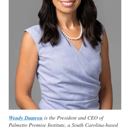
Wendy Damron
is the President and CEO of
Palmetto Promise Institute, a South Carolina-based