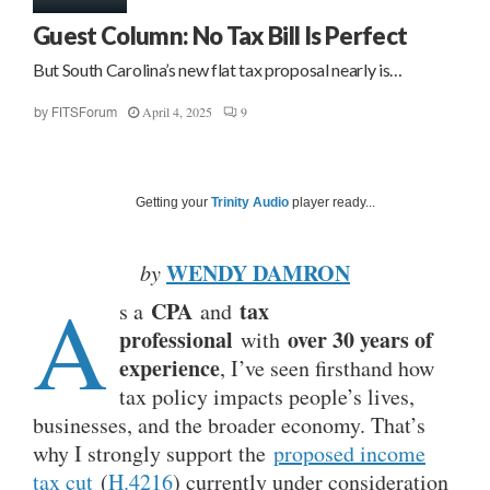
Guest Column: No Tax Bill Is Perfect
But South Carolina’s new flat tax proposal nearly is…
April 4, 2025
9
by
FITSForum
Getting your
Trinity Audio
player ready...
WENDY DAMRON
by
A
CPA
tax
s a
and
professional
over 30 years of
with
experience
, I’ve seen firsthand how
tax policy impacts people’s lives,
businesses, and the broader economy. That’s
why I strongly support the
proposed income
tax cut
(
H.4216
) currently under consideration