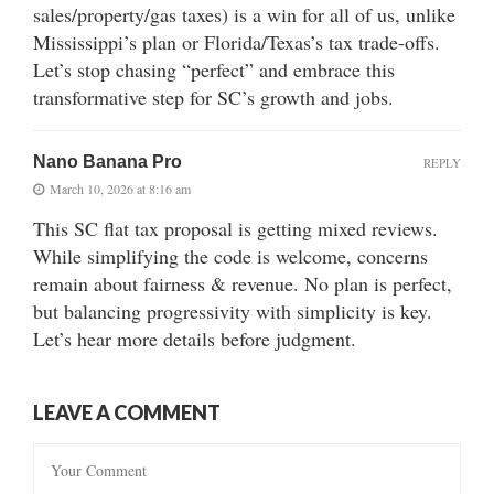
sales/property/gas taxes) is a win for all of us, unlike
Mississippi’s plan or Florida/Texas’s tax trade-offs.
Let’s stop chasing “perfect” and embrace this
transformative step for SC’s growth and jobs.
Nano Banana Pro
REPLY
March 10, 2026 at 8:16 am
This SC flat tax proposal is getting mixed reviews.
While simplifying the code is welcome, concerns
remain about fairness & revenue. No plan is perfect,
but balancing progressivity with simplicity is key.
Let’s hear more details before judgment.
LEAVE A COMMENT