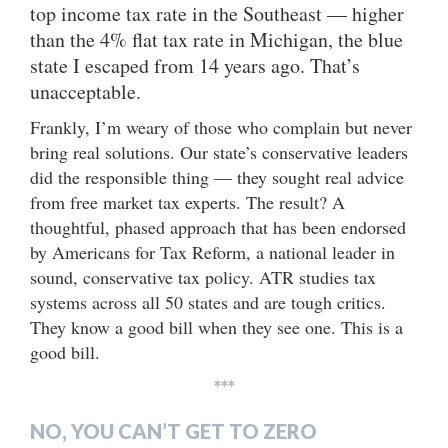
top income tax rate in the Southeast — higher
than the 4% flat tax rate in Michigan, the blue
state I escaped from 14 years ago. That’s
unacceptable.
Frankly, I’m weary of those who complain but never
bring real solutions. Our state’s conservative leaders
did the responsible thing — they sought real advice
from free market tax experts. The result? A
thoughtful, phased approach that has been endorsed
by Americans for Tax Reform, a national leader in
sound, conservative tax policy. ATR studies tax
systems across all 50 states and are tough critics.
They know a good bill when they see one. This is a
good bill.
***
NO, YOU CAN’T GET TO ZERO