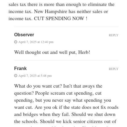
sales tax there is more than enough to eliminate the
income tax. New Hampshire has neither sales or
income tax. CUT SPENDING NOW !
Observer
REPLY
April 7, 2025 at 12:40 pm
Well thought out and well put, Herb!
Frank
REPLY
April 7, 2025 at 5:48 pm
What do you want cut? Isn’t that aways the
question? People scream cut spending, cut
spending, but you never say what spending you
want cut. Are you ok if the state does not fix roads
and bridges when they fail. Should we shut down
the schools. Should we kick senior citizens out of