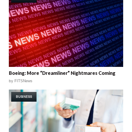
Boeing: More “Dreamliner” Nightmares Coming
by
FITSNews
BUSINESS