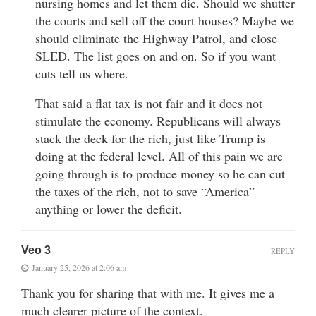
nursing homes and let them die. Should we shutter
the courts and sell off the court houses? Maybe we
should eliminate the Highway Patrol, and close
SLED. The list goes on and on. So if you want
cuts tell us where.
That said a flat tax is not fair and it does not
stimulate the economy. Republicans will always
stack the deck for the rich, just like Trump is
doing at the federal level. All of this pain we are
going through is to produce money so he can cut
the taxes of the rich, not to save “America”
anything or lower the deficit.
Veo 3
REPLY
January 25, 2026 at 2:06 am
Thank you for sharing that with me. It gives me a
much clearer picture of the context.