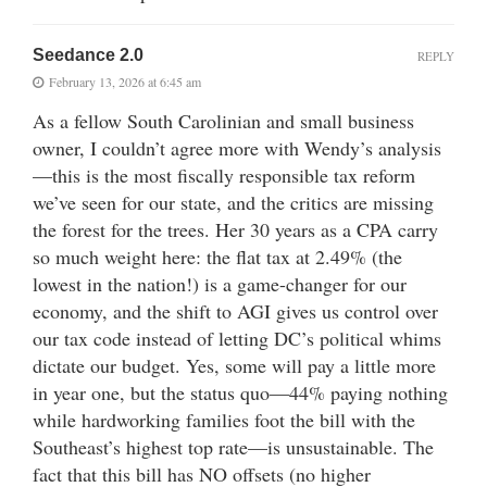
Seedance 2.0
REPLY
February 13, 2026 at 6:45 am
As a fellow South Carolinian and small business
owner, I couldn’t agree more with Wendy’s analysis
—this is the most fiscally responsible tax reform
we’ve seen for our state, and the critics are missing
the forest for the trees. Her 30 years as a CPA carry
so much weight here: the flat tax at 2.49% (the
lowest in the nation!) is a game-changer for our
economy, and the shift to AGI gives us control over
our tax code instead of letting DC’s political whims
dictate our budget. Yes, some will pay a little more
in year one, but the status quo—44% paying nothing
while hardworking families foot the bill with the
Southeast’s highest top rate—is unsustainable. The
fact that this bill has NO offsets (no higher