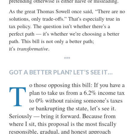
pretending otherwise is either naïve or misleading.
As the great Thomas Sowell once said, “There are no
solutions, only trade-offs.” That’s especially true in
tax policy. The question isn’t whether there’s a
perfect path — it’s whether we’re choosing a better
path. This bill is not only a better path;
it’s
transformative
.
***
GOT A BETTER PLAN? LET’S SEE IT…
T
o those opposing this bill: If you have a
plan to take us from a 6.2% income tax
to 0% without raising someone’s taxes
or bankrupting the state, let’s see it.
Seriously — bring it forward. Because from
where I sit, this proposal is the most fiscally
responsible, gradual, and honest approach