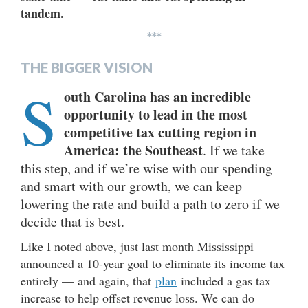
tandem.
***
THE BIGGER VISION
S
outh Carolina has an incredible
opportunity to lead in the most
competitive tax cutting region in
America: the Southeast
. If we take
this step, and if we’re wise with our spending
and smart with our growth, we can keep
lowering the rate and build a path to zero if we
decide that is best.
Like I noted above, just last month Mississippi
announced a 10-year goal to eliminate its income tax
entirely — and again, that
plan
included a gas tax
increase to help offset revenue loss. We can do