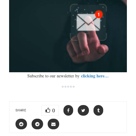
clicking here…
Subscribe to our newsletter by
*****
0
SHARE