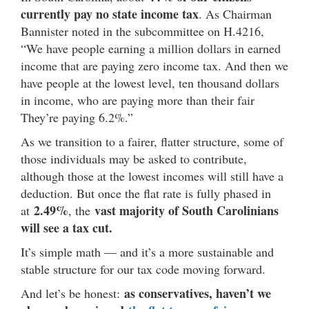
currently pay no state income tax
. As Chairman
Bannister noted in the subcommittee on H.4216,
“We have people earning a million dollars in earned
income that are paying zero income tax. And then we
have people at the lowest level, ten thousand dollars
in income, who are paying more than their fair
They’re paying 6.2%.”
As we transition to a fairer, flatter structure, some of
those individuals may be asked to contribute,
although those at the lowest incomes will still have a
deduction. But once the flat rate is fully phased in
2.49%
vast majority of South Carolinians
at
, the
will see a tax cut.
It’s simple math — and it’s a more sustainable and
stable structure for our tax code moving forward.
as conservatives, haven’t we
And let’s be honest: