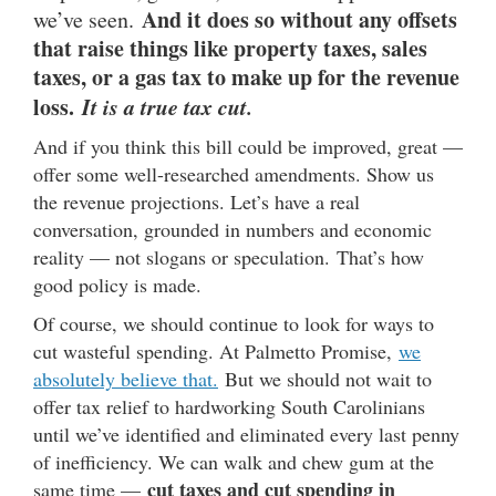
And it does so without any offsets
we’ve seen.
that raise things like property taxes, sales
taxes, or a gas tax to make up for the revenue
loss.
It is a true tax cut.
And if you think this bill could be improved, great —
offer some well-researched amendments. Show us
the revenue projections. Let’s have a real
conversation, grounded in numbers and economic
reality — not slogans or speculation. That’s how
good policy is made.
Of course, we should continue to look for ways to
cut wasteful spending. At Palmetto Promise,
we
absolutely believe that.
But we should not wait to
offer tax relief to hardworking South Carolinians
until we’ve identified and eliminated every last penny
of inefficiency. We can walk and chew gum at the
cut taxes and cut spending in
same time —