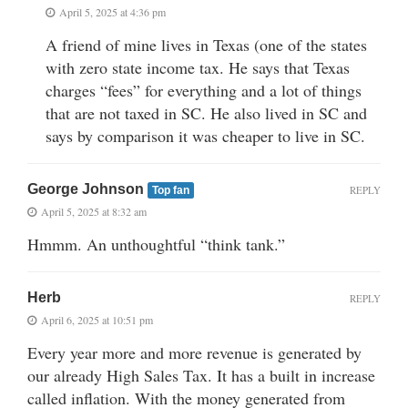
April 5, 2025 at 4:36 pm
A friend of mine lives in Texas (one of the states
with zero state income tax. He says that Texas
charges “fees” for everything and a lot of things
that are not taxed in SC. He also lived in SC and
says by comparison it was cheaper to live in SC.
George Johnson
REPLY
Top fan
April 5, 2025 at 8:32 am
Hmmm. An unthoughtful “think tank.”
Herb
REPLY
April 6, 2025 at 10:51 pm
Every year more and more revenue is generated by
our already High Sales Tax. It has a built in increase
called inflation. With the money generated from