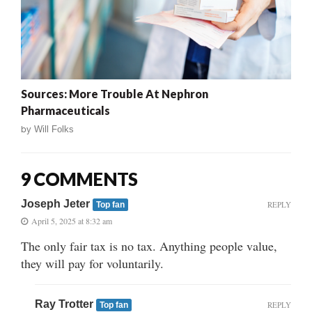
Sources: More Trouble At Nephron
Pharmaceuticals
by
Will Folks
9 COMMENTS
Joseph Jeter
REPLY
Top fan
April 5, 2025 at 8:32 am
The only fair tax is no tax. Anything people value,
they will pay for voluntarily.
Ray Trotter
REPLY
Top fan