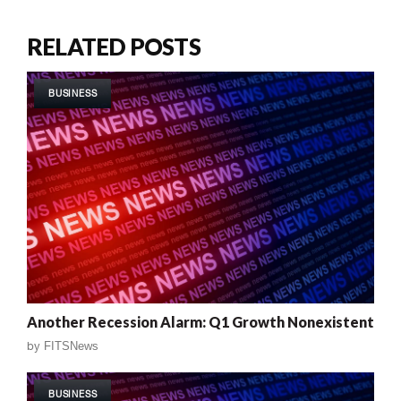
RELATED POSTS
BUSINESS
Another Recession Alarm: Q1 Growth Nonexistent
by
FITSNews
BUSINESS