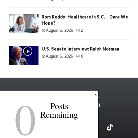
Rom Reddy: Healthcare in S.C. – Dare We
Hope?
August 6, 2026
2
U.S. Senate Interview: Ralph Norman
August 6, 2026
0
0
x
Posts
Remaining