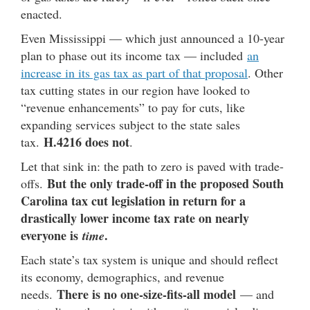
enacted.
Even Mississippi — which just announced a 10-year
plan to phase out its income tax — included
an
increase in its gas tax as part of that proposal
. Other
tax cutting states in our region have looked to
“revenue enhancements” to pay for cuts, like
expanding services subject to the state sales
H.4216 does not
tax.
.
Let that sink in: the path to zero is paved with trade-
But the only trade-off in the proposed South
offs.
Carolina tax cut legislation in return for a
drastically lower income tax rate on nearly
everyone is
.
time
Each state’s tax system is unique and should reflect
its economy, demographics, and revenue
There is no one-size-fits-all model
needs.
— and