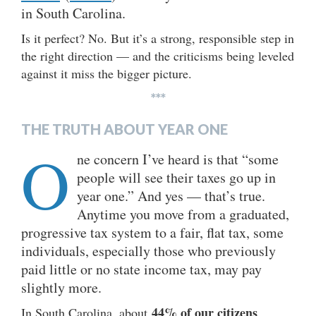
in South Carolina.
Is it perfect? No. But it’s a strong, responsible step in
the right direction — and the criticisms being leveled
against it miss the bigger picture.
***
THE TRUTH ABOUT YEAR ONE
O
ne concern I’ve heard is that “some
people will see their taxes go up in
year one.” And yes — that’s true.
Anytime you move from a graduated,
progressive tax system to a fair, flat tax, some
individuals, especially those who previously
paid little or no state income tax, may pay
slightly more.
44% of our citizens
In South Carolina, about