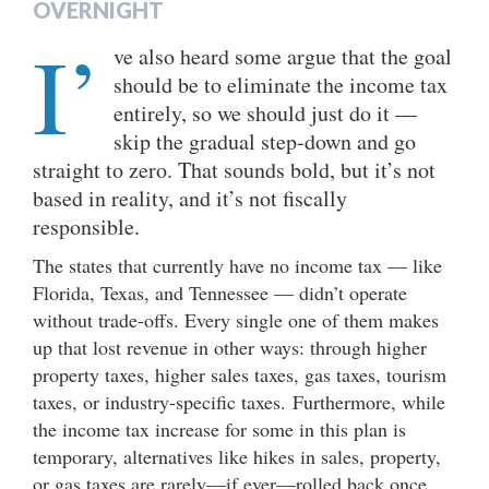
OVERNIGHT
I’
ve also heard some argue that the goal
should be to eliminate the income tax
entirely, so we should just do it —
skip the gradual step-down and go
straight to zero. That sounds bold, but it’s not
based in reality, and it’s not fiscally
responsible.
The states that currently have no income tax — like
Florida, Texas, and Tennessee — didn’t operate
without trade-offs. Every single one of them makes
up that lost revenue in other ways: through higher
property taxes, higher sales taxes, gas taxes, tourism
taxes, or industry-specific taxes. Furthermore, while
the income tax increase for some in this plan is
temporary, alternatives like hikes in sales, property,
or gas taxes are rarely—if ever—rolled back once