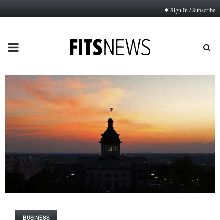
Sign In / Subscribe
PRIMARY
MENU
BUSINESS