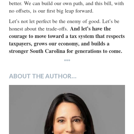
better. We can build our own path, and this bill, with
no offsets, is our first big leap forward.
Let’s not let perfect be the enemy of good. Let’s be
And let’s have the
honest about the trade-offs.
courage to move toward a tax system that respects
taxpayers, grows our economy, and builds a
stronger South Carolina for generations to come.
***
ABOUT THE AUTHOR…