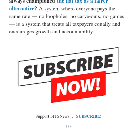
always championed
the flat tax as a fairer
alternative
?
A system where everyone pays the
same rate — no loopholes, no carve-outs, no games
— is a system that treats all taxpayers equally and
encourages growth and accountability.
SUBSCRIBE!
Support FITSNews …
***