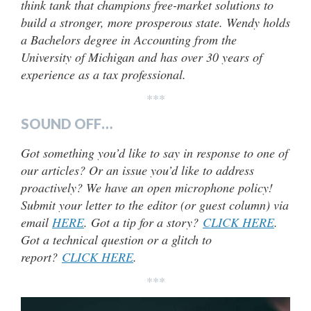
think tank that champions free-market solutions to
build a stronger, more prosperous state. Wendy holds
a Bachelors degree in Accounting from the
University of Michigan and has over 30 years of
experience as a tax professional.
***
SOUND OFF…
Got something you’d like to say in response to one of
our articles? Or an issue you’d like to address
proactively? We have an open microphone policy!
Submit your letter to the editor (or guest column) via
email
HERE
. Got a tip for a story?
CLICK HERE
.
Got a technical question or a glitch to
report?
CLICK HERE
.
***