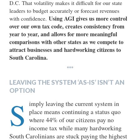
D.C. That volatility makes it difficult for our state
leaders to budget accurately or forecast revenues
Using AGI gives us more control
with confidence.
over our own tax code, creates consistency from
year to year, and allows for more meaningful
comparisons with other states as we compete to
attract businesses and hardworking citizens to
South Carolina.
***
LEAVING THE SYSTEM ‘AS-IS’ ISN’T AN
OPTION
S
imply leaving the current system in
place means continuing a status quo
where 44% of our citizens pay no
income tax while many hardworking
South Carolinians are stuck paying the highest