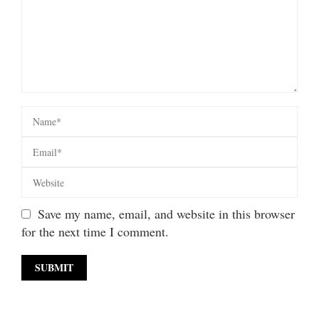
Save my name, email, and website in this browser
for the next time I comment.