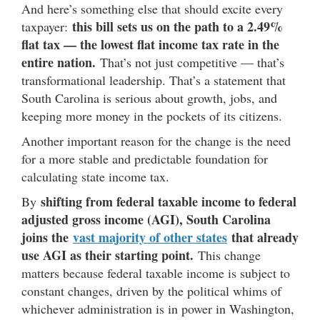
And here’s something else that should excite every
this bill sets us on the path to a 2.49%
taxpayer:
flat tax — the lowest flat income tax rate in the
entire nation.
That’s not just competitive — that’s
transformational leadership. That’s a statement that
South Carolina is serious about growth, jobs, and
keeping more money in the pockets of its citizens.
Another important reason for the change is the need
for a more stable and predictable foundation for
calculating state income tax.
shifting from federal taxable income to federal
By
adjusted gross income (AGI), South Carolina
joins the
vast majority of other states
that already
use AGI as their starting point.
This change
matters because federal taxable income is subject to
constant changes, driven by the political whims of
whichever administration is in power in Washington,