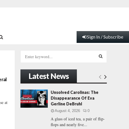
Sign In / Subscribe
S
e
a
S
r
Latest News
c
E
eral
h
f
A
Unsolved Carolinas: The
o
Disappearance Of Eva
r
R
se at
Gerline DeBruhl
:
August 4, 2026
0
C
A glass of iced tea, a pair of flip-
flops and nearly five...
H