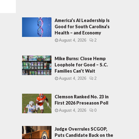
America’s AI Leadership Is
Good for South Carolina’s
Health – and Economy
August 4, 2026
2
Mike Burns: Close Hemp
Loophole for Good – S.C.
Families Can’t Wait
August 4, 2026
2
Clemson Ranked No. 23 in
First 2026 Preseason Poll
August 4, 2026
0
Judge Overrules SCGOP,
Puts Candidate Back on the