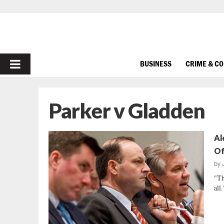
PRIMARY
BUSINESS
CRIME & C
MENU
Parker v Gladden
Al
Of
by
"Th
all.