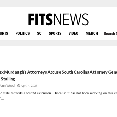
OURTS
POLITICS
SC
SPORTS
VIDEO
MERCH
Search
ex Murdaugh’s Attorneys Accuse South Carolina Attorney Gen
 Stalling
April 4, 2025
Jenn Wood
e state requests a second extension... because it has not been working on this ca
"...