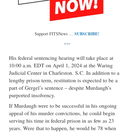
SUBSCRIBE!
Support FITSNews …
***
His federal sentencing hearing will take place at
10:00 a.m. EDT on April 1, 2024 at the Waring
Judicial Center in Charleston. S.C. In addition to a
lengthy prison term, restitution is expected to be a
part of Gergel’s sentence – despite Murdaugh’s
purported insolvency.
If Murdaugh were to be successful in his ongoing
appeal of his murder convictions, he could begin
serving his time in federal prison in as few as 23
years. Were that to happen, he would be 78 when