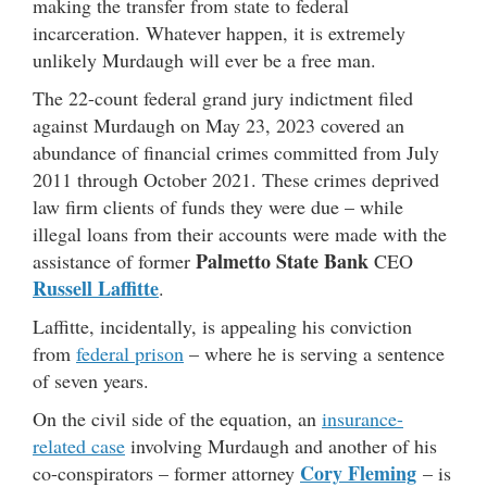
making the transfer from state to federal
incarceration. Whatever happen, it is extremely
unlikely Murdaugh will ever be a free man.
The 22-count federal grand jury indictment filed
against Murdaugh on May 23, 2023 covered an
abundance of financial crimes committed from July
2011 through October 2021. These crimes deprived
law firm clients of funds they were due – while
illegal loans from their accounts were made with the
Palmetto State Bank
assistance of former
CEO
Russell Laffitte
.
Laffitte, incidentally, is appealing his conviction
from
federal prison
– where he is serving a sentence
of seven years.
On the civil side of the equation, an
insurance-
related case
involving Murdaugh and another of his
Cory Fleming
co-conspirators – former attorney
– is