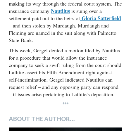
making its way through the federal court system. The
Nautilus
insurance company
is suing over a
Gloria Satterfield
settlement paid out to the heirs of
– and then stolen by Murdaugh. Murdaugh and
Fleming are named in the suit along with Palmetto
State Bank.
This week, Gergel denied a motion filed by Nautilus
for a procedure that would allow the insurance
company to seek a swift ruling from the court should
Laffitte assert his Fifth Amendment right against
self-incrimination. Gergel indicated Nautilus can
request relief – and any opposing party can respond
– if issues arise pertaining to Laffitte’s deposition.
***
ABOUT THE AUTHOR…