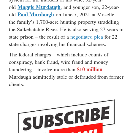
Maggie Murdaugh
old
, and younger son, 22-year-
Paul Murdaugh
old
on June 7, 2021 at Moselle –
the family’s 1,700-acre hunting property straddling
the Salkehatchie River. He is also serving 27 years in
state prison – the result of a
negotiated plea
for 22
state charges involving his financial schemes.
The federal charges – which include counts of
conspiracy, bank fraud, wire fraud and money
$10 million
laundering – involve more than
Murdaugh admittedly stole or defrauded from former
clients.