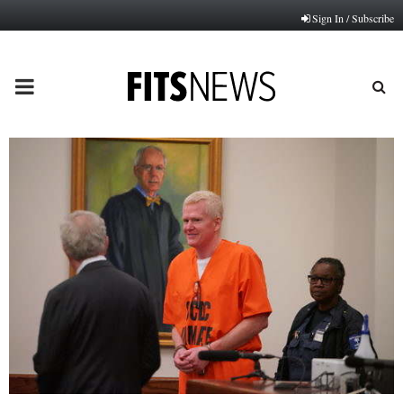
Sign In / Subscribe
PRIMARY
MENU