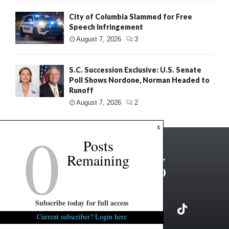
City of Columbia Slammed for Free
Speech Infringement
August 7, 2026
3
S.C. Succession Exclusive: U.S. Senate
Poll Shows Nordone, Norman Headed to
Runoff
August 7, 2026
2
0
x
Posts
Remaining
Subscribe today for full access
Current subscriber? Login here