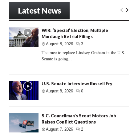
Latest News
WIR: ‘Special’ Election, Multiple
Murdaugh Retrial Filings
August 8, 2026
3
The race to replace Lindsey Graham in the U.S.
Senate is going...
U.S. Senate Interview: Russell Fry
August 8, 2026
0
S.C. Councilman’s Scout Motors Job
Raises Conflict Questions
August 7, 2026
2