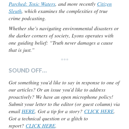
Parched: Toxic Waters
, and more recently
Citizen
Sleuth
, which examines the complexities of true
crime podcasting.
Whether she’s navigating environmental disasters or
the darker corners of society, Lyons operates with
one guiding belief: “Truth never damages a cause
that is just.”
***
SOUND OFF…
Got something you’d like to say in response to one of
our articles? Or an issue you’d like to address
proactively? We have an open microphone policy!
Submit your letter to the editor (or guest column) via
email
HERE
. Got a tip for a story?
CLICK HERE
.
Got a technical question or a glitch to
report?
CLICK HERE
.