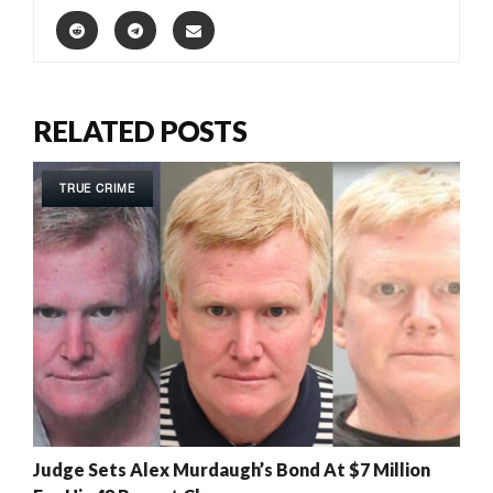
RELATED POSTS
TRUE CRIME
Judge Sets Alex Murdaugh’s Bond At $7 Million