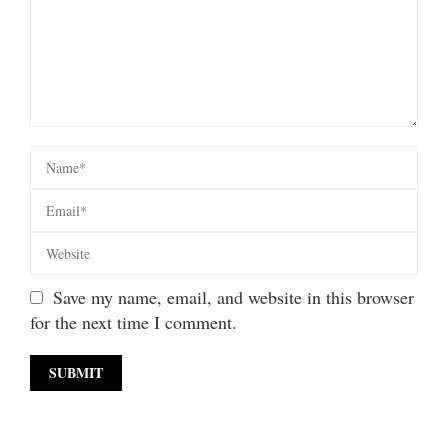
Save my name, email, and website in this browser
for the next time I comment.