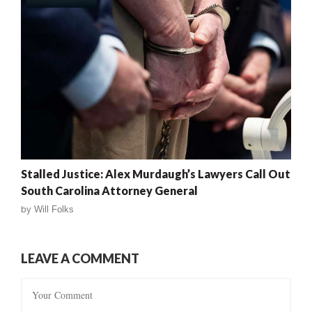
Stalled Justice: Alex Murdaugh’s Lawyers Call Out
South Carolina Attorney General
by
Will Folks
LEAVE A COMMENT