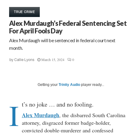
TRUE CRIME
Alex Murdaugh’s Federal Sentencing Set
For April Fools Day
Alex Murdaugh will be sentenced in federal court next
month.
March 15, 2024
0
by
Callie Lyons
Getting your
Trinity Audio
player ready...
I
t’s no joke … and no fooling.
Alex Murdaugh
, the disbarred South Carolina
attorney, disgraced former badge-holder,
convicted double-murderer and confessed