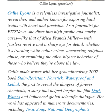
Callie Lyons
(provided)
Callie Lyons
is a relentless investigative journalist,
researcher, and author known for exposing hard
truths with heart and precision. As a journalist for
FITSNews, she dives into high-profile and murky
cases—like that of Mica Francis Miller— with
fearless resolve and a sharp eye for detail, whether
it’s tracking white-collar crime, uncovering religious
abuse, or examining the often-bizarre behavior of
those who believe they’re above the law.
Callie made waves with her groundbreaking 2007
book
Stain-Resistant, Nonstick, Waterproof and
Lethal
, the first to reveal the dangers of forever
chemicals, a story that helped inspire the film
Dark
Waters
and influenced global scientific dialogue. Her
work has appeared in numerous documentaries,
including
Toxic Soup
,
National Geographic’s