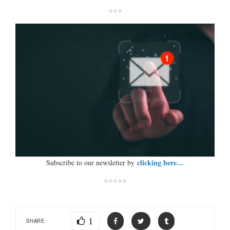
***
clicking here…
Subscribe to our newsletter by
*****
1
SHARE