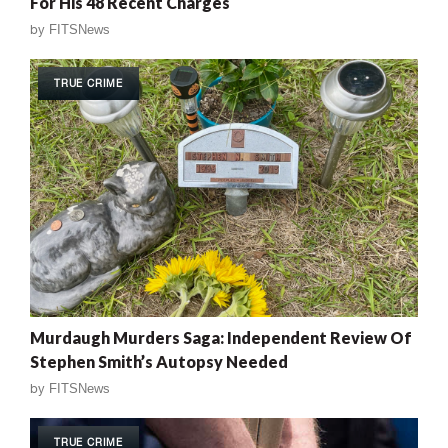
For His 48 Recent Charges
by
FITSNews
TRUE CRIME
Murdaugh Murders Saga: Independent Review Of
Stephen Smith’s Autopsy Needed
by
FITSNews
TRUE CRIME