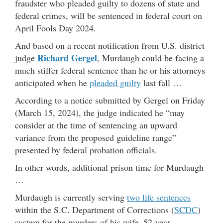
fraudster who pleaded guilty to dozens of state and
federal crimes, will be sentenced in federal court on
April Fools Day 2024.
And based on a recent notification from U.S. district
Richard Gergel
judge
, Murdaugh could be facing a
much stiffer federal sentence than he or his attorneys
anticipated when he
pleaded guilty
last fall …
According to a notice submitted by Gergel on Friday
(March 15, 2024), the judge indicated he “may
consider at the time of sentencing an upward
variance from the proposed guideline range”
presented by federal probation officials.
In other words, additional prison time for Murdaugh
…
Murdaugh is currently serving
two life sentences
within the S.C. Department of Corrections (
SCDC
)
system for the murders of his wife, 52-year-