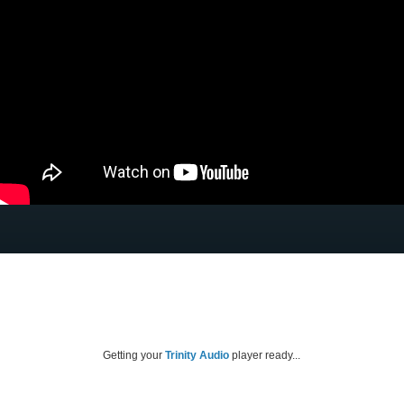
Getting your
Trinity Audio
player ready...