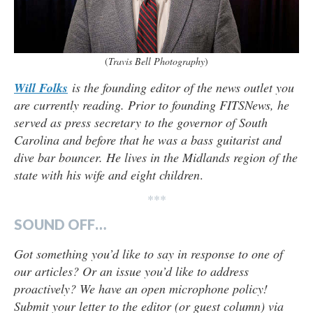
(
Travis Bell Photography
)
Will Folks
is the founding editor of the news outlet you
are currently reading. Prior to founding FITSNews, he
served as press secretary to the governor of South
Carolina and before that he was a bass guitarist and
dive bar bouncer. He lives in the Midlands region of the
state with his wife and eight children
.
***
SOUND OFF…
Got something you’d like to say in response to one of
our articles? Or an issue you’d like to address
proactively? We have an open microphone policy!
Submit your letter to the editor (or guest column) via