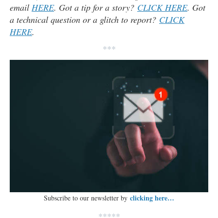
email
HERE
. Got a tip for a story?
CLICK HERE
. Got
a technical question or a glitch to report?
CLICK
HERE
.
***
clicking here…
Subscribe to our newsletter by
*****