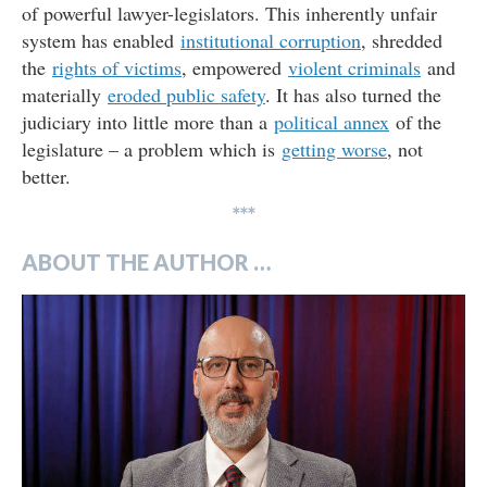
of powerful lawyer-legislators. This inherently unfair
system has enabled
institutional corruption
, shredded
the
rights of victims
, empowered
violent criminals
and
materially
eroded public safety
. It has also turned the
judiciary into little more than a
political annex
of the
legislature – a problem which is
getting worse
, not
better.
***
ABOUT THE AUTHOR …