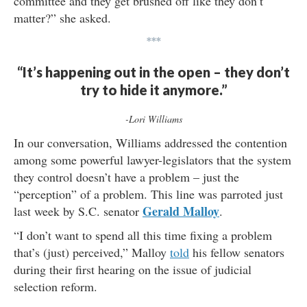
committee and they get brushed off like they don’t
matter?” she asked.
***
“It’s happening out in the open – they don’t
try to hide it anymore.”
-Lori Williams
In our conversation, Williams addressed the contention
among some powerful lawyer-legislators that the system
they control doesn’t have a problem – just the
“perception” of a problem. This line was parroted just
Gerald Malloy
last week by S.C. senator
.
“I don’t want to spend all this time fixing a problem
that’s (just) perceived,” Malloy
told
his fellow senators
during their first hearing on the issue of judicial
selection reform.