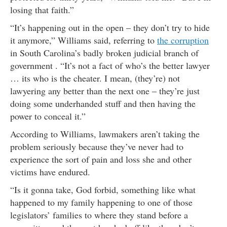
losing that faith.”
“It’s happening out in the open – they don’t try to hide
it anymore,” Williams said, referring to
the corruption
in South Carolina’s badly broken judicial branch of
government . “It’s not a fact of who’s the better lawyer
… its who is the cheater. I mean, (they’re) not
lawyering any better than the next one – they’re just
doing some underhanded stuff and then having the
power to conceal it.”
According to Williams, lawmakers aren’t taking the
problem seriously because they’ve never had to
experience the sort of pain and loss she and other
victims have endured.
“Is it gonna take, God forbid, something like what
happened to my family happening to one of those
legislators’ families to where they stand before a