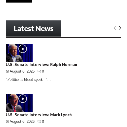
Latest News
U.S. Senate Interview: Ralph Norman
August 6, 2026
0
"Politics is blood sport..."...
U.S. Senate Interview: Mark Lynch
August 6, 2026
0