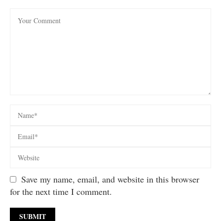
Save my name, email, and website in this browser
for the next time I comment.