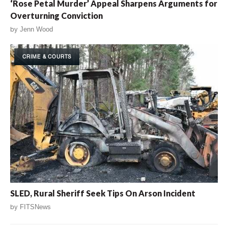
‘Rose Petal Murder’ Appeal Sharpens Arguments for
Overturning Conviction
by
Jenn Wood
CRIME & COURTS
SLED, Rural Sheriff Seek Tips On Arson Incident
by
FITSNews