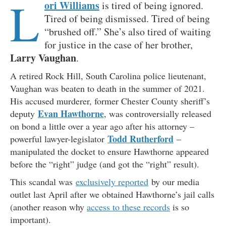
L
ori Williams
is tired of being ignored.
Tired of being dismissed. Tired of being
“brushed off.” She’s also tired of waiting
for justice in the case of her brother,
Larry Vaughan
.
A retired Rock Hill, South Carolina police lieutenant,
Vaughan was beaten to death in the summer of 2021.
His accused murderer, former Chester County sheriff’s
Evan Hawthorne
deputy
, was controversially released
on bond a little over a year ago after his attorney –
Todd Rutherford
powerful lawyer-legislator
–
manipulated the docket to ensure Hawthorne appeared
before the “right” judge (and got the “right” result).
This scandal was
exclusively reported
by our media
outlet last April after we obtained Hawthorne’s jail calls
(another reason why
access to these records
is so
important).