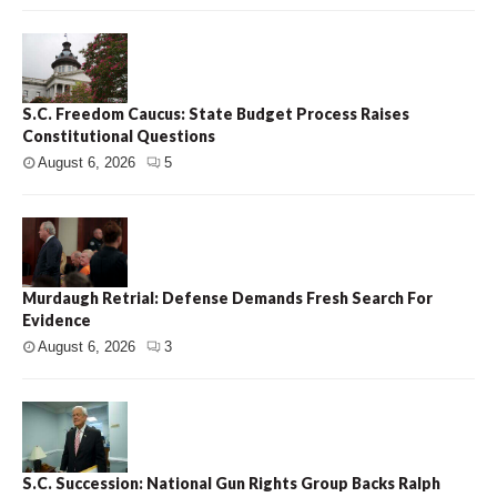
S.C. Freedom Caucus: State Budget Process Raises
Constitutional Questions
August 6, 2026
5
Murdaugh Retrial: Defense Demands Fresh Search For
Evidence
August 6, 2026
3
S.C. Succession: National Gun Rights Group Backs Ralph