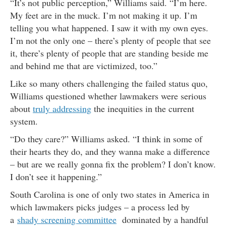
“It’s not public perception,” Williams said. “I’m here.
My feet are in the muck. I’m not making it up. I’m
telling you what happened. I saw it with my own eyes.
I’m not the only one – there’s plenty of people that see
it, there’s plenty of people that are standing beside me
and behind me that are victimized, too.”
Like so many others challenging the failed status quo,
Williams questioned whether lawmakers were serious
about
truly addressing
the inequities in the current
system.
“Do they care?” Williams asked. “I think in some of
their hearts they do, and they wanna make a difference
– but are we really gonna fix the problem? I don’t know.
I don’t see it happening.”
South Carolina is one of only two states in America in
which lawmakers picks judges – a process led by
a
shady screening committee
dominated by a handful