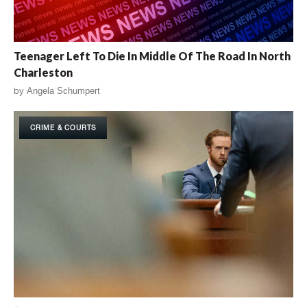
Teenager Left To Die In Middle Of The Road In North
Charleston
by
Angela Schumpert
CRIME & COURTS