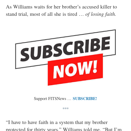
As Williams waits for her brother’s accused killer to
stand trial, most of all she is tired …
of losing faith.
SUBSCRIBE!
Support FITSNews …
***
“I have to have faith in a system that my brother
protected for thirty years,” Williams told me. “But I’m