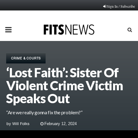
Sign In / Subscribe
PRIMARY
MENU
CRIME & COURTS
‘Lost Faith’: Sister Of
Violent Crime Victim
Speaks Out
“Are we really gonna fix the problem?”
by
Will Folks
February 12, 2024