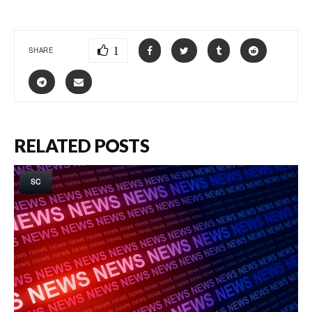
1
SHARE
RELATED POSTS
SC