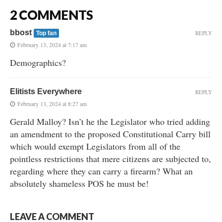
2 COMMENTS
bbost
REPLY
Top fan
February 13, 2024 at 7:17 am
Demographics?
Elitists Everywhere
REPLY
February 13, 2024 at 8:27 am
Gerald Malloy? Isn’t he the Legislator who tried adding
an amendment to the proposed Constitutional Carry bill
which would exempt Legislators from all of the
pointless restrictions that mere citizens are subjected to,
regarding where they can carry a firearm? What an
absolutely shameless POS he must be!
LEAVE A COMMENT