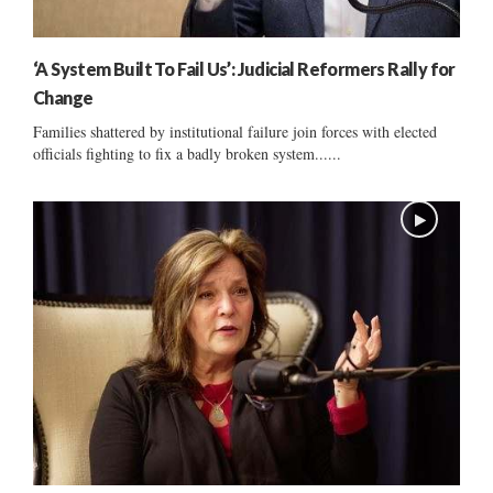
‘A System Built To Fail Us’: Judicial Reformers Rally for
Change
Families shattered by institutional failure join forces with elected
officials fighting to fix a badly broken system......