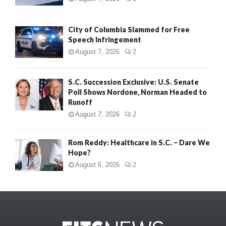
City of Columbia Slammed for Free
Speech Infringement
August 7, 2026
2
S.C. Succession Exclusive: U.S. Senate
Poll Shows Nordone, Norman Headed to
Runoff
August 7, 2026
2
Rom Reddy: Healthcare in S.C. – Dare We
Hope?
August 6, 2026
2