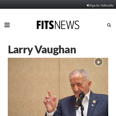
Sign In / Subscribe
PRIMARY
MENU
Larry Vaughan