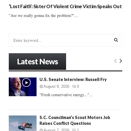
‘Lost Faith’: Sister Of Violent Crime Victim Speaks Out
"Are we really gonna fix the problem?"...
S
e
a
S
r
Latest News
c
E
h
f
A
U.S. Senate Interview: Russell Fry
o
r
R
August 8, 2026
0
:
"Fresh conservative energy..."...
C
H
S.C. Councilman’s Scout Motors Job
Raises Conflict Questions
August 7, 2026
1