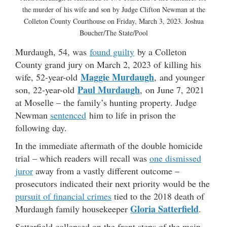
the murder of his wife and son by Judge Clifton Newman at the
Colleton County Courthouse on Friday, March 3, 2023. Joshua
Boucher/The State/Pool
Murdaugh, 54, was
found guilty
by a Colleton
County grand jury on March 2, 2023 of killing his
Maggie Murdaugh
wife, 52-year-old
, and younger
Paul Murdaugh
son, 22-year-old
, on June 7, 2021
at Moselle – the family’s hunting property. Judge
Newman
sentenced
him to life in prison the
following day.
In the immediate aftermath of the double homicide
trial – which readers will recall was
one dismissed
juror
away from a vastly different outcome –
prosecutors indicated their next priority would be the
pursuit of financial crimes
tied to the 2018 death of
Gloria Satterfield
Murdaugh family housekeeper
.
Satterfield collapsed on the front steps of the main