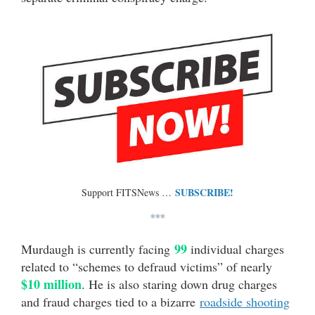
SUBSCRIBE!
Support FITSNews …
***
99
Murdaugh is currently facing
individual charges
related to “schemes to defraud victims” of nearly
$10 million
. He is also staring down drug charges
and fraud charges tied to a bizarre
roadside shooting