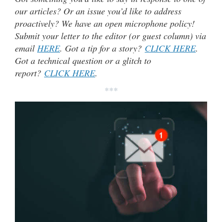
our articles? Or an issue you’d like to address
proactively? We have an open microphone policy!
Submit your letter to the editor (or guest column) via
email
HERE
. Got a tip for a story?
CLICK HERE
.
Got a technical question or a glitch to
report?
CLICK HERE
.
***