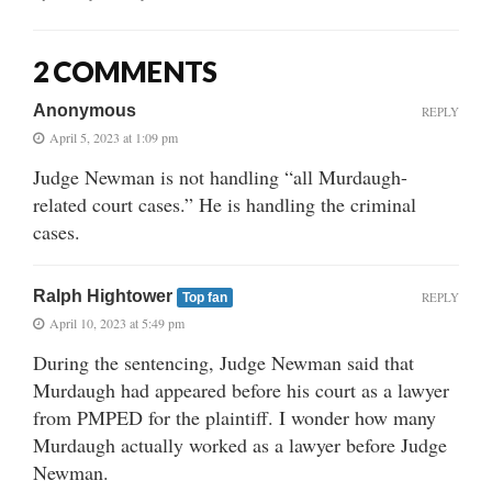
2 COMMENTS
Anonymous
REPLY
April 5, 2023 at 1:09 pm
Judge Newman is not handling “all Murdaugh-
related court cases.” He is handling the criminal
cases.
Ralph Hightower
REPLY
Top fan
April 10, 2023 at 5:49 pm
During the sentencing, Judge Newman said that
Murdaugh had appeared before his court as a lawyer
from PMPED for the plaintiff. I wonder how many
Murdaugh actually worked as a lawyer before Judge
Newman.