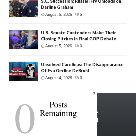
S.C. Succession: Russell Fry Unloads on
Darline Graham
August 5, 2026
5
U.S. Senate Contenders Make Their
Closing Pitches in Final GOP Debate
August 5, 2026
0
Unsolved Carolinas: The Disappearance
Of Eva Gerline DeBruhl
August 4, 2026
0
0
x
Posts
Remaining