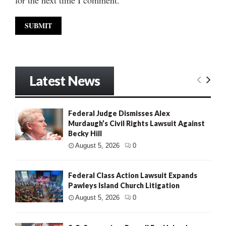
Latest News
Federal Judge Dismisses Alex
Murdaugh’s Civil Rights Lawsuit Against
Becky Hill
August 5, 2026
0
Federal Class Action Lawsuit Expands
Pawleys Island Church Litigation
August 5, 2026
0