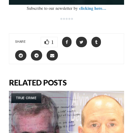
clicking here…
Subscribe to our newsletter by
*****
1
SHARE
RELATED POSTS
TRUE CRIME