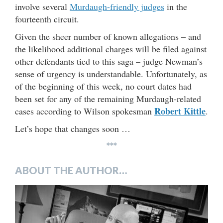
involve several
Murdaugh-friendly judges
in the
fourteenth circuit.
Given the sheer number of known allegations – and
the likelihood additional charges will be filed against
other defendants tied to this saga – judge Newman’s
sense of urgency is understandable. Unfortunately, as
of the beginning of this week, no court dates had
been set for any of the remaining Murdaugh-related
Robert Kittle
cases according to Wilson spokesman
.
Let’s hope that changes soon …
***
ABOUT THE AUTHOR…