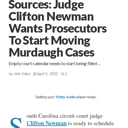
Sources: Judge
Clifton Newman
Wants Prosecutors
To Start Moving
Murdaugh Cases
Empty court calendar needs to start being filled …
by
Will Folks
April 5, 2023
2
Getting your
Trinity Audio
player ready...
S
outh Carolina circuit court judge
Clifton Newman
is ready to schedule