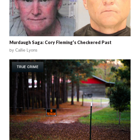
Murdaugh Saga: Cory Fleming’s Checkered Past
by
Callie Lyons
TRUE CRIME