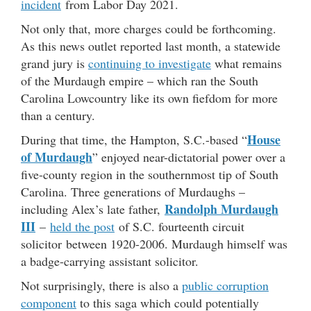
incident
from Labor Day 2021.
Not only that, more charges could be forthcoming.
As this news outlet reported last month, a statewide
grand jury is
continuing to investigate
what remains
of the Murdaugh empire – which ran the South
Carolina Lowcountry like its own fiefdom for more
than a century.
House
During that time, the Hampton, S.C.-based “
of Murdaugh
” enjoyed near-dictatorial power over a
five-county region in the southernmost tip of South
Carolina. Three generations of Murdaughs –
Randolph Murdaugh
including Alex’s late father,
III
–
held the post
of S.C. fourteenth circuit
solicitor between 1920-2006. Murdaugh himself was
a badge-carrying assistant solicitor.
Not surprisingly, there is also a
public corruption
component
to this saga which could potentially