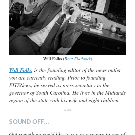
Will Folks
(
Brett Flashnick
)
Will Folks
is the founding editor of the news outlet
you are currently reading. Prior to founding
FITSNews, he served as press secretary to the
governor of South Carolina. He lives in the Midlands
region of the state with his wife and eight children
.
***
SOUND OFF…
Got something you’d like to say in response to one of