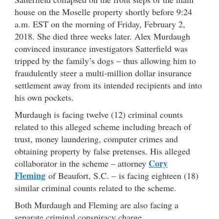
house on the Moselle property shortly before 9:24
a.m. EST on the morning of Friday, February 2,
2018. She died three weeks later. Alex Murdaugh
convinced insurance investigators Satterfield was
tripped by the family’s dogs – thus allowing him to
fraudulently steer a multi-million dollar insurance
settlement away from its intended recipients and into
his own pockets.
Murdaugh is facing twelve (12) criminal counts
related to this alleged scheme including breach of
trust, money laundering, computer crimes and
obtaining property by false pretenses. His alleged
Cory
collaborator in the scheme – attorney
Fleming
of Beaufort, S.C. – is facing eighteen (18)
similar criminal counts related to the scheme.
Both Murdaugh and Fleming are also facing a
separate criminal conspiracy charge.