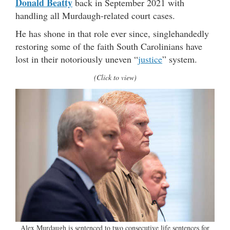
Donald Beatty
back in September 2021 with
handling all Murdaugh-related court cases.
He has shone in that role ever since, singlehandedly
restoring some of the faith South Carolinians have
lost in their notoriously uneven “
justice
” system.
(Click to view)
Alex Murdaugh is sentenced to two consecutive life sentences for