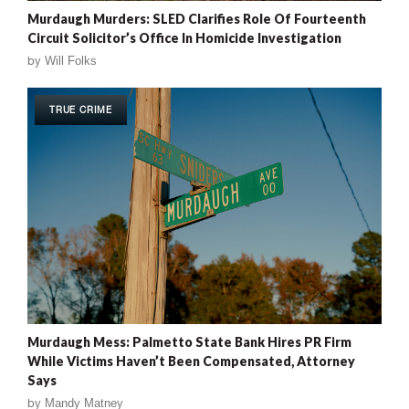
Murdaugh Murders: SLED Clarifies Role Of Fourteenth
Circuit Solicitor’s Office In Homicide Investigation
by
Will Folks
TRUE CRIME
Murdaugh Mess: Palmetto State Bank Hires PR Firm
While Victims Haven’t Been Compensated, Attorney
Says
by
Mandy Matney