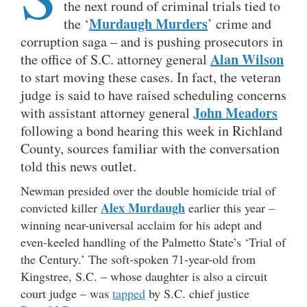
the next round of criminal trials tied to
Murdaugh Murders
the ‘
’ crime and
corruption saga – and is pushing prosecutors in
Alan Wilson
the office of S.C. attorney general
to start moving these cases. In fact, the veteran
judge is said to have raised scheduling concerns
John Meadors
with assistant attorney general
following a bond hearing this week in Richland
County, sources familiar with the conversation
told this news outlet.
Newman presided over the double homicide trial of
Alex Murdaugh
convicted killer
earlier this year –
winning near-universal acclaim for his adept and
even-keeled handling of the Palmetto State’s ‘Trial of
the Century.’ The soft-spoken 71-year-old from
Kingstree, S.C. – whose daughter is also a circuit
court judge – was
tapped
by S.C. chief justice