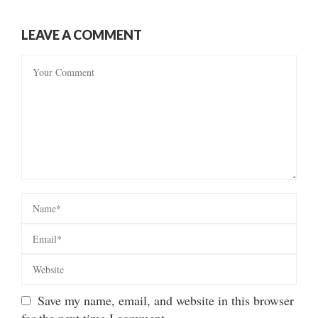
LEAVE A COMMENT
Save my name, email, and website in this browser
for the next time I comment.