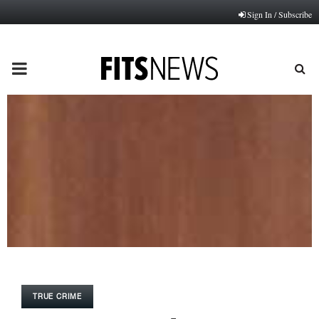
Sign In / Subscribe
PRIMARY
MENU
TRUE CRIME