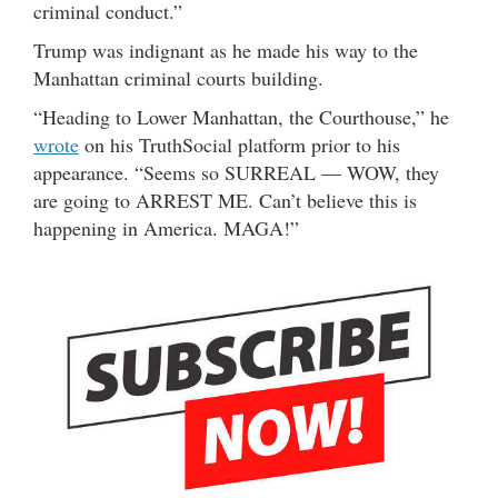
criminal conduct.”
Trump was indignant as he made his way to the
Manhattan criminal courts building.
“Heading to Lower Manhattan, the Courthouse,” he
wrote
on his TruthSocial platform prior to his
appearance. “Seems so SURREAL — WOW, they
are going to ARREST ME. Can’t believe this is
happening in America. MAGA!”