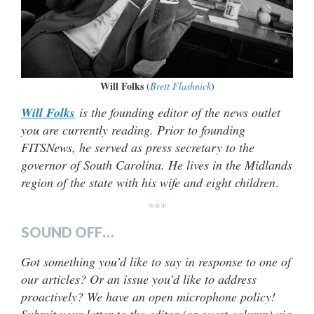
Will Folks
(
Brett Flashnick
)
Will Folks
is the founding editor of the news outlet
you are currently reading. Prior to founding
FITSNews, he served as press secretary to the
governor of South Carolina. He lives in the Midlands
region of the state with his wife and eight children
.
***
SOUND OFF…
Got something you’d like to say in response to one of
our articles? Or an issue you’d like to address
proactively? We have an open microphone policy!