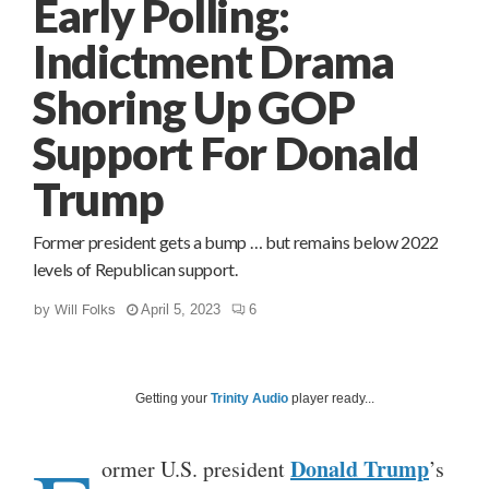
Early Polling:
Indictment Drama
Shoring Up GOP
Support For Donald
Trump
Former president gets a bump … but remains below 2022
levels of Republican support.
by
Will Folks
April 5, 2023
6
Getting your
Trinity Audio
player ready...
Donald Trump
ormer U.S. president
’s