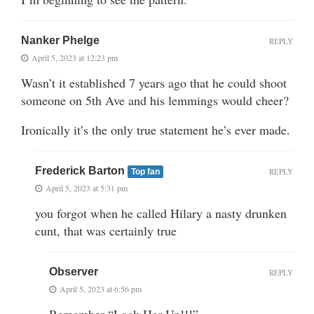
Nanker Phelge
REPLY
April 5, 2023 at 12:23 pm
Wasn’t it established 7 years ago that he could shoot
someone on 5th Ave and his lemmings would cheer?
Ironically it’s the only true statement he’s ever made.
Frederick Barton
REPLY
Top fan
April 5, 2023 at 5:31 pm
you forgot when he called Hilary a nasty drunken
cunt, that was certainly true
Observer
REPLY
April 5, 2023 at 6:56 pm
Remember “Lock Her Up!!!”