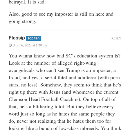
betrayal. It is sad.
Also, good to see my imposter is still on here and
going strong.
Flossip
REPLY
Top fan
April 6, 2023 at 1:29 pm
You wanna know how bad SC’s education system is?
Look at the number of alleged right-wing
evangelicals who can’t see Trump is an imposter, a
fraud, and yes, a serial thief and adulterer (with porn
stars, no less). Somehow, they seem to think that he’s
right up there with Jesus (and whomever the current
Clemson Head Football Coach is). On top of all of
that, he’s a blithering idiot. But they believe every
word just so long as he hates the same people they
do, never not realizing that he hates them too for
looking like a bunch of low-class inbreeds. You think