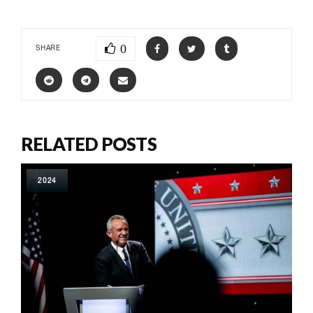
0
SHARE
RELATED POSTS
2024