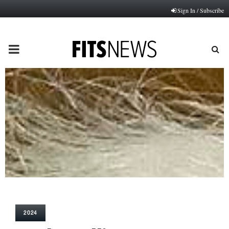
Sign In / Subscribe
PRIMARY
MENU
2024