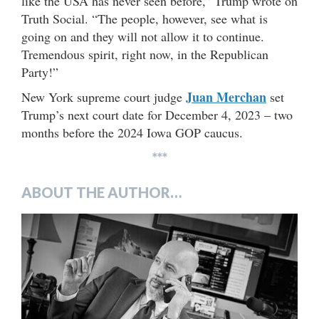
like the USA has never seen before,” Trump wrote on
Truth Social. “The people, however, see what is
going on and they will not allow it to continue.
Tremendous spirit, right now, in the Republican
Party!”
Juan Merchan
New York supreme court judge
set
Trump’s next court date for December 4, 2023 – two
months before the 2024 Iowa GOP caucus.
***
ABOUT THE AUTHOR…