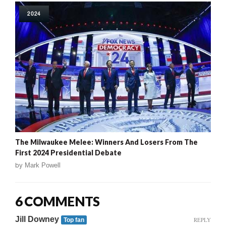
2024
The Milwaukee Melee: Winners And Losers From The
First 2024 Presidential Debate
by
Mark Powell
6 COMMENTS
Jill Downey
REPLY
Top fan