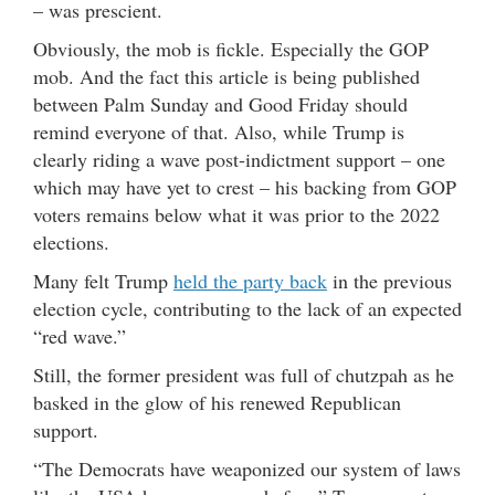
– was prescient.
Obviously, the mob is fickle. Especially the GOP
mob. And the fact this article is being published
between Palm Sunday and Good Friday should
remind everyone of that. Also, while Trump is
clearly riding a wave post-indictment support – one
which may have yet to crest – his backing from GOP
voters remains below what it was prior to the 2022
elections.
Many felt Trump
held the party back
in the previous
election cycle, contributing to the lack of an expected
“red wave.”
Still, the former president was full of chutzpah as he
basked in the glow of his renewed Republican
support.
“The Democrats have weaponized our system of laws