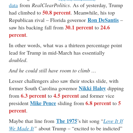
data
from
RealClearPolitics
. As of yesterday, Trump
50.8 percent
had climbed to
. Meanwhile, his top
Ron DeSantis
Republican rival – Florida governor
–
30.1 percent
24.6
saw his backing fall from
to
percent
.
In other words, what was a thirteen percentage point
lead for Trump in mid-March has essentially
doubled
.
And he could still have room to climb …
Lesser challengers also saw their stocks slide, with
Nikki Haley
former South Carolina governor
dipping
6.3 percent
4.5 percent
from
to
and former vice
Mike Pence
6.8 percent
5
president
sliding from
to
percent
.
The 1975
Maybe that line from
’s hit song “
Love It If
We Made It
”
about Trump – “excited to be indicted”