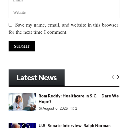
Save my name, email, and website in this browser
for the next time I comment.
Latest News
Rom Reddy: Healthcare in S.C. – Dare We
Hope?
August 6, 2026
1
U.S. Senate Interview: Ralph Norman