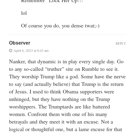
lol
Of course you do, you dense twat;-)
Observer
REPLY
April 6, 2023 at 8:43 am
Nanker, that dynamic is in play every single day. Go
to any so-called “truther” site on Rumble to see it.
They worship Trump like a god. Some have the nerve
to say (and actually believe) that Trump is the return
of Jesus. I used to think Obama supporters were
unhinged, but they have nothing on the Trump
worshippers. The Trumptards are like battered
women. Confront them with one of his many
betrayals and they meet it with an excuse. Not a
logical or thoughtful one, but a lame excuse for that