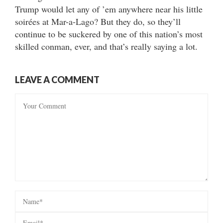
Trump would let any of ’em anywhere near his little
soirées at Mar-a-Lago? But they do, so they’ll
continue to be suckered by one of this nation’s most
skilled conman, ever, and that’s really saying a lot.
LEAVE A COMMENT