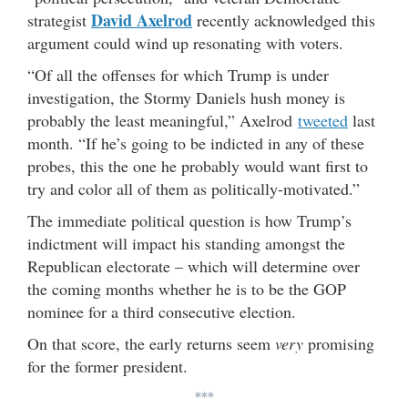
David Axelrod
strategist
recently acknowledged this
argument could wind up resonating with voters.
“Of all the offenses for which Trump is under
investigation, the Stormy Daniels hush money is
probably the least meaningful,” Axelrod
tweeted
last
month. “If he’s going to be indicted in any of these
probes, this the one he probably would want first to
try and color all of them as politically-motivated.”
The immediate political question is how Trump’s
indictment will impact his standing amongst the
Republican electorate – which will determine over
the coming months whether he is to be the GOP
nominee for a third consecutive election.
On that score, the early returns seem
very
promising
for the former president.
***