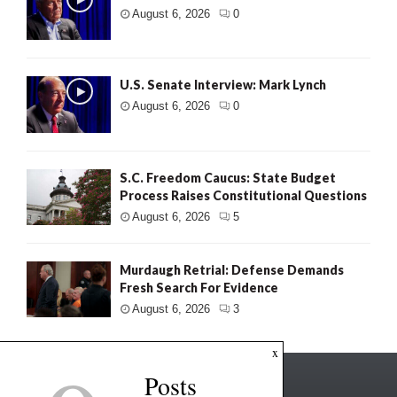
August 6, 2026
0
U.S. Senate Interview: Mark Lynch
August 6, 2026
0
S.C. Freedom Caucus: State Budget
Process Raises Constitutional Questions
August 6, 2026
5
Murdaugh Retrial: Defense Demands
Fresh Search For Evidence
August 6, 2026
3
x
Posts