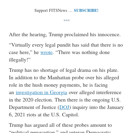
SUBSCRIBE!
Support FITSNews …
***
After the hearing, Trump proclaimed his innocence.
“Virtually every legal pundit has said that there is no
case here,” he
wrote
. “There was nothing done
illegally!”
Trump has no shortage of legal drama on his plate.
In addition to the Manhattan probe over his alleged
role in the hush money payments, he is facing
an
investigation in Georgia
over alleged interference
in the 2020 election. Then there is the ongoing U.S.
Department of Justice (
DOJ
) inquiry into the January
6, 2021 riots at the U.S. Capitol.
Trump has argued all of these probes amount to
“political persecution,” and veteran Democratic