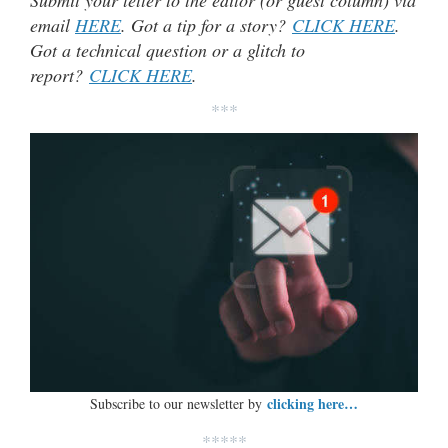
Submit your letter to the editor (or guest column) via
email
HERE
. Got a tip for a story?
CLICK HERE
.
Got a technical question or a glitch to
report?
CLICK HERE
.
***
clicking here…
Subscribe to our newsletter by
*****