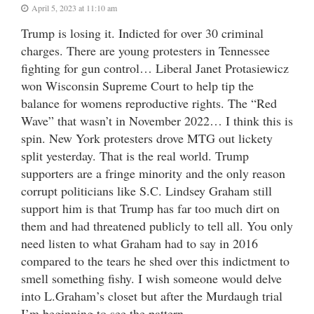
April 5, 2023 at 11:10 am
Trump is losing it. Indicted for over 30 criminal
charges. There are young protesters in Tennessee
fighting for gun control… Liberal Janet Protasiewicz
won Wisconsin Supreme Court to help tip the
balance for womens reproductive rights. The “Red
Wave” that wasn’t in November 2022… I think this is
spin. New York protesters drove MTG out lickety
split yesterday. That is the real world. Trump
supporters are a fringe minority and the only reason
corrupt politicians like S.C. Lindsey Graham still
support him is that Trump has far too much dirt on
them and had threatened publicly to tell all. You only
need listen to what Graham had to say in 2016
compared to the tears he shed over this indictment to
smell something fishy. I wish someone would delve
into L.Graham’s closet but after the Murdaugh trial
I’m beginning to see the pattern.