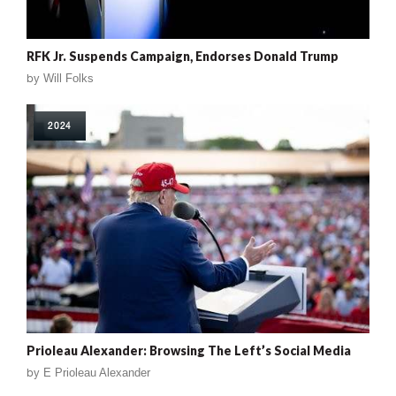
RFK Jr. Suspends Campaign, Endorses Donald Trump
by
Will Folks
2024
Prioleau Alexander: Browsing The Left’s Social Media
by
E Prioleau Alexander