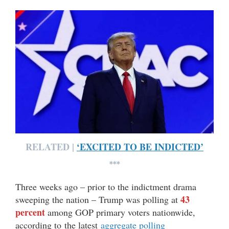
RELATED |
‘EXCITED TO BE INDICTED’
***
Three weeks ago – prior to the indictment drama
43
sweeping the nation – Trump was polling at
percent
among GOP primary voters nationwide,
according to the latest
aggregate polling