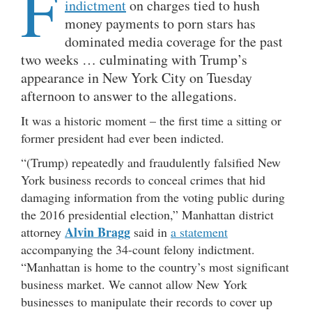
F
indictment
on charges tied to hush
money payments to porn stars has
dominated media coverage for the past
two weeks … culminating with Trump’s
appearance in New York City on Tuesday
afternoon to answer to the allegations.
It was a historic moment – the first time a sitting or
former president had ever been indicted.
“(Trump) repeatedly and fraudulently falsified New
York business records to conceal crimes that hid
damaging information from the voting public during
the 2016 presidential election,” Manhattan district
Alvin Bragg
attorney
said in
a statement
accompanying the 34-count felony indictment.
“Manhattan is home to the country’s most significant
business market. We cannot allow New York
businesses to manipulate their records to cover up