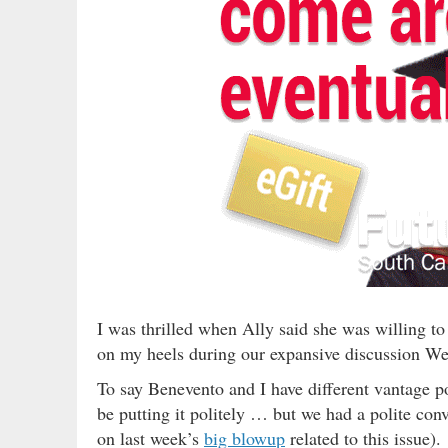
I was thrilled when Ally said she was willing to
on my heels during our expansive discussion W
To say Benevento and I have different vantage po
be putting it politely … but we had a polite con
on last week’s
big blowup
related to this issue).