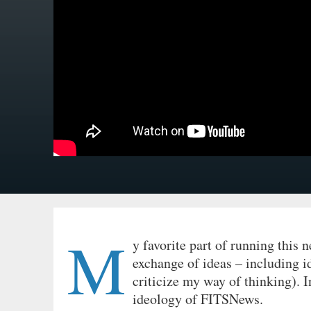
M
y favorite part of running this n
exchange of ideas – including i
criticize my way of thinking). I
ideology of FITSNews.