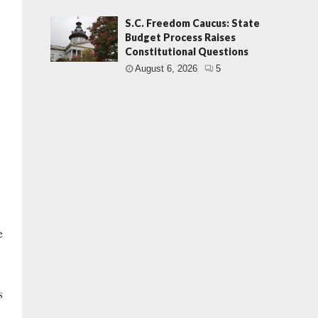
S.C. Freedom Caucus: State
Budget Process Raises
Constitutional Questions
August 6, 2026
5
e
s