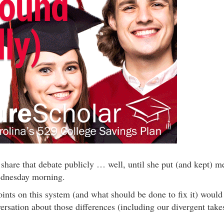
 share that debate publicly … well, until she put (and kept) m
ednesday morning.
ints on this system (and what should be done to fix it) would
versation about those differences (including our divergent take