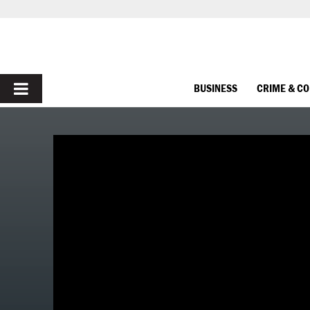
PRIMARY
BUSINESS
CRIME & C
MENU