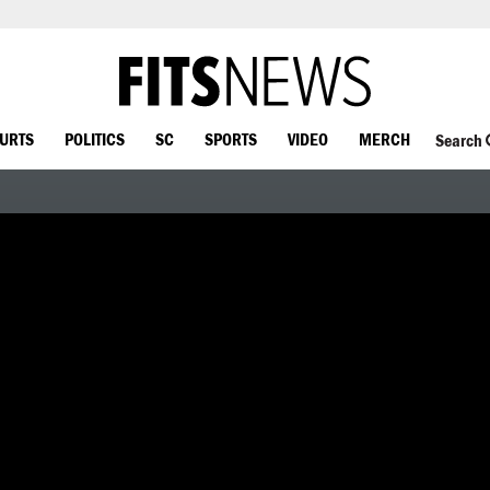
OURTS
POLITICS
SC
SPORTS
VIDEO
MERCH
Search