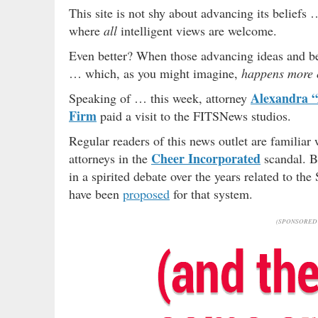
This site is not shy about advancing its beliefs 
where
all
intelligent views are welcome.
Even better? When those advancing ideas and be
… which, as you might imagine,
happens more o
Alexandra “
Speaking of … this week, attorney
Firm
paid a visit to the FITSNews studios.
Regular readers of this news outlet are familiar 
Cheer Incorporated
attorneys in the
scandal. B
in a spirited debate over the years related to th
have been
proposed
for that system.
(SPONSORED 