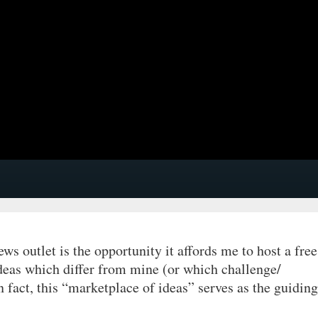
ews outlet is the opportunity it affords me to host a free
deas which differ from mine (or which challenge/
n fact, this “marketplace of ideas” serves as the guiding