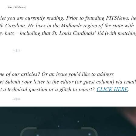
(Via: FITSNews)
tlet you are currently reading. Prior to founding FITSNews, h
th Carolina. He lives in the Midlands region of the state with
y hats – including that St. Louis Cardinals’ lid (with matchin
***
ne of our articles? Or an issue you’d like to address
 Submit your letter to the editor (or guest column) via email
t a technical question or a glitch to report?
CLICK HERE
.
***