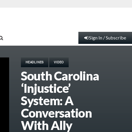
Sign In / Subscribe
HEADLINES
VIDEO
South Carolina
‘Injustice’
System: A
Conversation
With Ally