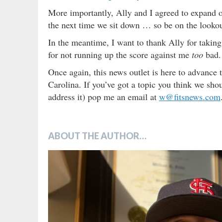
More importantly, Ally and I agreed to expand ou
the next time we sit down … so be on the lookou
In the meantime, I want to thank Ally for takin
for not running up the score against me
too
bad.
Once again, this news outlet is here to advance 
Carolina. If you’ve got a topic you think we sh
address it) pop me an email at
w@fitsnews.com
ABOUT THE AUTHOR…