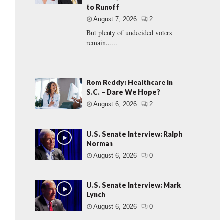
to Runoff
August 7, 2026
2
But plenty of undecided voters
remain......
Rom Reddy: Healthcare in
S.C. – Dare We Hope?
August 6, 2026
2
U.S. Senate Interview: Ralph
Norman
August 6, 2026
0
U.S. Senate Interview: Mark
Lynch
August 6, 2026
0