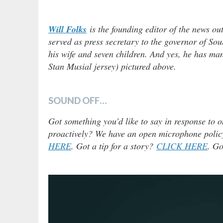
Will Folks
is the founding editor of the news ou
served as press secretary to the governor of Sou
his wife and seven children. And yes, he has man
Stan Musial jersey) pictured above.
SOUND OFF…
Got something you’d like to say in response to o
proactively? We have an open microphone policy!
HERE
. Got a tip for a story?
CLICK HERE
. Go