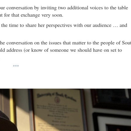
r conversation by inviting two additional voices to the table
t for that exchange very soon.
g the time to share her perspectives with our audience … and
the conversation on the issues that matter to the people of Sou
ould address (or know of someone we should have on set to
.
***