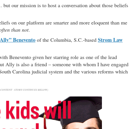
… but our mission is to host a conversation about those beliefs
liefs on our platform are smarter and more eloquent than me
ften than not
.
Ally” Benevento
Strom Law
of the Columbia, S.C.-based
with Benevento given her starring role as one of the lead
ut Ally is also a friend – someone with whom I have engaged
e South Carolina judicial system and the various reforms which
CONTENT - STORY CONTINUES BELOW)