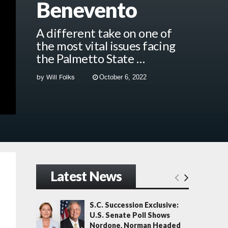
Benevento
A different take on one of
the most vital issues facing
the Palmetto State …
by
Will Folks
October 6, 2022
Latest News
S.C. Succession Exclusive:
U.S. Senate Poll Shows
Nordone, Norman Headed