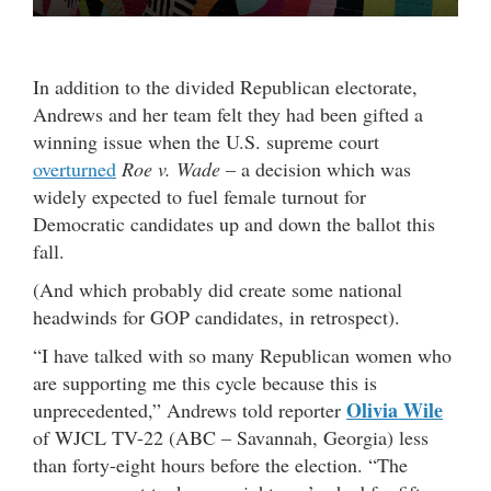
In addition to the divided Republican electorate,
Andrews and her team felt they had been gifted a
winning issue when the U.S. supreme court
overturned
Roe v. Wade
– a decision which was
widely expected to fuel female turnout for
Democratic candidates up and down the ballot this
fall.
(And which probably did create some national
headwinds for GOP candidates, in retrospect).
“I have talked with so many Republican women who
are supporting me this cycle because this is
Olivia Wile
unprecedented,” Andrews told reporter
of WJCL TV-22 (ABC – Savannah, Georgia) less
than forty-eight hours before the election. “The