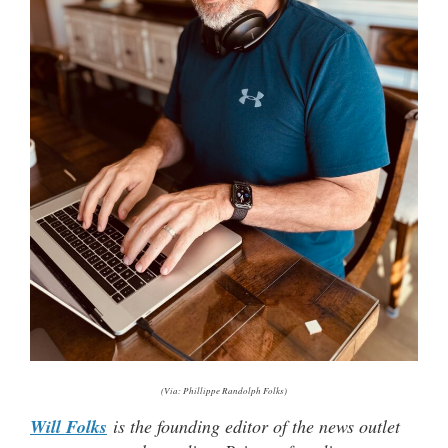
(Via: Phillippe Randolph Folks)
Will Folks
is the founding editor of the news outlet