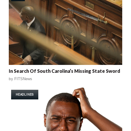
In Search Of South Carolina’s Missing State Sword
by
FITSNews
HEADLINES