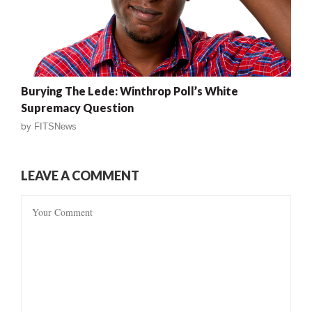
Burying The Lede: Winthrop Poll’s White
Supremacy Question
by
FITSNews
LEAVE A COMMENT