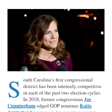
S
outh Carolina’s first congressional
district has been intensely competitive
in each of the past two election cycles.
Joe
In 2018, former congressman
Cunningham
Katie
edged GOP nominee