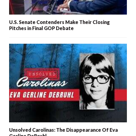
U.S. Senate Contenders Make Their Closing
Pitches in Final GOP Debate
Unsolved Carolinas: The Disappearance Of Eva
Gerline DeBruhl