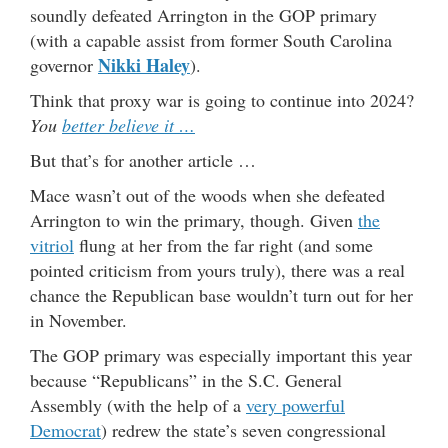
soundly defeated Arrington in the GOP primary
(with a capable assist from former South Carolina
Nikki Haley
governor
).
Think that proxy war is going to continue into 2024?
You
better believe it …
But that’s for another article …
Mace wasn’t out of the woods when she defeated
Arrington to win the primary, though. Given
the
vitriol
flung at her from the far right (and some
pointed criticism from yours truly), there was a real
chance the Republican base wouldn’t turn out for her
in November.
The GOP primary was especially important this year
because “Republicans” in the S.C. General
Assembly (with the help of a
very powerful
Democrat
) redrew the state’s seven congressional