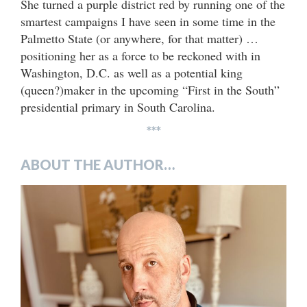
She turned a purple district red by running one of the
smartest campaigns I have seen in some time in the
Palmetto State (or anywhere, for that matter) …
positioning her as a force to be reckoned with in
Washington, D.C. as well as a potential king
(queen?)maker in the upcoming “First in the South”
presidential primary in South Carolina.
***
ABOUT THE AUTHOR…