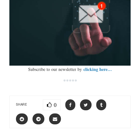
clicking here…
Subscribe to our newsletter by
*****
0
SHARE