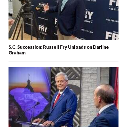
S.C. Succession: Russell Fry Unloads on Darline
Graham