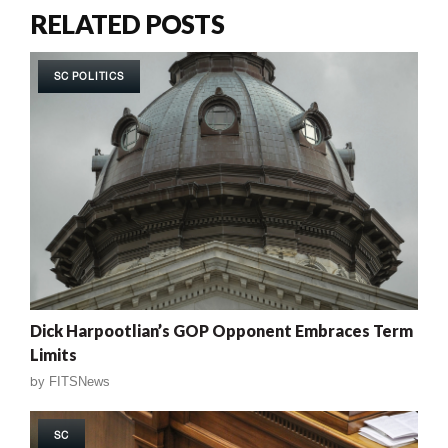
RELATED POSTS
SC POLITICS
Dick Harpootlian’s GOP Opponent Embraces Term
Limits
by
FITSNews
SC