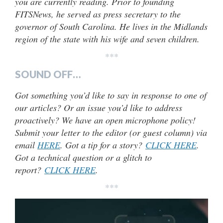
you are currently reading. Prior to founding
FITSNews, he served as press secretary to the
governor of South Carolina. He lives in the Midlands
region of the state with his wife and seven children.
***
SOUND OFF…
Got something you’d like to say in response to one of
our articles? Or an issue you’d like to address
proactively? We have an open microphone policy!
Submit your letter to the editor (or guest column) via
email
HERE
. Got a tip for a story?
CLICK HERE
.
Got a technical question or a glitch to
report?
CLICK HERE
.
***