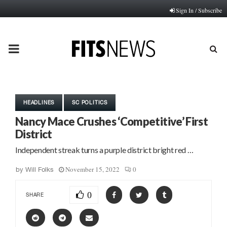
Sign In / Subscribe
PRIMARY
MENU
HEADLINES
SC POLITICS
Nancy Mace Crushes ‘Competitive’ First
District
Independent streak turns a purple district bright red …
November 15, 2022
0
by
Will Folks
0
SHARE