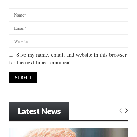
Save my name, email, and website in this browser
for the next time I comment.
Latest News