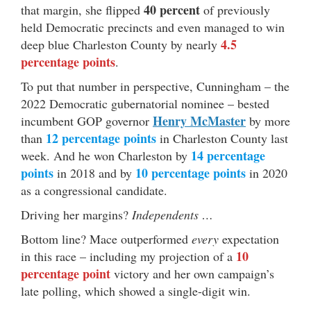
40 percent
that margin, she flipped
of previously
held Democratic precincts and even managed to win
4.5
deep blue Charleston County by nearly
percentage points
.
To put that number in perspective, Cunningham – the
2022 Democratic gubernatorial nominee – bested
Henry McMaster
incumbent GOP governor
by more
12 percentage points
than
in Charleston County last
14 percentage
week. And he won Charleston by
points
10 percentage points
in 2018 and by
in 2020
as a congressional candidate.
Driving her margins?
Independents …
Bottom line? Mace outperformed
every
expectation
10
in this race – including my projection of a
percentage point
victory and her own campaign’s
late polling, which showed a single-digit win.