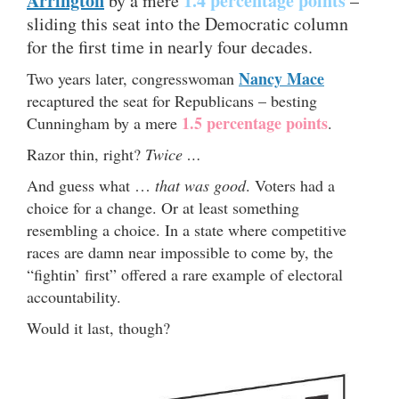
Arrington
1.4 percentage points
by a mere
–
sliding this seat into the Democratic column
for the first time in nearly four decades.
Nancy Mace
Two years later, congresswoman
recaptured the seat for Republicans – besting
1.5 percentage points
Cunningham by a mere
.
Razor thin, right?
Twice …
And guess what …
that was good
. Voters had a
choice for a change. Or at least something
resembling a choice. In a state where competitive
races are damn near impossible to come by, the
“fightin’ first” offered a rare example of electoral
accountability.
Would it last, though?