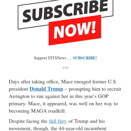
SUBSCRIBE!
Support FITSNews …
***
Days after taking office, Mace enraged former U.S.
Donald Trump
president
– prompting him to recruit
Arrington to run against her in this year’s GOP
primary. Mace, it appeared, was well on her way to
becoming MAGA roadkill.
Despite facing the
full fury
of Trump and his
movement, though, the 44-year-old incumbent