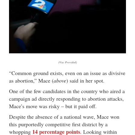
(Via: Provided)
“Common ground exists, even on an issue as divisive
as abortion,” Mace (
above
) said in her spot.
One of the few candidates in the country who aired a
campaign ad directly responding to abortion attacks,
Mace’s move was risky – but it paid off.
Despite the absence of a national wave, Mace won
this purportedly competitive first district by a
14 percentage points
whopping
. Looking within