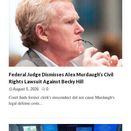
Federal Judge Dismisses Alex Murdaugh’s Civil
Rights Lawsuit Against Becky Hill
August 5, 2026
0
Court finds former clerk's misconduct did not cause Murdaugh's
legal defense costs...