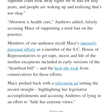
supreme court took away rights we’ve had for fifty
years, and people are waking up and realizing that’s
not okay.”
“Abortion is health care,” Andrews added, falsely
accusing Mace of supporting a total ban on the
practice.
Members of our audience recall Mace’s
intensely
personal efforts
as a member of the S.C. House of
Representatives to get rape, incest and life of the
mother exceptions included in early versions of the
“heartbeat bill” – and the
heat she took
from
conservatives for those efforts.
Mace pushed back with a
television ad
setting the
record straight – highlighting her legislative
accomplishments and accusing Andrews of lying in
an effort to “hide her extreme views.”
(Click to view)