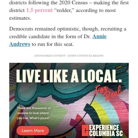
districts following the 2020 Census – making the first
1.5 percent
district
“redder,” according to most
estimates.
Democrats remained optimistic, though, recruiting a
Annie
credible candidate in the form of Dr.
Andrews
to run for this seat.
(SPONSORED CONTENT - STORY CONTINUES BELOW)