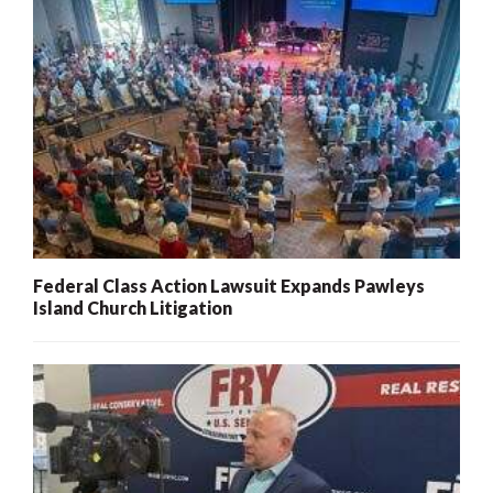
Federal Class Action Lawsuit Expands Pawleys
Island Church Litigation