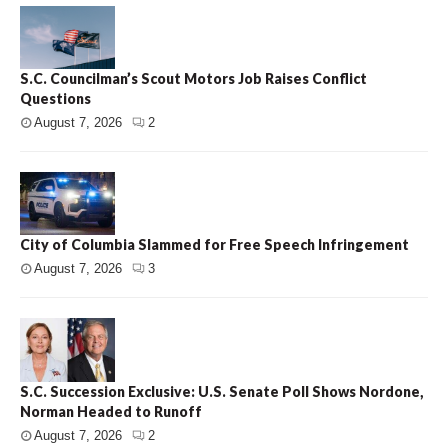
S.C. Councilman’s Scout Motors Job Raises Conflict
Questions
August 7, 2026
2
City of Columbia Slammed for Free Speech Infringement
August 7, 2026
3
S.C. Succession Exclusive: U.S. Senate Poll Shows Nordone,
Norman Headed to Runoff
August 7, 2026
2