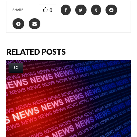
0
SHARE
RELATED POSTS
SC