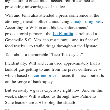
legislature to enact much needed reforms aimed at
preventing miscarriages of justice
Will and Jenn also attended a press conference at the
attorney general’s office announcing a
major drug bust
.
According to Wilson and his law enforcement/
La Familia
prosecutorial partners, the
cartel used a
Greenville S.C. Mexican restaurant – and its fleet of
food trucks – to traffic drugs throughout the Upstate.
Talk about a memorable “Taco Tuesday …”
Incidentally, Will and Jenn used approximately half a
tank of gas getting to and from the press conference –
which based on
current prices
means this news outlet is
on the verge of bankruptcy.
But seriously – gas is expensive right now. And on this
week’s show Will walked us through how Palmetto
State leaders are
not
helping the situation.