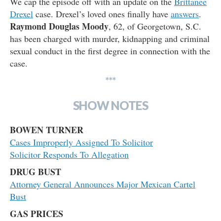
We cap the episode off with an update on the
Brittanee
Drexel
case. Drexel’s loved ones finally have
answers
.
Raymond Douglas Moody
, 62, of Georgetown, S.C.
has been charged with murder, kidnapping and criminal
sexual conduct in the first degree in connection with the
case.
***
SHOW NOTES
BOWEN TURNER
Cases Improperly Assigned To Solicitor
Solicitor Responds To Allegation
DRUG BUST
Attorney General Announces Major Mexican Cartel
Bust
GAS PRICES