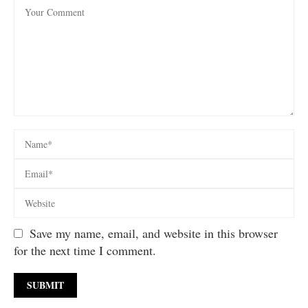
Save my name, email, and website in this browser
for the next time I comment.