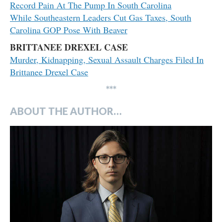
Record Pain At The Pump In South Carolina
While Southeastern Leaders Cut Gas Taxes, South
Carolina GOP Pose With Beaver
BRITTANEE DREXEL CASE
Murder, Kidnapping, Sexual Assault Charges Filed In
Brittanee Drexel Case
***
ABOUT THE AUTHOR…