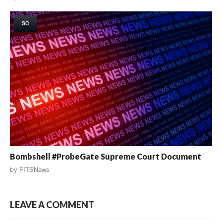
SC
Bombshell #ProbeGate Supreme Court Document
by
FITSNews
LEAVE A COMMENT