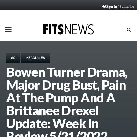
Sign In / Subscribe
PRIMARY
MENU
SC
HEADLINES
Bowen Turner Drama,
Major Drug Bust, Pain
At The Pump And A
Brittanee Drexel
Update: Week In
Review 5/21/2022