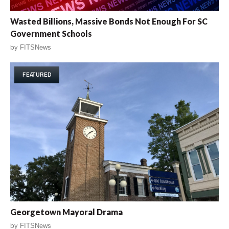
Wasted Billions, Massive Bonds Not Enough For SC
Government Schools
by
FITSNews
FEATURED
Georgetown Mayoral Drama
by
FITSNews