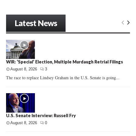
Latest News
WIR: ‘Special’ Election, Multiple Murdaugh Retrial Filings
August 8, 2026
3
The race to replace Lindsey Graham in the U.S. Senate is going...
U.S. Senate Interview: Russell Fry
August 8, 2026
0