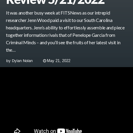
It was another busy week at FITSNews as our intrepid
researcher Jenn Wood paid a visit to our South Carolina
headquarters. Jenn’s ability to effortlessly assemble and piece
together information rivals that of Penelope Garcia from
Criminal Minds – and you’ll see the fruits of her latest visit in
the…
by
Dylan Nolan
May 21, 2022