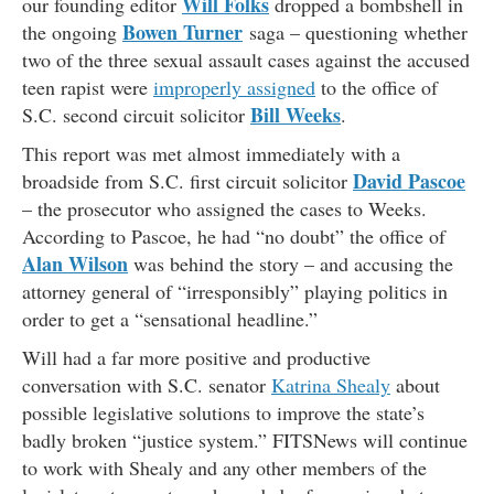
Will Folks
our founding editor
dropped a bombshell in
Bowen Turner
the ongoing
saga – questioning whether
two of the three sexual assault cases against the accused
teen rapist were
improperly assigned
to the office of
Bill Weeks
S.C. second circuit solicitor
.
This report was met almost immediately with a
David Pascoe
broadside from S.C. first circuit solicitor
– the prosecutor who assigned the cases to Weeks.
According to Pascoe, he had “no doubt” the office of
Alan Wilson
was behind the story – and accusing the
attorney general of “irresponsibly” playing politics in
order to get a “sensational headline.”
Will had a far more positive and productive
conversation with S.C. senator
Katrina Shealy
about
possible legislative solutions to improve the state’s
badly broken “justice system.” FITSNews will continue
to work with Shealy and any other members of the