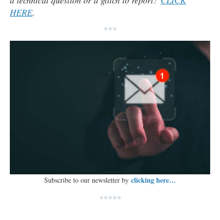
a technical question or a glitch to report?
CLICK
HERE
.
***
clicking here…
Subscribe to our newsletter by
*****