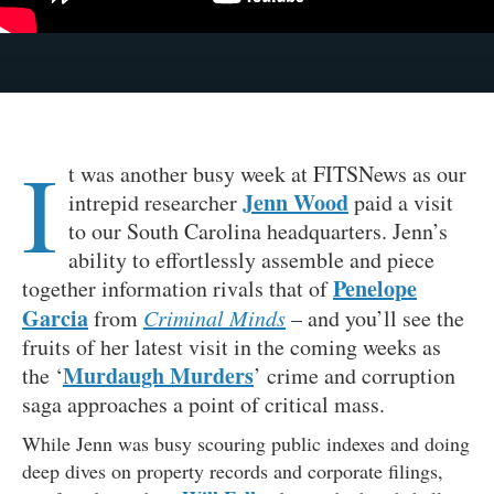
I
t was another busy week at FITSNews as our
Jenn Wood
intrepid researcher
paid a visit
to our South Carolina headquarters. Jenn’s
ability to effortlessly assemble and piece
Penelope
together information rivals that of
Garcia
from
Criminal Minds
– and you’ll see the
fruits of her latest visit in the coming weeks as
Murdaugh Murders
the ‘
’ crime and corruption
saga approaches a point of critical mass.
While Jenn was busy scouring public indexes and doing
deep dives on property records and corporate filings,