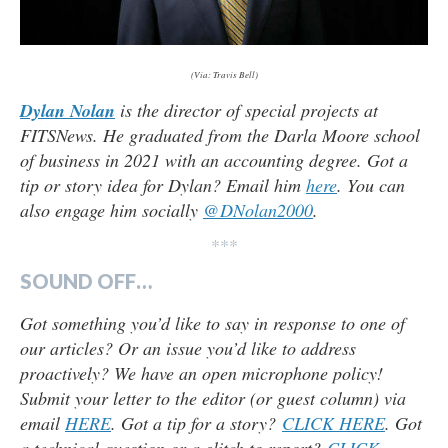
(Via: Travis Bell)
Dylan Nolan
is the director of special projects at
FITSNews. He graduated from the Darla Moore school
of business in 2021 with an accounting degree. Got a
tip or story idea for Dylan? Email him
here
. You can
also engage him socially
@DNolan2000
.
***
SOUND OFF…
Got something you’d like to say in response to one of
our articles? Or an issue you’d like to address
proactively? We have an open microphone policy!
Submit your letter to the editor (or guest column) via
email
HERE
. Got a tip for a story?
CLICK HERE
. Got