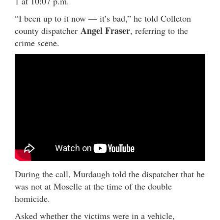
1 at 10:07 p.m.
“I been up to it now — it’s bad,” he told Colleton
Angel Fraser
county dispatcher
, referring to the
crime scene.
During the call, Murdaugh told the dispatcher that he
was not at Moselle at the time of the double
homicide.
Asked whether the victims were in a vehicle,