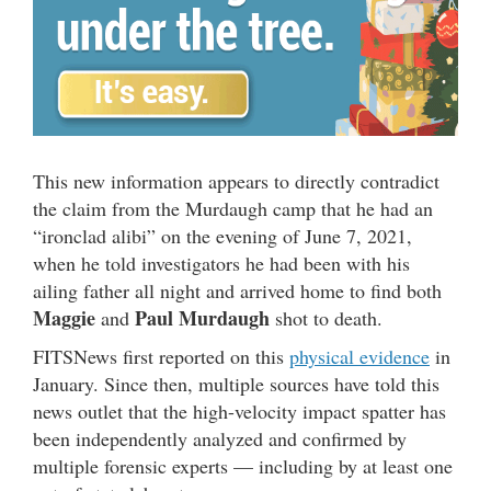
This new information appears to directly contradict
the claim from the Murdaugh camp that he had an
“ironclad alibi” on the evening of June 7, 2021,
when he told investigators he had been with his
ailing father all night and arrived home to find both
Maggie
Paul Murdaugh
and
shot to death.
FITSNews first reported on this
physical evidence
in
January. Since then, multiple sources have told this
news outlet that the high-velocity impact spatter has
been independently analyzed and confirmed by
multiple forensic experts — including by at least one