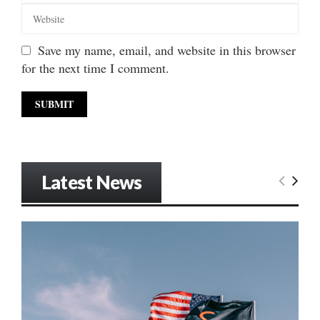
Save my name, email, and website in this browser
for the next time I comment.
Latest News