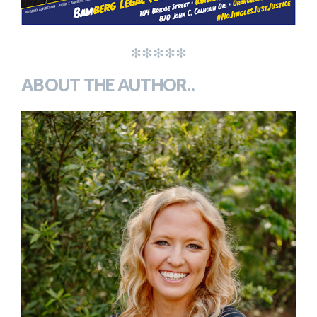
*****
ABOUT THE AUTHOR..