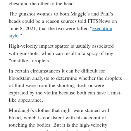
chest and the other to the head.
The gunshot wounds to both Maggie’s and Paul’s
heads could be a reason sources told FITSNews on
June 8, 2021, that the two were killed “
execution
style
.”
High-velocity impact spatter is usually associated
with gunshots, which can result in a spray of tiny
“mistlike” droplets.
In certain circumstances it can be difficult for
bloodstain analysts to determine whether the droplets
of fluid were from the shooting itself or were
expirated by the victim because both can have a mist-
like appearance.
Murdaugh’s clothes that night were stained with
blood, which is consistent with his account of
touching the bodies. But it is the high-velocity