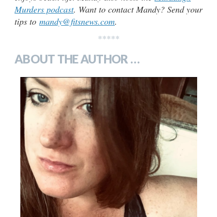
Murders podcast
. Want to contact Mandy? Send your
tips to
mandy@fitsnews.com
.
*****
ABOUT THE AUTHOR …