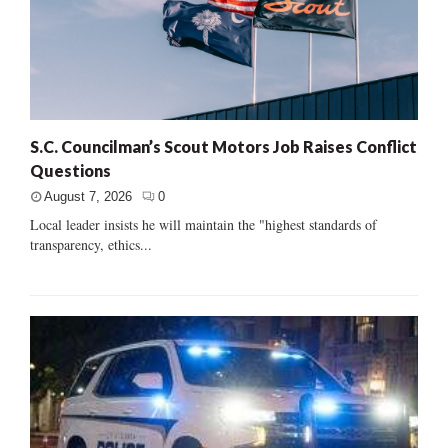
S.C. Councilman’s Scout Motors Job Raises Conflict
Questions
August 7, 2026
0
Local leader insists he will maintain the "highest standards of
transparency, ethics...