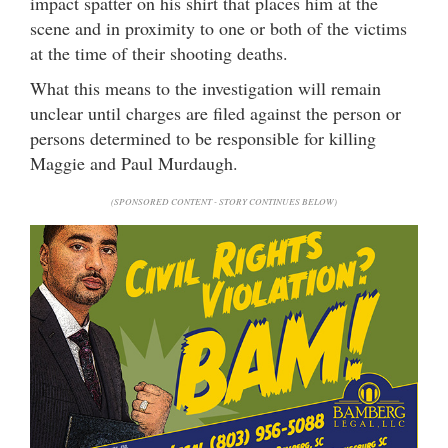
impact spatter on his shirt that places him at the
scene and in proximity to one or both of the victims
at the time of their shooting deaths.
What this means to the investigation will remain
unclear until charges are filed against the person or
persons determined to be responsible for killing
Maggie and Paul Murdaugh.
(SPONSORED CONTENT - STORY CONTINUES BELOW)