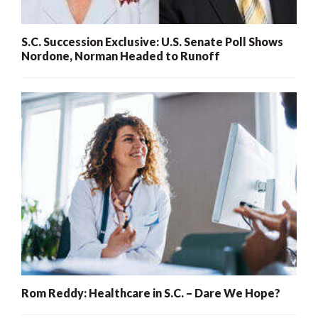
S.C. Succession Exclusive: U.S. Senate Poll Shows
Nordone, Norman Headed to Runoff
Rom Reddy: Healthcare in S.C. – Dare We Hope?