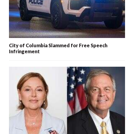
City of Columbia Slammed for Free Speech
Infringement