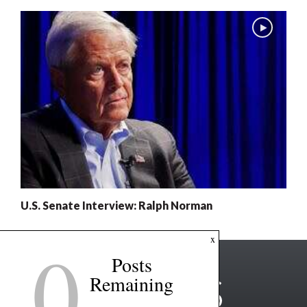
U.S. Senate Interview: Ralph Norman
0
x
Posts
Remaining