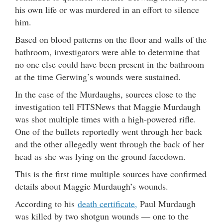
his own life or was murdered in an effort to silence
him.
Based on blood patterns on the floor and walls of the
bathroom, investigators were able to determine that
no one else could have been present in the bathroom
at the time Gerwing’s wounds were sustained.
In the case of the Murdaughs, sources close to the
investigation tell FITSNews that Maggie Murdaugh
was shot multiple times with a high-powered rifle.
One of the bullets reportedly went through her back
and the other allegedly went through the back of her
head as she was lying on the ground facedown.
This is the first time multiple sources have confirmed
details about Maggie Murdaugh’s wounds.
According to his
death certificate,
Paul Murdaugh
was killed by two shotgun wounds — one to the