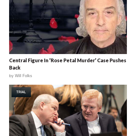
Central Figure In ‘Rose Petal Murder’ Case Pushes
Back
by
Will Folks
TRIAL