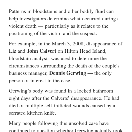
Patterns in bloodstains and other bodily fluid can
help investigators determine what occurred during a
violent death — particularly as it relates to the
positioning of the victim and the suspect.
For example, in the March 3, 2008, disappearance of
Liz
John Calvert
and
on Hilton Head Island,
bloodstain analysis was used to determine the
circumstances surrounding the death of the couple’s
Dennis Gerwing
business manager,
— the only
person of interest in the case.
Gerwing’s body was found in a locked bathroom
eight days after the Calverts’ disappearance. He had
died of multiple self-inflicted wounds caused by a
serrated kitchen knife.
Many people following this unsolved case have
continued to question whether Gerwing actually took