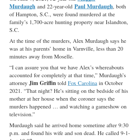
Murdaugh
Paul Murdaugh
and 22-year-old
, both
of Hampton, S.C., were found murdered at the
family’s 1,700-acre hunting property near Islandton,
S.C.
At the time of the murders, Alex Murdaugh says he
was at his parents’ home in Varnville, less than 20
minutes away from Moselle.
“I can assure you that we have Alex’s whereabouts
accounted for completely at that time,” Murdaugh’s
Jim Griffin
attorney
told
Fox Carolina
in October
2021. “That night? He’s sitting on the bedside of his
mother at her house when the coroner says the
murders happened … and watching a gameshow on
television.”
Murdaugh said he arrived home sometime after 9:30
p.m. and found his wife and son dead. He called 9-1-