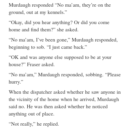
Murdaugh responded “No ma’am, they’re on the
ground, out at my kennels.”
“Okay, did you hear anything? Or did you come
home and find them?” she asked.
“No ma’am, I’ve been gone,” Murdaugh responded,
beginning to sob. “I just came back.”
“OK and was anyone else supposed to be at your
house?” Fraser asked.
“No ma’am,” Murdaugh responded, sobbing. “Please
hurry.”
When the dispatcher asked whether he saw anyone in
the vicinity of the home when he arrived, Murdaugh
said no. He was then asked whether he noticed
anything out of place.
“Not really,” he replied.