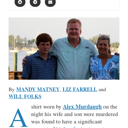
MANDY MATNEY
LIZ FARRELL
By
,
and
WILL FOLKS
A
Alex Murdaugh
shirt worn by
on the
night his wife and son were murdered
was found to have a significant