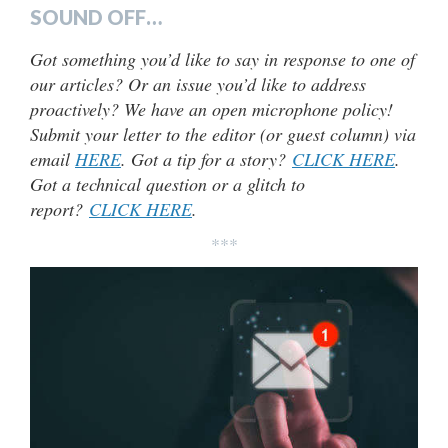
SOUND OFF…
Got something you’d like to say in response to one of
our articles? Or an issue you’d like to address
proactively? We have an open microphone policy!
Submit your letter to the editor (or guest column) via
email
HERE
. Got a tip for a story?
CLICK HERE
.
Got a technical question or a glitch to
report?
CLICK HERE
.
***