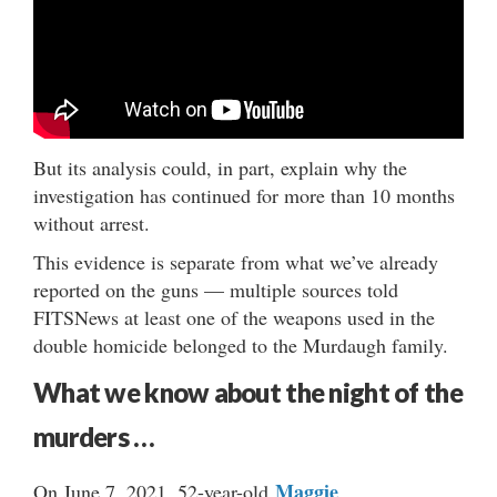
But its analysis could, in part, explain why the
investigation has continued for more than 10 months
without arrest.
This evidence is separate from what we’ve already
reported on the guns — multiple sources told
FITSNews at least one of the weapons used in the
double homicide belonged to the Murdaugh family.
What we know about the night of the
murders …
Maggie
On June 7, 2021, 52-year-old