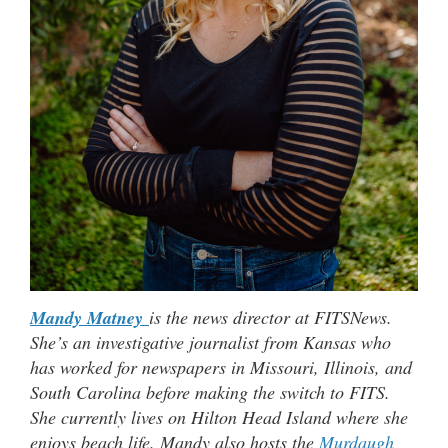
Mandy Matney
is the news director at FITSNews.
She’s an investigative journalist from Kansas who
has worked for newspapers in Missouri, Illinois, and
South Carolina before making the switch to FITS.
She currently lives on Hilton Head Island where she
enjoys beach life. Mandy also hosts the
Murdaugh