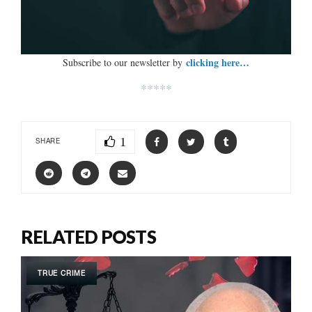
clicking here…
Subscribe to our newsletter by
*****
1
SHARE
RELATED POSTS
TRUE CRIME