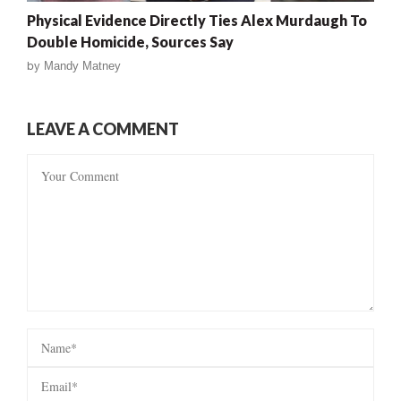
Physical Evidence Directly Ties Alex Murdaugh To
Double Homicide, Sources Say
by
Mandy Matney
LEAVE A COMMENT