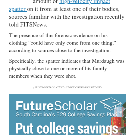
amount of
high-velocity impact
spatter
on it from at least one of their bodies,
sources familiar with the investigation recently
told FITSNews.
The presence of this forensic evidence on his
clothing “could have only come from one thing,”
according to sources close to the investigation.
Specifically, the spatter indicates that Murdaugh was
physically close to one or more of his family
members when they were shot.
(SPONSORED CONTENT - STORY CONTINUES BELOW)