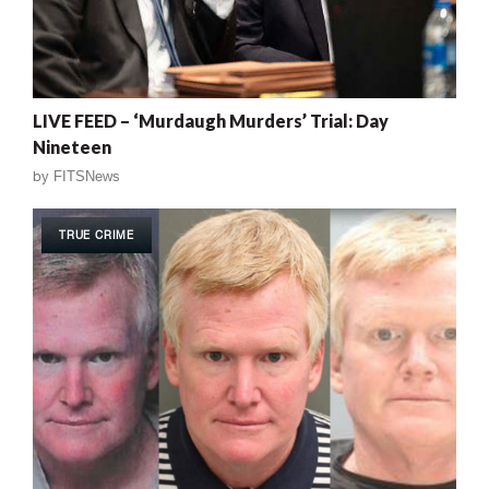
LIVE FEED – ‘Murdaugh Murders’ Trial: Day
Nineteen
by
FITSNews
TRUE CRIME