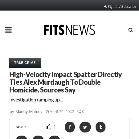
Sign In / Subscribe
PRIMARY
MENU
TRUE CRIME
High-Velocity Impact Spatter Directly
Ties Alex Murdaugh To Double
Homicide, Sources Say
Investigation ramping up…
April 26, 2022
0
by
Mandy Matney
1
SHARE