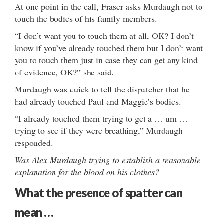
At one point in the call, Fraser asks Murdaugh not to
touch the bodies of his family members.
“I don’t want you to touch them at all, OK? I don’t
know if you’ve already touched them but I don’t want
you to touch them just in case they can get any kind
of evidence, OK?” she said.
Murdaugh was quick to tell the dispatcher that he
had already touched Paul and Maggie’s bodies.
“I already touched them trying to get a … um …
trying to see if they were breathing,” Murdaugh
responded.
Was Alex Murdaugh trying to establish a reasonable
explanation for the blood on his clothes?
What the presence of spatter can
mean …