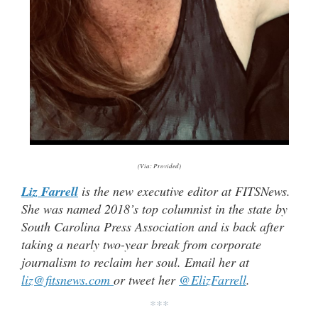
(Via: Provided)
Liz Farrell
is the new executive editor at FITSNews.
She was named 2018’s top columnist in the state by
South Carolina Press Association and is back after
taking a nearly two-year break from corporate
journalism to reclaim her soul. Email her at
liz@fitsnews.com
or tweet her
@ElizFarrell
.
***