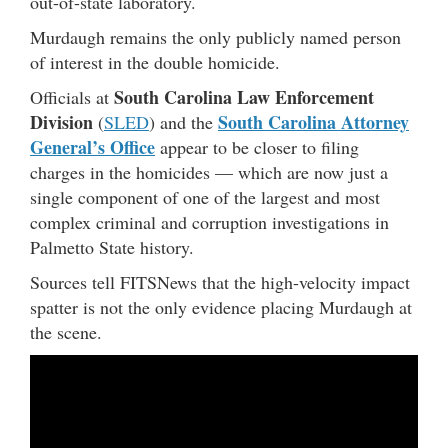
out-of-state laboratory.
Murdaugh remains the only publicly named person
of interest in the double homicide.
South Carolina Law Enforcement
Officials at
Division
South Carolina Attorney
(
SLED
) and the
General’s Office
appear to be closer to filing
charges in the homicides — which are now just a
single component of one of the largest and most
complex criminal and corruption investigations in
Palmetto State history.
Sources tell FITSNews that the high-velocity impact
spatter is not the only evidence placing Murdaugh at
the scene.