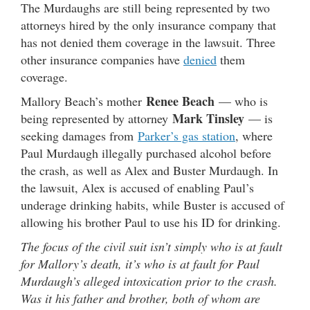
The Murdaughs are still being represented by two
attorneys hired by the only insurance company that
has not denied them coverage in the lawsuit. Three
other insurance companies have
denied
them
coverage.
Renee Beach
Mallory Beach’s mother
— who is
Mark Tinsley
being represented by attorney
— is
seeking damages from
Parker’s gas station
, where
Paul Murdaugh illegally purchased alcohol before
the crash, as well as Alex and Buster Murdaugh. In
the lawsuit, Alex is accused of enabling Paul’s
underage drinking habits, while Buster is accused of
allowing his brother Paul to use his ID for drinking.
The focus of the civil suit isn’t simply who is at fault
for Mallory’s death, it’s who is at fault for Paul
Murdaugh’s alleged intoxication prior to the crash.
Was it his father and brother, both of whom are