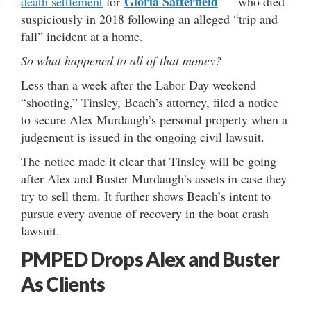
Gloria Satterfield
death settlement
for
— who died
suspiciously in 2018 following an alleged “trip and
fall” incident at a home.
So what happened to all of that money?
Less than a week after the Labor Day weekend
“shooting,” Tinsley, Beach’s attorney, filed a notice
to secure Alex Murdaugh’s personal property when a
judgement is issued in the ongoing civil lawsuit.
The notice made it clear that Tinsley will be going
after Alex and Buster Murdaugh’s assets in case they
try to sell them. It further shows Beach’s intent to
pursue every avenue of recovery in the boat crash
lawsuit.
PMPED Drops Alex and Buster
As Clients