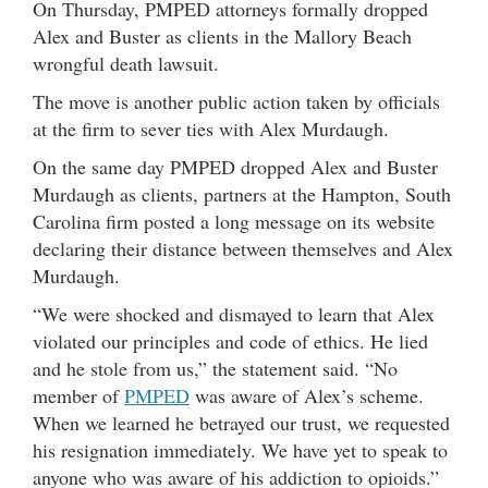
On Thursday, PMPED attorneys formally dropped
Alex and Buster as clients in the Mallory Beach
wrongful death lawsuit.
The move is another public action taken by officials
at the firm to sever ties with Alex Murdaugh.
On the same day PMPED dropped Alex and Buster
Murdaugh as clients, partners at the Hampton, South
Carolina firm posted a long message on its website
declaring their distance between themselves and Alex
Murdaugh.
“We were shocked and dismayed to learn that Alex
violated our principles and code of ethics. He lied
and he stole from us,” the statement said. “No
member of
PMPED
was aware of Alex’s scheme.
When we learned he betrayed our trust, we requested
his resignation immediately. We have yet to speak to
anyone who was aware of his addiction to opioids.”