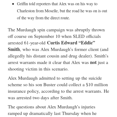
Griffin told reporters that Alex was on his way to
Charleston from Moselle, but the road he was on is out
of the way from the direct route.
The Murdaugh spin campaign was abruptly thrown
off course on September 10 when SLED officials
Curtis Edward “Eddie”
arrested 61-year-old
Smith
, who was Alex Murdaugh’s former client (and
allegedly his distant cousin and drug dealer). Smith’s
not
arrest warrants made it clear that Alex was
just a
shooting victim in this scenario.
Alex Murdaugh admitted to setting up the suicide
scheme so his son Buster could collect a $10 million
insurance policy, according to the arrest warrants. He
was arrested two days after Smith.
The questions about Alex Murdaugh’s injuries
ramped up dramatically last Thursday when he