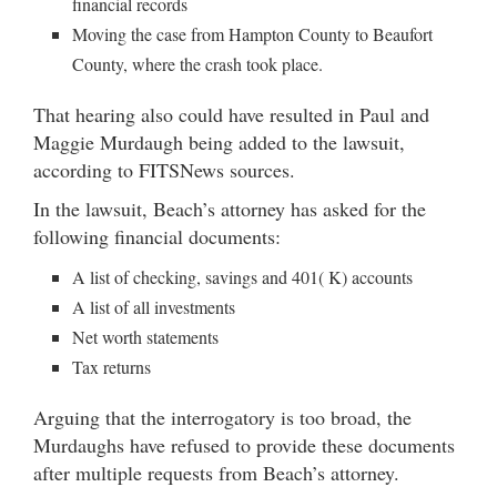
financial records
Moving the case from Hampton County to Beaufort
County, where the crash took place.
That hearing also could have resulted in Paul and
Maggie Murdaugh being added to the lawsuit,
according to FITSNews sources.
In the lawsuit, Beach’s attorney has asked for the
following financial documents:
A list of checking, savings and 401( K) accounts
A list of all investments
Net worth statements
Tax returns
Arguing that the interrogatory is too broad, the
Murdaughs have refused to provide these documents
after multiple requests from Beach’s attorney.