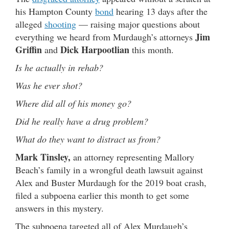
his Hampton County
bond
hearing 13 days after the
alleged
shooting
— raising major questions about
Jim
everything we heard from Murdaugh’s attorneys
Griffin
Dick Harpootlian
and
this month.
Is he actually in rehab?
Was he ever shot?
Where did all of his money go?
Did he really have a drug problem?
What do they want to distract us from?
Mark Tinsley,
an attorney representing Mallory
Beach’s family in a wrongful death lawsuit against
Alex and Buster Murdaugh for the 2019 boat crash,
filed a subpoena earlier this month to get some
answers in this mystery.
The subpoena targeted all of Alex Murdaugh’s