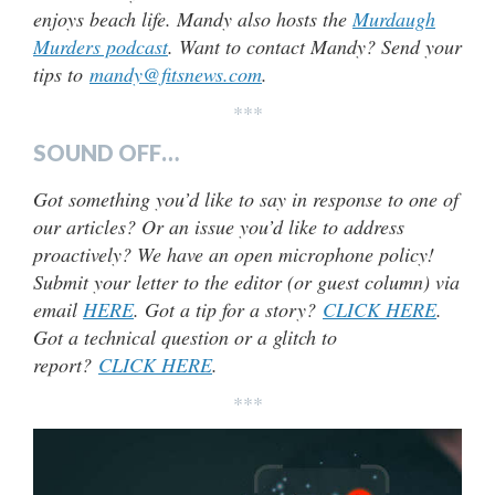
enjoys beach life. Mandy also hosts the
Murdaugh
Murders podcast
. Want to contact Mandy? Send your
tips to
mandy@fitsnews.com
.
***
SOUND OFF…
Got something you’d like to say in response to one of
our articles? Or an issue you’d like to address
proactively? We have an open microphone policy!
Submit your letter to the editor (or guest column) via
email
HERE
. Got a tip for a story?
CLICK HERE
.
Got a technical question or a glitch to
report?
CLICK HERE
.
***