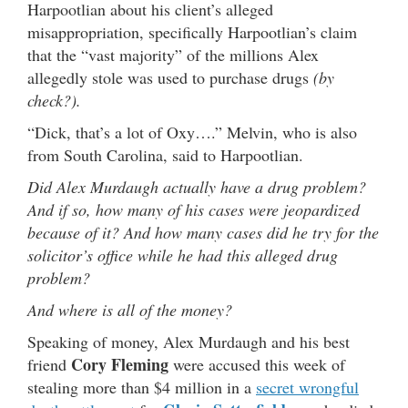
Harpootlian about his client’s alleged
misappropriation, specifically Harpootlian’s claim
that the “vast majority” of the millions Alex
allegedly stole was used to purchase drugs
(by
check?).
“Dick, that’s a lot of Oxy….” Melvin, who is also
from South Carolina, said to Harpootlian.
Did Alex Murdaugh actually have a drug problem?
And if so, how many of his cases were jeopardized
because of it? And how many cases did he try for the
solicitor’s office while he had this alleged drug
problem?
And where is all of the money?
Speaking of money, Alex Murdaugh and his best
Cory Fleming
friend
were accused this week of
stealing more than $4 million in a
secret wrongful