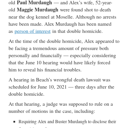
Paul Murdaugh
old
— and Alex’s wife, 52-year-
Maggie Murdaugh
old
were found shot to death
near the dog kennel at Moselle. Although no arrests
have been made. Alex Murdaugh has been named
as
person of interest
in that double homicide.
At the time of the double homicide, Alex appeared to
be facing a tremendous amount of pressure both
personally and financially — especially considering
that the June 10 hearing would have likely forced
him to reveal his financial troubles.
A hearing in Beach’s wrongful death lawsuit was
scheduled for June 10, 2021 — three days after the
double homicide.
At that hearing, a judge was supposed to rule on a
number of motions in the case, including:
Requiring Alex and Buster Murdaugh to disclose their