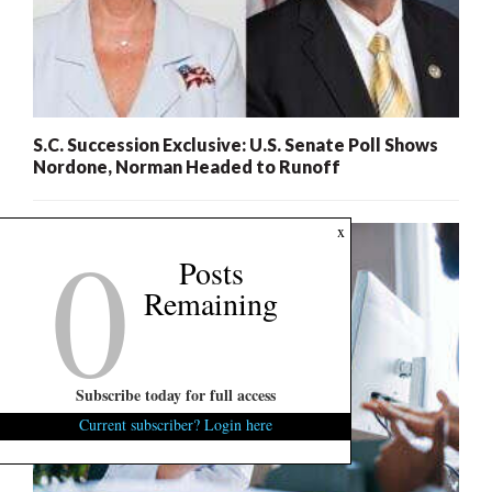
S.C. Succession Exclusive: U.S. Senate Poll Shows
Nordone, Norman Headed to Runoff
0
x
Posts
Remaining
Subscribe today for full access
Current subscriber? Login here