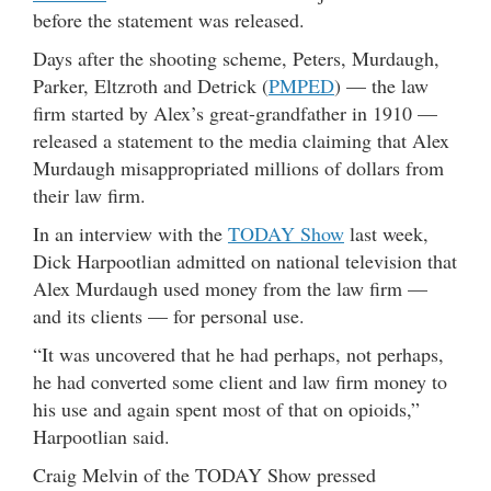
before the statement was released.
Days after the shooting scheme,
Peters, Murdaugh,
Parker, Eltzroth and Detrick (
PMPED
) — the law
firm started by Alex’s great-grandfather in 1910 —
released a statement to the media claiming that Alex
Murdaugh misappropriated millions of dollars from
their law firm.
In an interview with the
TODAY Show
last week,
Dick Harpootlian admitted on national television that
Alex Murdaugh used money from the law firm —
and its clients — for personal use.
“It was uncovered that he had perhaps, not perhaps,
he had converted some client and law firm money to
his use and again spent most of that on opioids,”
Harpootlian said.
Craig Melvin of the TODAY Show pressed