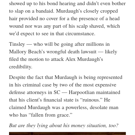
showed up to his bond hearing and didn’t even bother
to slap on a bandaid. Murdaugh’s closely cropped
hair provided no cover for a the presence of a head
wound nor was any part of his scalp shaved, which
we’d expect to see in that circumstance.
Tinsley — who will be going after millions in
Mallory Beach’s wrongful death lawsuit — likely
filed the motion to attack Alex Murdaugh’s
credibility.
Despite the fact that Murdaugh is being represented
in his criminal case by two of the most expensive
defense attorneys in SC — Harpootlian maintained
that his client’s financial state is “ruinous.” He
claimed Murdaugh was a powerless, desolate man
who has “fallen from grace.”
But are they lying about his money situation, too?