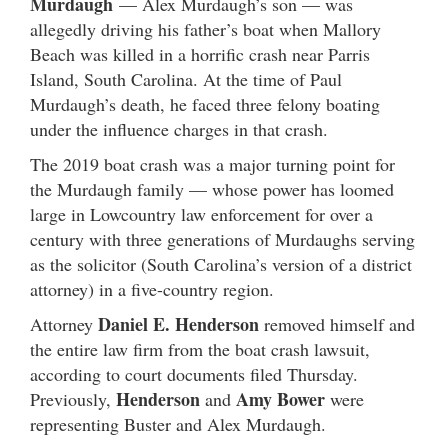
Murdaugh
— Alex Murdaugh’s son — was
allegedly driving his father’s boat when Mallory
Beach was killed in a horrific crash near Parris
Island, South Carolina. At the time of Paul
Murdaugh’s death, he faced three felony boating
under the influence charges in that crash.
The 2019 boat crash was a major turning point for
the Murdaugh family — whose power has loomed
large in Lowcountry law enforcement for over a
century with three generations of Murdaughs serving
as the solicitor (South Carolina’s version of a district
attorney) in a five-country region.
Daniel E. Henderson
Attorney
removed himself and
the entire law firm from the boat crash lawsuit,
according to court documents filed Thursday.
Henderson
Amy Bower
Previously,
and
were
representing Buster and Alex Murdaugh.