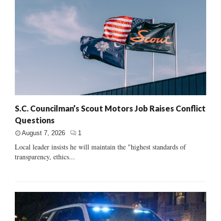
S.C. Councilman’s Scout Motors Job Raises Conflict
Questions
August 7, 2026
1
Local leader insists he will maintain the "highest standards of
transparency, ethics...