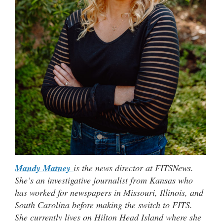
Mandy Matney
is the news director at FITSNews.
She’s an investigative journalist from Kansas who
has worked for newspapers in Missouri, Illinois, and
South Carolina before making the switch to FITS.
She currently lives on Hilton Head Island where she