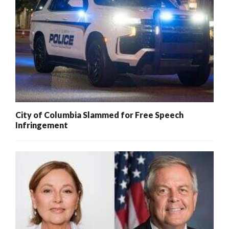
City of Columbia Slammed for Free Speech
Infringement