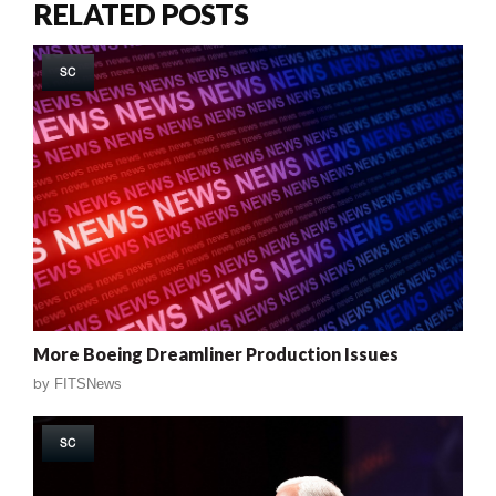
RELATED POSTS
SC
More Boeing Dreamliner Production Issues
by
FITSNews
SC