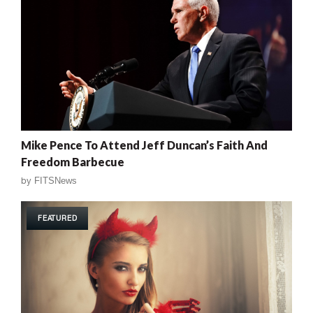
Mike Pence To Attend Jeff Duncan’s Faith And
Freedom Barbecue
by
FITSNews
FEATURED