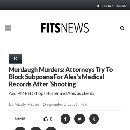
Sign In / Subscribe
PRIMARY
MENU
SC
Murdaugh Murders: Attorneys Try To
Block Subpoena For Alex’s Medical
Records After ‘Shooting’
And PMPED drops Buster and Alex as clients.
September 24, 2021
0
by
Mandy Matney
0
SHARE