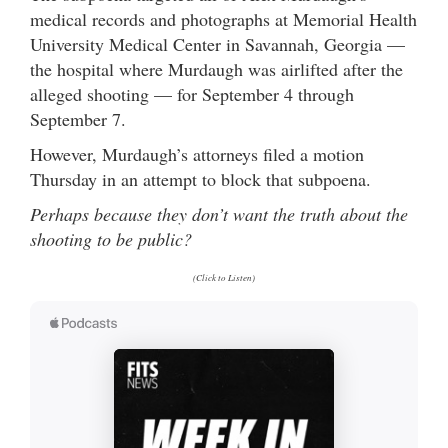
medical records and photographs at Memorial Health
University Medical Center in Savannah, Georgia —
the hospital where Murdaugh was airlifted after the
alleged shooting — for September 4 through
September 7.
However, Murdaugh’s attorneys filed a motion
Thursday in an attempt to block that subpoena.
Perhaps because they don’t want the truth about the
shooting to be public?
(Click to Listen)