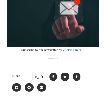
clicking here…
Subscribe to our newsletter by
*****
0
SHARE