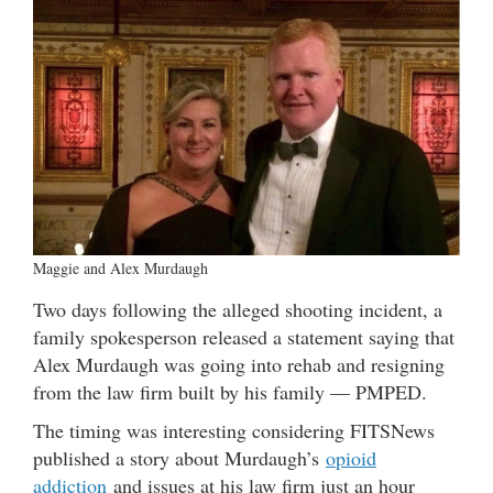
Maggie and Alex Murdaugh
Two days following the alleged shooting incident, a
family spokesperson released a statement saying that
Alex Murdaugh was going into rehab and resigning
from the law firm built by his family — PMPED.
The timing was interesting considering FITSNews
published a story about Murdaugh’s
opioid
addiction
and issues at his law firm just an hour