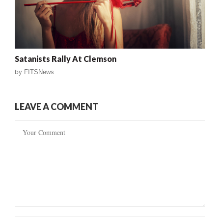
Satanists Rally At Clemson
by
FITSNews
LEAVE A COMMENT