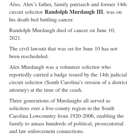
Also, Alex’s father, family patriarch and former 14th
Randolph Murdaugh
III
circuit solicitor
, was on
his death bed battling cancer.
Randolph Murdaugh died of cancer on June 10,
2021.
The civil lawsuit that was set for June 10 has not
been rescheduled.
Alex Murdaugh was a volunteer solicitor who
reportedly carried a badge issued by the 14th judicial
circuit solicitor (South Carolina’s version of a district
attorney) at the time of the crash.
Three generations of Murdaughs all served as
solicitors over a five-county region in the South
Carolina Lowcountry from 1920-2006, enabling the
family to amass hundreds of political, prosecutorial
and law enforcement connections.