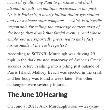
accused of allowing Paul to purchase and drink
alcohol illegally on multiple occasions in the past?
Or is it Parker’s, a nearly billion-dollar gas station
and convenience store company — which is allegedly
responsible for selling the underage boaters most of
the booze they drank that fateful evening, and whose
employees are reportedly pressured to make fast
turnarounds at the cash register?
According to SCDNR, Murdaugh was driving 29
mph in the dark twisted waterway of Archer’s Creek
seconds before crashing into a piling just outside of
Parris Island. Mallory Beach was ejected in the crash
and her body was found a week later. Two other
passengers were severely injured.
The June 10 Hearing
On June 7, 2021, Alex Murdaugh’s son — 22-year-