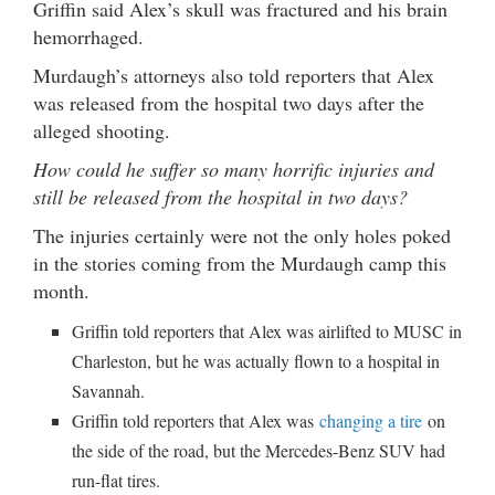
Griffin said Alex’s skull was fractured and his brain
hemorrhaged.
Murdaugh’s attorneys also told reporters that Alex
was released from the hospital two days after the
alleged shooting.
How could he suffer so many horrific injuries and
still be released from the hospital in two days?
The injuries certainly were not the only holes poked
in the stories coming from the Murdaugh camp this
month.
Griffin told reporters that Alex was airlifted to MUSC in
Charleston, but he was actually flown to a hospital in
Savannah.
Griffin told reporters that Alex was
changing a tire
on
the side of the road, but the Mercedes-Benz SUV had
run-flat tires.