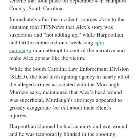
scheme that took place on September 4 in Hampton
County, South Carolina.
Immediately after the incident, sources close to the
situation told FITSNews that Alex’s story was
suspicious and “not adding up,” while Harpootlian
and Griffin embarked on a week-long
spin
campaign
in an attempt to control the narrative and
make Alex appear like the victim.
While the South Carolina Law Enforcement Division
(SLED), the lead investigating agency in nearly all of
the alleged crimes associated with the Murdaugh
Murders saga, maintained that Alex’s head wound
was superficial, Murdaugh’s attorneys appeared to
grossly exaggerate (
or lie
) about their client’s
injuries.
Harpootlian claimed he had an entry and exit wound
and he was temporarily blinded in the shooting.