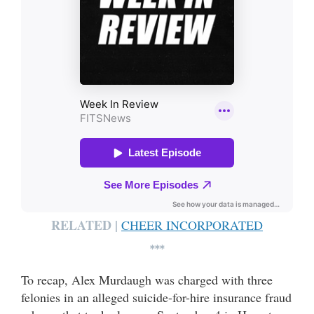
RELATED |
CHEER INCORPORATED
***
To recap, Alex Murdaugh was charged with three
felonies in an alleged suicide-for-hire insurance fraud