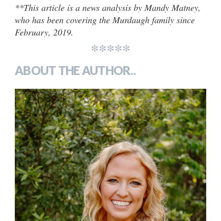
**This article is a news analysis by Mandy Matney,
who has been covering the Murdaugh family since
February, 2019.
*****
ABOUT THE AUTHOR..