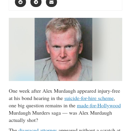
One week after Alex Murdaugh
appeared injury-free
at his bond hearing in the
suicide-for-hire scheme
,
one big question remains in the
made-for-Hollywood
Murdaugh Murders saga — was Alex Murdaugh
actually shot?
The
disgraced attorney
appeared without a scratch at