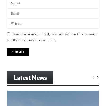
Save my name, email, and website in this browser
for the next time I comment.
Latest News