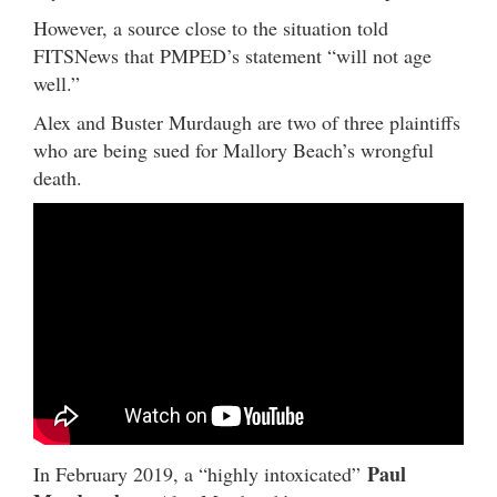
However, a source close to the situation told
FITSNews that PMPED’s statement “will not age
well.”
Alex and Buster Murdaugh are two of three plaintiffs
who are being sued for Mallory Beach’s wrongful
death.
Paul
In February 2019, a “highly intoxicated”