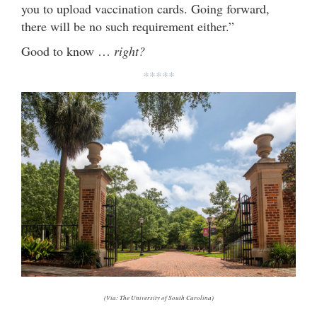
you to upload vaccination cards. Going forward,
there will be no such requirement either.”
Good to know …
right?
*****
(Via: The University of South Carolina)