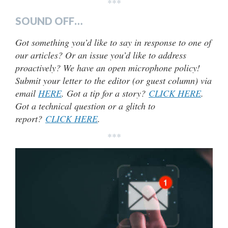
***
SOUND OFF…
Got something you’d like to say in response to one of
our articles? Or an issue you’d like to address
proactively? We have an open microphone policy!
Submit your letter to the editor (or guest column) via
email
HERE
. Got a tip for a story?
CLICK HERE
.
Got a technical question or a glitch to
report?
CLICK HERE
.
***