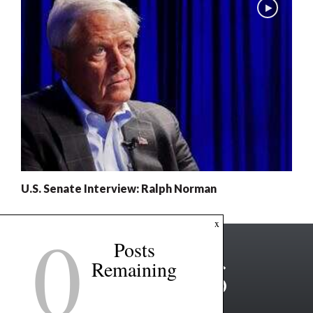
U.S. Senate Interview: Ralph Norman
0
x
Posts
Remaining