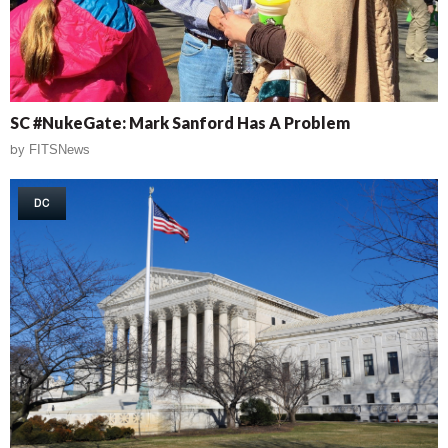
SC #NukeGate: Mark Sanford Has A Problem
by
FITSNews
DC