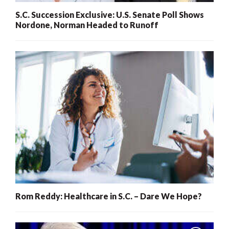
S.C. Succession Exclusive: U.S. Senate Poll Shows
Nordone, Norman Headed to Runoff
Rom Reddy: Healthcare in S.C. – Dare We Hope?