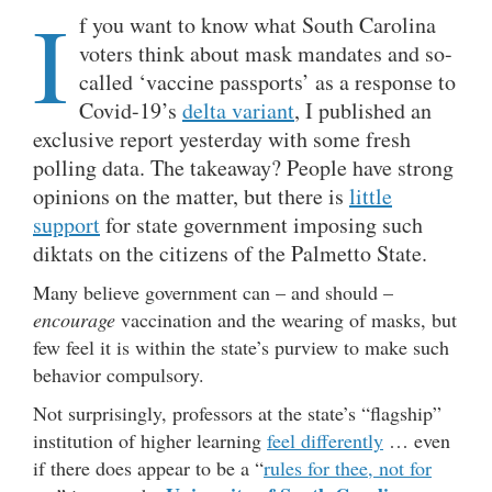
I
f you want to know what South Carolina
voters think about mask mandates and so-
called ‘vaccine passports’ as a response to
Covid-19’s
delta variant
, I published an
exclusive report yesterday with some fresh
polling data. The takeaway? People have strong
opinions on the matter, but there is
little
support
for state government imposing such
diktats on the citizens of the Palmetto State.
Many believe government can – and should –
encourage
vaccination and the wearing of masks, but
few feel it is within the state’s purview to make such
behavior compulsory.
Not surprisingly, professors at the state’s “flagship”
institution of higher learning
feel differently
… even
if there does appear to be a “
rules for thee, not for