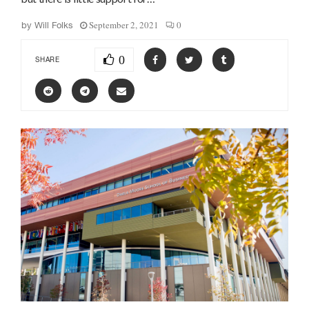
September 2, 2021
0
by
Will Folks
0
SHARE