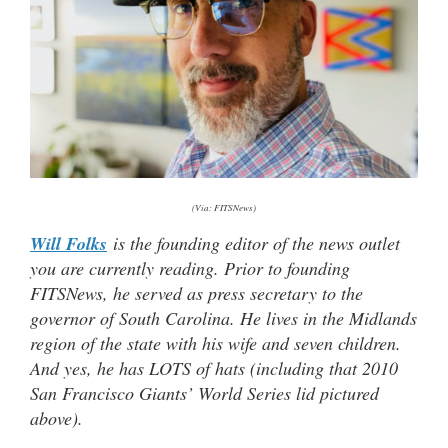
(Via: FITSNews)
Will Folks
is the founding editor of the news outlet
you are currently reading. Prior to founding
FITSNews, he served as press secretary to the
governor of South Carolina. He lives in the Midlands
region of the state with his wife and seven children.
And yes, he has LOTS of hats (including that 2010
San Francisco Giants’ World Series lid pictured
above).