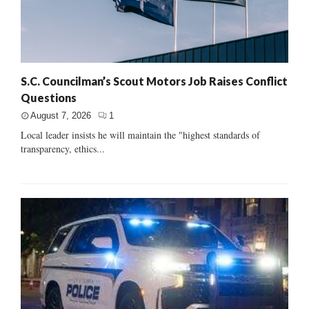
S.C. Councilman’s Scout Motors Job Raises Conflict
Questions
August 7, 2026
1
Local leader insists he will maintain the "highest standards of
transparency, ethics...