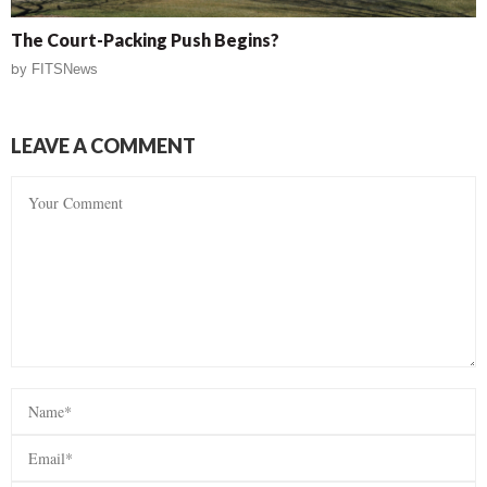
The Court-Packing Push Begins?
by
FITSNews
LEAVE A COMMENT