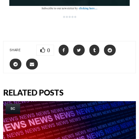
clicking here…
Subscribe to our newsletter by
*****
0
SHARE
RELATED POSTS
SC