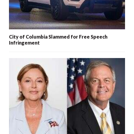
City of Columbia Slammed for Free Speech
Infringement