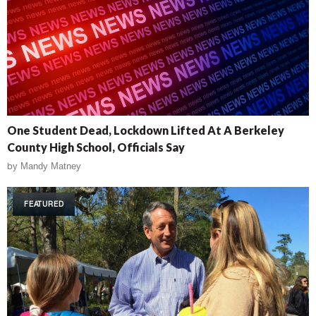
One Student Dead, Lockdown Lifted At A Berkeley
County High School, Officials Say
by
Mandy Matney
FEATURED