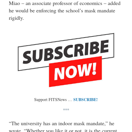
Miao – an associate professor of economics – added
he would be enforcing the school’s mask mandate
rigidly.
SUBSCRIBE!
Support FITSNews …
***
“The university has an indoor mask mandate,” he
wrote. “Whether you like it or not, it is the current