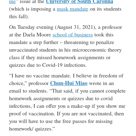
University of South Carolina
me
” issue at the
(which is imposing a
mask mandate
on its students
this fall).
On Tuesday evening (August 31, 2021), a professor
at the Darla Moore
school of business
took this
mandate a step further – threatening to penalize
unvaccinated students in his microeconomic theory
class if they missed homework assignments or
quizzes due to Covid-19 infections.
“I have no vaccine mandate. I believe in freedom of
Chun-Hui Miao
choice,” professor
wrote in an
email to students. “That said, if you cannot complete
homework assignments or quizzes due to covid
infections, I can offer you a make-up if you show me
proof of vaccination. If you are not vaccinated, then
you will have to use the free passes for missing
homework/ quizzes.”