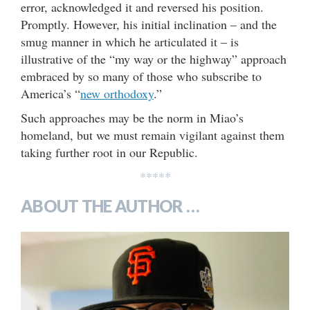
error, acknowledged it and reversed his position.
Promptly. However, his initial inclination – and the
smug manner in which he articulated it – is
illustrative of the “my way or the highway” approach
embraced by so many of those who subscribe to
America’s “
new orthodoxy
.”
Such approaches may be the norm in Miao’s
homeland, but we must remain vigilant against them
taking further root in our Republic.
*****
ABOUT THE AUTHOR …