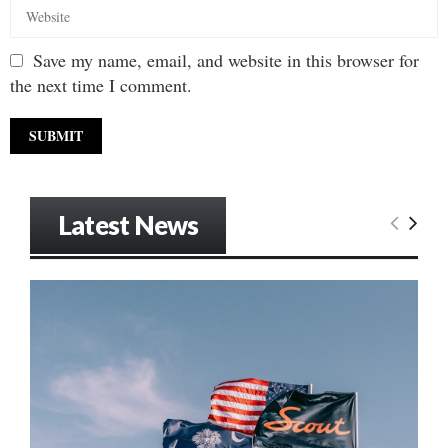
Save my name, email, and website in this browser for
the next time I comment.
Latest News