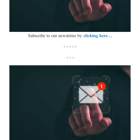
clicking here…
Subscribe to our newsletter by
*****
***