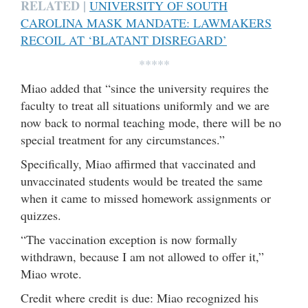
RELATED |
UNIVERSITY OF SOUTH
CAROLINA MASK MANDATE: LAWMAKERS
RECOIL AT ‘BLATANT DISREGARD’
*****
Miao added that “since the university requires the
faculty to treat all situations uniformly and we are
now back to normal teaching mode, there will be no
special treatment for any circumstances.”
Specifically, Miao affirmed that vaccinated and
unvaccinated students would be treated the same
when it came to missed homework assignments or
quizzes.
“The vaccination exception is now formally
withdrawn, because I am not allowed to offer it,”
Miao wrote.
Credit where credit is due: Miao recognized his