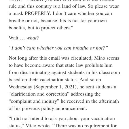
rule and this country is a land of law. So please wear
a mask PROPERLY. I don’t care whether you can
breathe or not, because this is not for your own
benefits, but to protect others.”
Wait …
what?
“I don’t care whether you can breathe or not?”
Not long after this email was circulated, Miao seems
to have become aware that state law prohibits him
from discriminating against students in his classroom
based on their vaccination status. And so on
Wednesday (September 1, 2021), he sent students a
“clarification and correction” addressing the
“complaint and inquiry” he received in the aftermath
of his previous policy announcement.
“I did not intend to ask you about your vaccination
status,” Miao wrote. “There was no requirement for