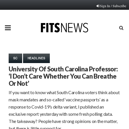
Sign In / Subscribe
PRIMARY
MENU
SC
HEADLINES
University Of South Carolina Professor:
‘I Don’t Care Whether You Can Breathe
Or Not’
If you want to know what South Carolina voters think about
mask mandates and so-called ‘vaccine passports’ as a
response to Covid-19’s delta variant, I published an
exclusive report yesterday with some fresh polling data.
The takeaway? People have strong opinions on the matter,
but there is little support for…