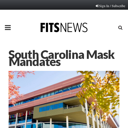
Sign In / Subscribe
PRIMARY
MENU
South Carolina Mask
Mandates