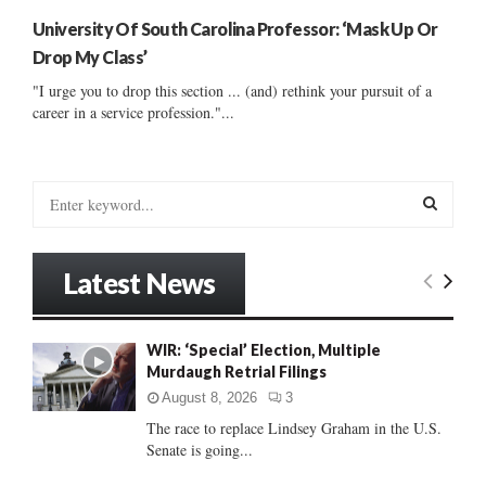
University Of South Carolina Professor: ‘Mask Up Or
Drop My Class’
"I urge you to drop this section ... (and) rethink your pursuit of a
career in a service profession."...
S
e
a
S
r
Latest News
c
E
h
f
A
WIR: ‘Special’ Election, Multiple
o
Murdaugh Retrial Filings
r
R
:
August 8, 2026
3
C
The race to replace Lindsey Graham in the U.S.
Senate is going...
H