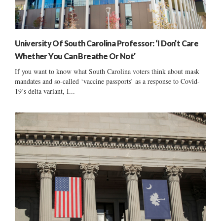
University Of South Carolina Professor: ‘I Don’t Care
Whether You Can Breathe Or Not’
If you want to know what South Carolina voters think about mask
mandates and so-called ‘vaccine passports’ as a response to Covid-
19’s delta variant, I...