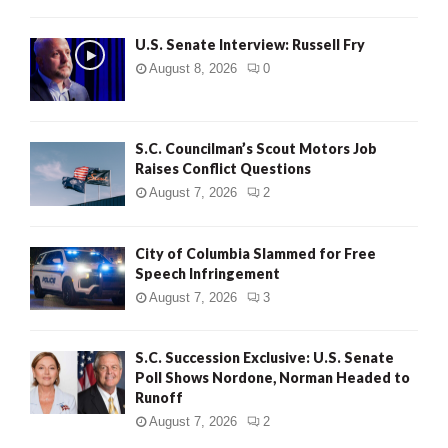
U.S. Senate Interview: Russell Fry
August 8, 2026
0
S.C. Councilman’s Scout Motors Job
Raises Conflict Questions
August 7, 2026
2
City of Columbia Slammed for Free
Speech Infringement
August 7, 2026
3
S.C. Succession Exclusive: U.S. Senate
Poll Shows Nordone, Norman Headed to
Runoff
August 7, 2026
2