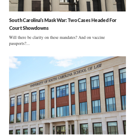
South Carolina’s Mask War: Two Cases Headed For
Court Showdowns
Will there be clarity on these mandates? And on vaccine
passports?...