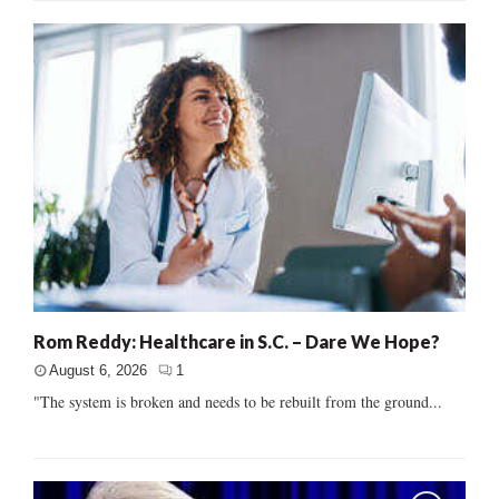
Rom Reddy: Healthcare in S.C. – Dare We Hope?
August 6, 2026
1
"The system is broken and needs to be rebuilt from the ground...