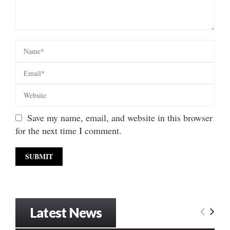
Save my name, email, and website in this browser
for the next time I comment.
Latest News