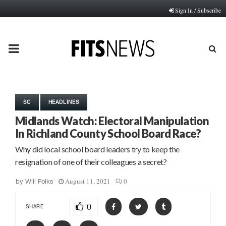
Sign In / Subscribe
PRIMARY
MENU
SC
HEADLINES
Midlands Watch: Electoral Manipulation
In Richland County School Board Race?
Why did local school board leaders try to keep the
resignation of one of their colleagues a secret?
August 11, 2021
0
by
Will Folks
0
SHARE