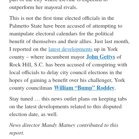
outperform her mayoral rivals.
This is not the first time elected officials in the
Palmetto State have been accused of attempting to
manipulate electoral calendars for the political
benefit of themselves and their allies. Just last month,
I reported on the
latest developments
up in York
John Gettys
county – where incumbent mayor
of
Rock Hill, S.C. has been accused of conspiring with
local officials to delay city council elections in the
hopes of gaining a benefit over his challenger, York
William “Bump” Roddey
county councilman
.
Stay tuned … this news outlet plans on keeping tabs
on the latest developments related to this disputed
election date, as well.
News director Mandy Matney contributed to this
report.