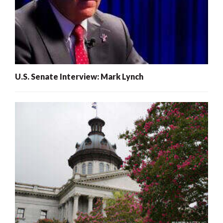
U.S. Senate Interview: Mark Lynch