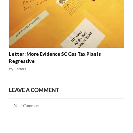
Letter: More Evidence SC Gas Tax Plan Is
Regressive
by
Letters
LEAVE A COMMENT