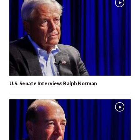
U.S. Senate Interview: Ralph Norman