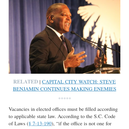
RELATED
|
CAPITAL CITY WATCH: STEVE
BENJAMIN CONTINUES MAKING ENEMIES
*****
Vacancies in elected offices must be filled according
to applicable state law. According to the S.C. Code
of Laws (
§ 7-13-190
), “if the office is not one for