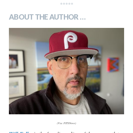
*****
ABOUT THE AUTHOR …
(Via: FITSNews)