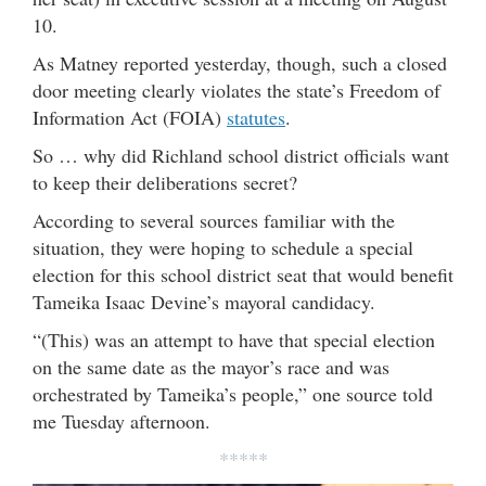
10.
As Matney reported yesterday, though, such a closed
door meeting clearly violates the state’s Freedom of
Information Act (FOIA)
statutes
.
So … why did Richland school district officials want
to keep their deliberations secret?
According to several sources familiar with the
situation, they were hoping to schedule a special
election for this school district seat that would benefit
Tameika Isaac Devine’s mayoral candidacy.
“(This) was an attempt to have that special election
on the same date as the mayor’s race and was
orchestrated by Tameika’s people,” one source told
me Tuesday afternoon.
*****