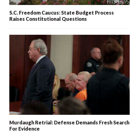
S.C. Freedom Caucus: State Budget Process
Raises Constitutional Questions
Murdaugh Retrial: Defense Demands Fresh Search
For Evidence