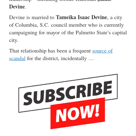
Devine
.
Tameika Isaac Devine
Devine is married to
, a city
of Columbia, S.C. council member who is currently
campaigning for mayor of the Palmetto State’s capital
city.
That relationship has been a frequent
source of
scandal
for the district, incidentally …