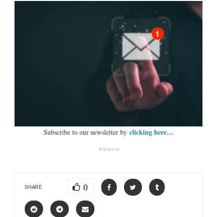
clicking here…
Subscribe to our newsletter by
*****
0
SHARE