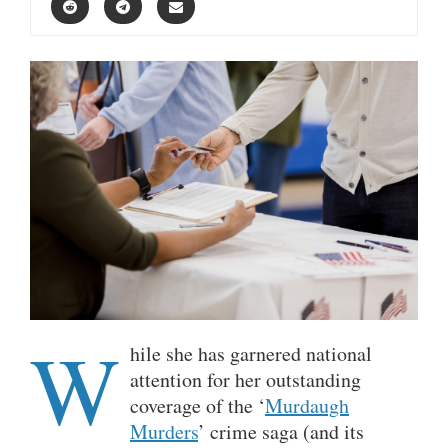
W
hile she has garnered national
attention for her outstanding
coverage of the ‘
Murdaugh
Murders
’ crime saga (and its