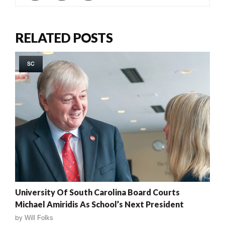
RELATED POSTS
SC
University Of South Carolina Board Courts
Michael Amiridis As School’s Next President
by
Will Folks