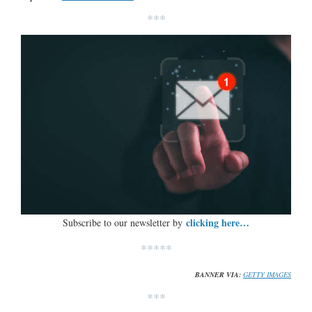
***
clicking here…
Subscribe to our newsletter by
*****
BANNER VIA:
GETTY IMAGES
***