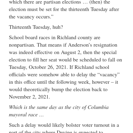
which there are partisan elections … (then) the
election must be set for the thirteenth Tuesday after
the vacancy occurs.”
Thirteenth Tuesday, huh?
School board races in Richland county are
nonpartisan. That means if Anderson’s resignation
was indeed effective on August 2, then the special
election to fill her seat would be scheduled to fall on
Tuesday, October 26, 2021. If Richland school
officials were somehow able to delay the “vacancy”
in this office until the following week, however – it
would theoretically bump the election back to
November 2, 2021.
Which is the same day as the city of Columbia
mayoral race …
Such a delay would likely bolster voter turnout in a
part of the city where Devine is expected to