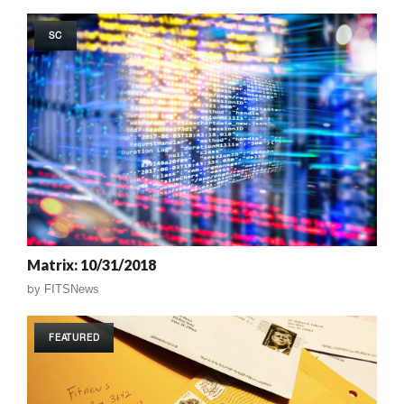
SC
Matrix: 10/31/2018
by
FITSNews
FEATURED