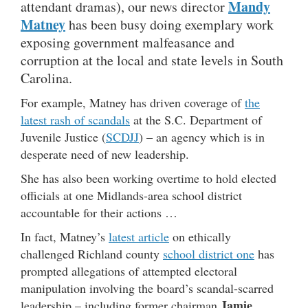
Mandy
attendant dramas), our news director
Matney
has been busy doing exemplary work
exposing government malfeasance and
corruption at the local and state levels in South
Carolina.
For example, Matney has driven coverage of
the
latest rash of scandals
at the S.C. Department of
Juvenile Justice (
SCDJJ
) – an agency which is in
desperate need of new leadership.
She has also been working overtime to hold elected
officials at one Midlands-area school district
accountable for their actions …
In fact, Matney’s
latest article
on ethically
challenged Richland county
school district one
has
prompted allegations of attempted electoral
manipulation involving the board’s scandal-scarred
Jamie
leadership – including former chairman