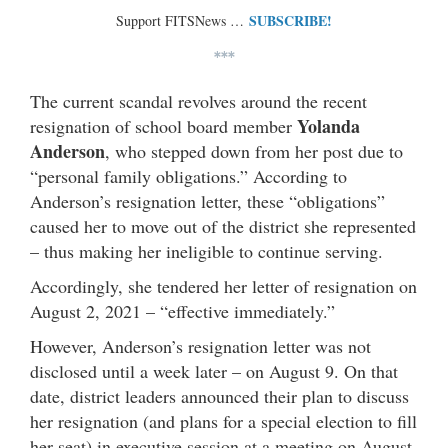
SUBSCRIBE!
Support FITSNews …
***
The current scandal revolves around the recent
Yolanda
resignation of school board member
Anderson
, who stepped down from her post due to
“personal family obligations.” According to
Anderson’s resignation letter, these “obligations”
caused her to move out of the district she represented
– thus making her ineligible to continue serving.
Accordingly, she tendered her letter of resignation on
August 2, 2021 – “effective immediately.”
However, Anderson’s resignation letter was not
disclosed until a week later – on August 9. On that
date, district leaders announced their plan to discuss
her resignation (and plans for a special election to fill
her seat) in executive session at a meeting on August