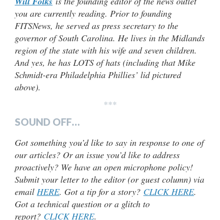
Will Folks
is the founding editor of the news outlet
you are currently reading. Prior to founding
FITSNews, he served as press secretary to the
governor of South Carolina. He lives in the Midlands
region of the state with his wife and seven children.
And yes, he has LOTS of hats (including that Mike
Schmidt-era Philadelphia Phillies’ lid pictured
above).
***
SOUND OFF…
Got something you’d like to say in response to one of
our articles? Or an issue you’d like to address
proactively? We have an open microphone policy!
Submit your letter to the editor (or guest column) via
email
HERE
. Got a tip for a story?
CLICK HERE
.
Got a technical question or a glitch to
report?
CLICK HERE
.