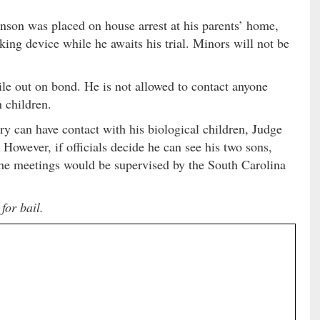
inson was placed on house arrest at his parents’ home,
ing device while he awaits his trial. Minors will not be
le out on bond. He is not allowed to contact anyone
 children.
rry can have contact with his biological children, Judge
 However, if officials decide he can see his two sons,
the meetings would be supervised by the South Carolina
for bail.