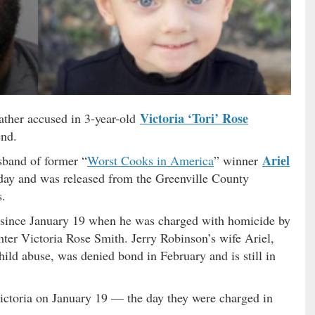
Victoria ‘Tori’ Rose
ather accused in 3-year-old
end.
Ariel
sband of former “
Worst Cooks in America
” winner
day and was released from the Greenville County
s.
 since January 19 when he was charged with homicide by
ghter Victoria Rose Smith. Jerry Robinson’s wife Ariel,
ld abuse, was denied bond in February and is still in
ctoria on January 19 — the day they were charged in