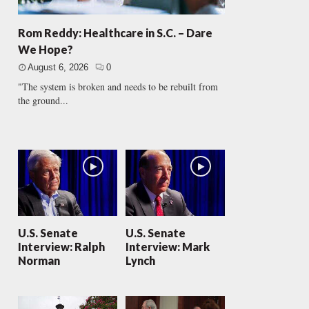
Rom Reddy: Healthcare in S.C. – Dare
We Hope?
August 6, 2026
0
"The system is broken and needs to be rebuilt from
the ground...
U.S. Senate
U.S. Senate
Interview: Ralph
Interview: Mark
Norman
Lynch