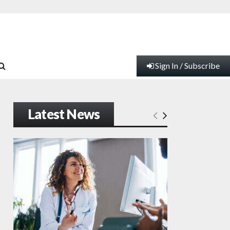
Sign In / Subscribe
Latest News