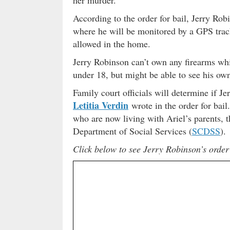
According to the order for bail, Jerry Rob
where he will be monitored by a GPS track
allowed in the home.
Jerry Robinson can’t own any firearms whi
under 18, but might be able to see his own
Family court officials will determine if Je
Letitia Verdin
wrote in the order for bail.
who are now living with Ariel’s parents, 
Department of Social Services (
SCDSS
).
Click below to see Jerry Robinson’s order 