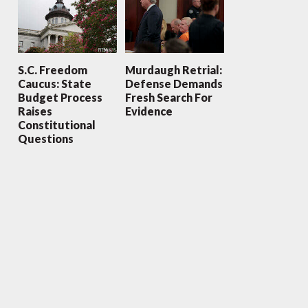
S.C. Freedom
Murdaugh Retrial:
Caucus: State
Defense Demands
Budget Process
Fresh Search For
Raises
Evidence
Constitutional
Questions