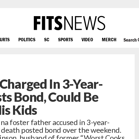
OURTS
POLITICS
SC
SPORTS
VIDEO
MERCH
Search
 Charged In 3-Year-
ts Bond, Could Be
is Kids
na foster father accused in 3-year-
h’s death posted bond over the weekend.
binson, husband of former “Worst Cooks