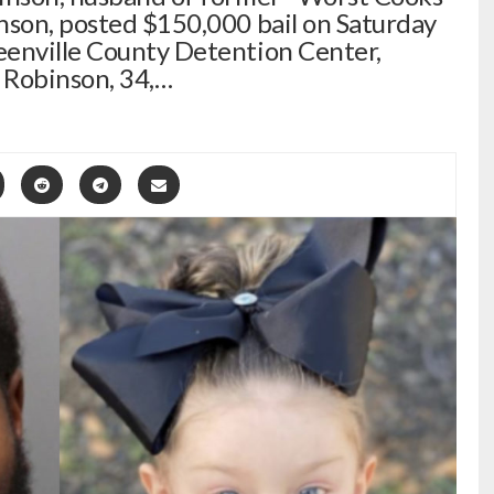
nson, posted $150,000 bail on Saturday
eenville County Detention Center,
y Robinson, 34,…