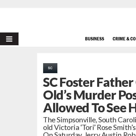
PRIMARY
BUSINESS
CRIME & C
MENU
SC
SC Foster Father
Old’s Murder Pos
Allowed To See H
The Simpsonville, South Caroli
old Victoria ‘Tori’ Rose Smit
On Saturday, Jerry Austin Ro