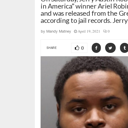
in America” winner Ariel Robi
and was released from the Gr
according to jail records. Jerr
April 19, 2021
0
by
Mandy Matney
0
SHARE