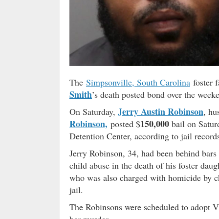
The
Simpsonville, South Carolina
foster f
Smith
’s death posted bond over the week
Jerry Austin Robinson
On Saturday,
, hu
Robinson,
150,000
posted $
bail on Satur
Detention Center, according to jail record
Jerry Robinson, 34, had been behind bars
child abuse in the death of his foster dau
who was also charged with homicide by chi
jail.
The Robinsons were scheduled to adopt Vi
her murder.