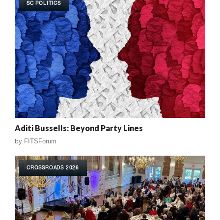
SC POLITICS
Aditi Bussells: Beyond Party Lines
by
FITSForum
CROSSROADS 2026