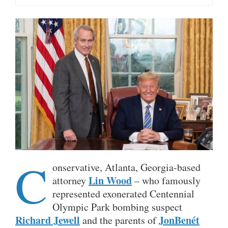
C
onservative, Atlanta, Georgia-based
Lin Wood
attorney
– who famously
represented exonerated Centennial
Olympic Park bombing suspect
Richard Jewell
JonBenét
and the parents of