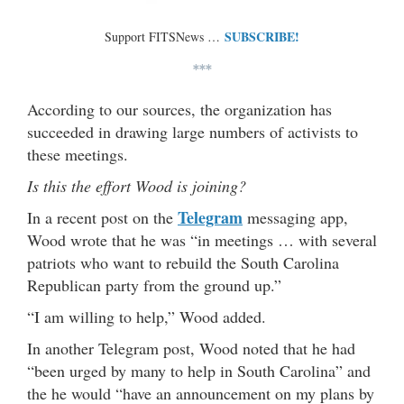
SUBSCRIBE!
Support FITSNews …
***
According to our sources, the organization has
succeeded in drawing large numbers of activists to
these meetings.
Is this the effort Wood is joining?
Telegram
In a recent post on the
messaging app,
Wood wrote that he was “in meetings … with several
patriots who want to rebuild the South Carolina
Republican party from the ground up.”
“I am willing to help,” Wood added.
In another Telegram post, Wood noted that he had
“been urged by many to help in South Carolina” and
the he would “have an announcement on my plans by