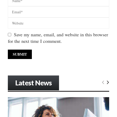
Save my name, email, and website in this browser
for the next time I comment.
Latest News