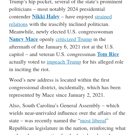
Trump’s hip pocket, several of the state’s prominent
politicians – most notably 2024 presidential
Nikki Haley
contender
– have enjoyed
strained
relations
with the irascibly inclined politician.
Meanwhile, newly elected U.S. congresswoman
Nancy Mace
openly
criticized Trump
in the
aftermath of the January 6, 2021 riot at the U.S.
Tom Rice
capitol – and veteran U.S. congressman
actually voted to
impeach Trump
for his alleged role
in inciting the riot.
Wood’s new address is located within the first
congressional district, incidentally, which has been
represented by Mace since January 2, 2021.
Also, South Carolina’s General Assembly – which
wields near-unrivaled influence over the affairs of the
state – was recently named the “
most liberal
”
Republican legislature in the nation, reinforcing what