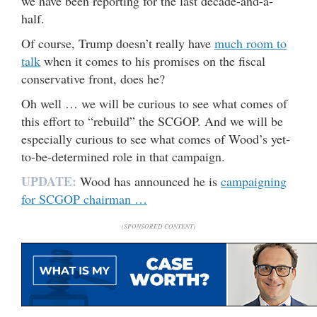
we have been reporting for the last decade-and-a-
half.
Of course, Trump doesn’t really have
much room to
talk
when it comes to his promises on the fiscal
conservative front, does he?
Oh well … we will be curious to see what comes of
this effort to “rebuild” the SCGOP. And we will be
especially curious to see what comes of Wood’s yet-
to-be-determined role in that campaign.
UPDATE:
Wood has announced he is
campaigning
for SCGOP chairman …
(SPONSORED CONTENT)