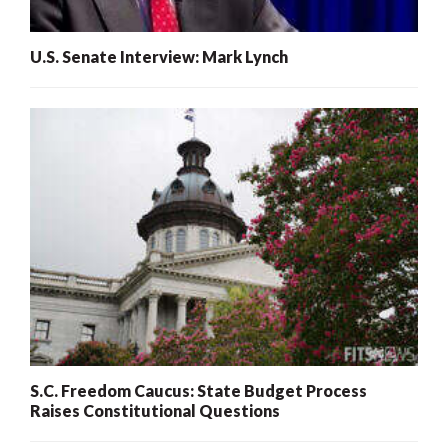
U.S. Senate Interview: Mark Lynch
S.C. Freedom Caucus: State Budget Process
Raises Constitutional Questions