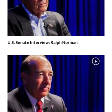
U.S. Senate Interview: Ralph Norman