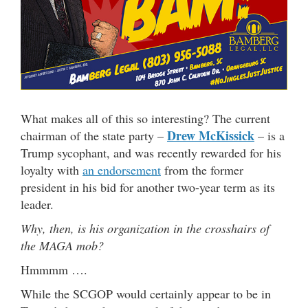
What makes all of this so interesting? The current
Drew McKissick
chairman of the state party –
– is a
Trump sycophant, and was recently rewarded for his
loyalty with
an endorsement
from the former
president in his bid for another two-year term as its
leader.
Why, then, is his organization in the crosshairs of
the MAGA mob?
Hmmmm ….
While the SCGOP would certainly appear to be in