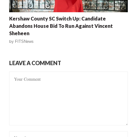
Kershaw County SC Switch Up: Candidate
Abandons House Bid To Run Against Vincent
Sheheen
by
FITSNews
LEAVE A COMMENT