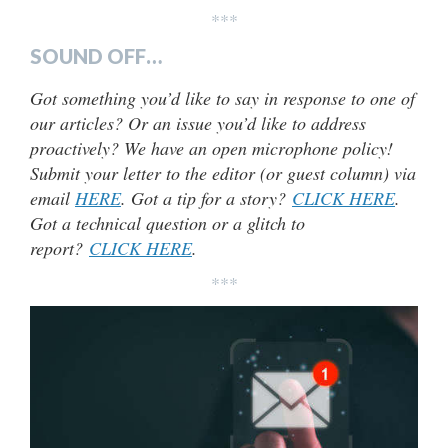
***
SOUND OFF…
Got something you’d like to say in response to one of
our articles? Or an issue you’d like to address
proactively? We have an open microphone policy!
Submit your letter to the editor (or guest column) via
email
HERE
. Got a tip for a story?
CLICK HERE
.
Got a technical question or a glitch to
report?
CLICK HERE
.
***