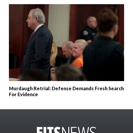
Murdaugh Retrial: Defense Demands Fresh Search
For Evidence