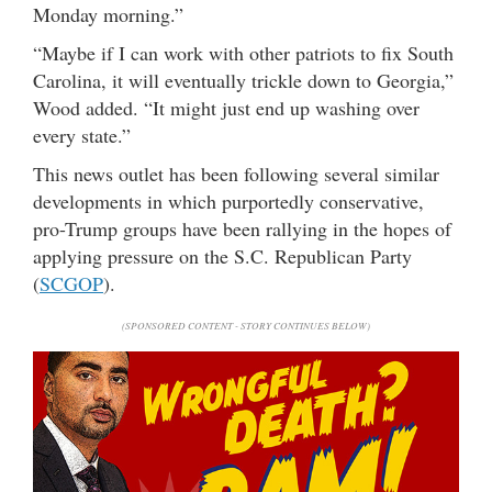
Monday morning.”
“Maybe if I can work with other patriots to fix South
Carolina, it will eventually trickle down to Georgia,”
Wood added. “It might just end up washing over
every state.”
This news outlet has been following several similar
developments in which purportedly conservative,
pro-Trump groups have been rallying in the hopes of
applying pressure on the S.C. Republican Party
(
SCGOP
).
(SPONSORED CONTENT - STORY CONTINUES BELOW)