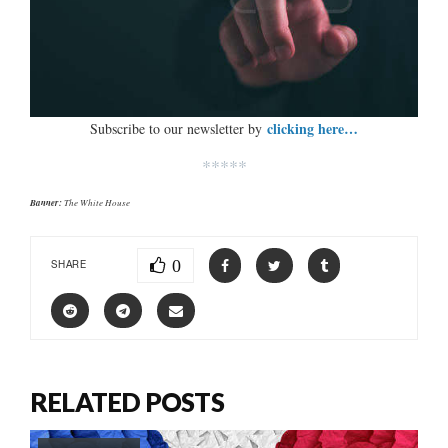
clicking here…
Subscribe to our newsletter by
*****
Banner:
The White House
0
SHARE
RELATED POSTS