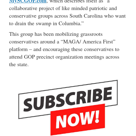
MySCGOP.com
, which describes itself as “a
collaborative project of like minded patriotic and
conservative groups across South Carolina who want
to drain the swamp in Columbia.”
This group has been mobilizing grassroots
conservatives around a “MAGA/ America First”
platform – and encouraging these conservatives to
attend GOP precinct organization meetings across
the state.