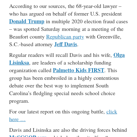
According to our sources, the 68-year-old lawyer –
who has argued on behalf of former U.S. president
Donald Trump
in multiple 2020 election fraud cases
– was spotted Saturday morning at a meeting of the
Beaufort county
Republican party
with Greenville,
Jeff Davis
S.C.-based attorney
.
Olga
Regular readers will recall Davis and his wife,
Lisinksa
, are leaders of a scholarship funding
Palmetto Kids FIRST
organization called
. This
group has been embroiled in a highly contentious
debate over the best way to implement South
Carolina’s fledgling special needs school choice
program.
For our latest report on this ongoing battle,
click
here …
Davis and Lisinska are also the driving forces behind