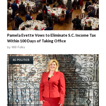
Pamela Evette Vows to Eliminate S.C. Income Tax
Within 100 Days of Taking Office
by
Will Folks
SC POLITICS