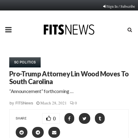
Sign In / Subscribe
PRIMARY
MENU
SC POLITICS
Pro-Trump Attorney Lin Wood Moves To
South Carolina
“Announcement” forthcoming …
March 28, 2021
0
by
FITSNews
0
SHARE