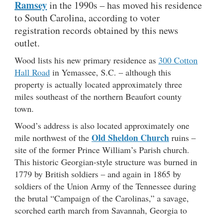
Ramsey
in the 1990s – has moved his residence
to South Carolina, according to voter
registration records obtained by this news
outlet.
Wood lists his new primary residence as
300 Cotton
Hall Road
in Yemassee, S.C. – although this
property is actually located approximately three
miles southeast of the northern Beaufort county
town.
Wood’s address is also located approximately one
Old Sheldon Church
mile northwest of the
ruins –
site of the former Prince William’s Parish church.
This historic Georgian-style structure was burned in
1779 by British soldiers – and again in 1865 by
soldiers of the Union Army of the Tennessee during
the brutal “Campaign of the Carolinas,” a savage,
scorched earth march from Savannah, Georgia to