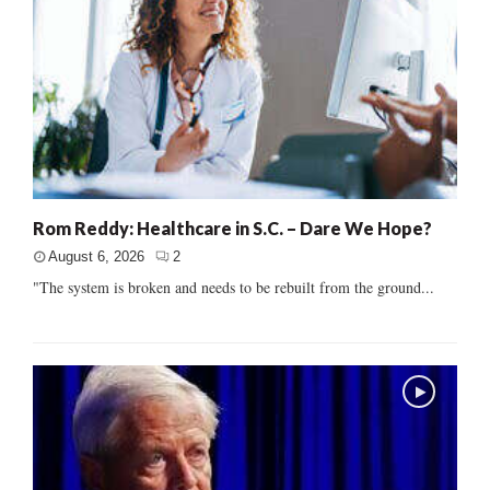
Rom Reddy: Healthcare in S.C. – Dare We Hope?
August 6, 2026
2
"The system is broken and needs to be rebuilt from the ground...