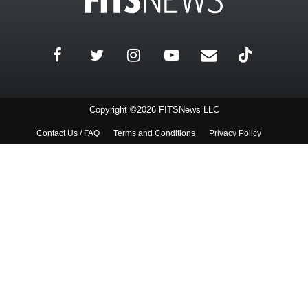
Copyright ©2026 FITSNews LLC
Contact Us / FAQ
Terms and Conditions
Privacy Policy