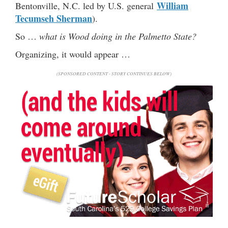
William
Bentonville, N.C. led by U.S. general
Tecumseh Sherman
).
So …
what is Wood doing in the Palmetto State?
Organizing, it would appear …
(SPONSORED CONTENT - STORY CONTINUES BELOW)