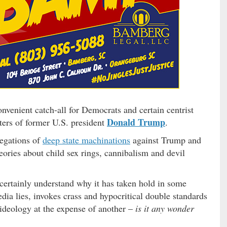
venient catch-all for Democrats and certain centrist
Donald Trump
rters of former U.S. president
.
llegations of
deep state machinations
against Trump and
eories about child sex rings, cannibalism and devil
ertainly understand why it has taken hold in some
dia lies, invokes crass and hypocritical double standards
 ideology at the expense of another –
is it any wonder