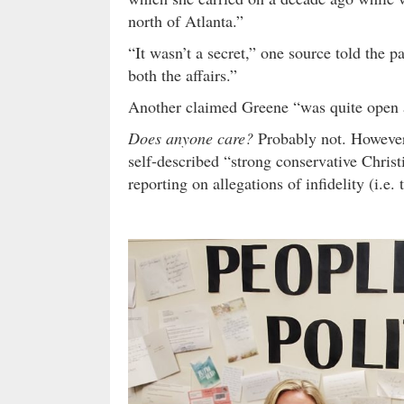
north of Atlanta.”
“It wasn’t a secret,” one source told the
both the affairs.”
Another claimed Greene “was quite open 
Does anyone care?
Probably not. However,
self-described “strong conservative Christ
reporting on allegations of infidelity (i.e.