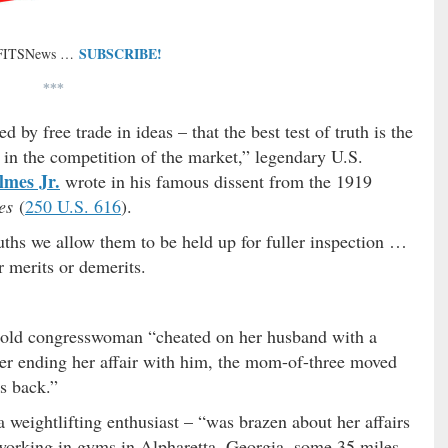
SUBSCRIBE!
 FITSNews …
***
 by free trade in ideas – that the best test of truth is the
d in the competition of the market,” legendary U.S.
lmes Jr.
wrote in his famous dissent from the 1919
es
(
250 U.S. 616
).
uths we allow them to be held up for fuller inspection …
r merits or demerits.
r-old congresswoman “cheated on her husband with a
ter ending her affair with him, the mom-of-three moved
s back.”
 weightlifting enthusiast – “was brazen about her affairs
working in gyms in Alpharetta, Georgia, some 35 miles