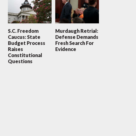
S.C. Freedom
Murdaugh Retrial:
Caucus: State
Defense Demands
Budget Process
Fresh Search For
Raises
Evidence
Constitutional
Questions