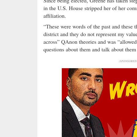
Since being elected, Greene has taken step
in the U.S. House stripped her of her com
affiliation.
“These were words of the past and these t
district and they do not represent my valu
across” QAnon theories and was “allowed t
questions about them and talk about them –
(SPONSORED 