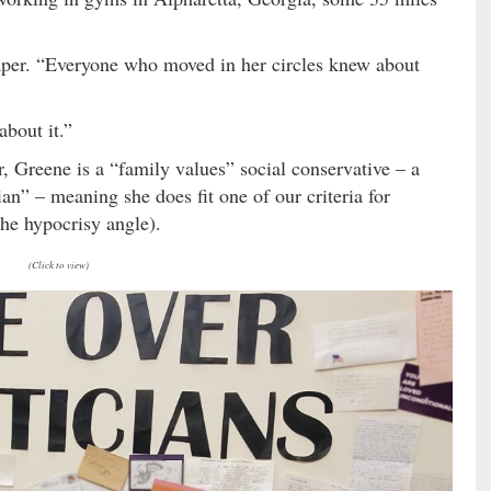
 paper. “Everyone who moved in her circles knew about
about it.”
 Greene is a “family values” social conservative – a
ian” – meaning she does fit one of our criteria for
 the hypocrisy angle).
(Click to view)