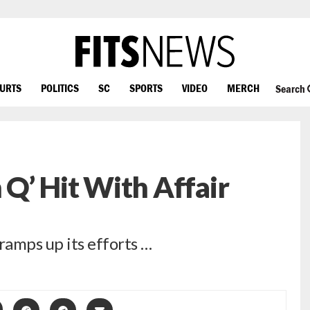
OURTS
POLITICS
SC
SPORTS
VIDEO
MERCH
Search
Q’ Hit With Affair
amps up its efforts …