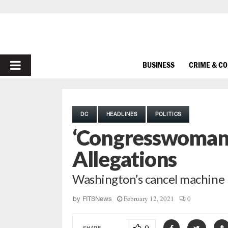
PRIMARY
BUSINESS
CRIME & C
MENU
DC
HEADLINES
POLITICS
‘Congresswoman 
Allegations
Washington’s cancel machine r
February 12, 2021
0
by
FITSNews
SHARE