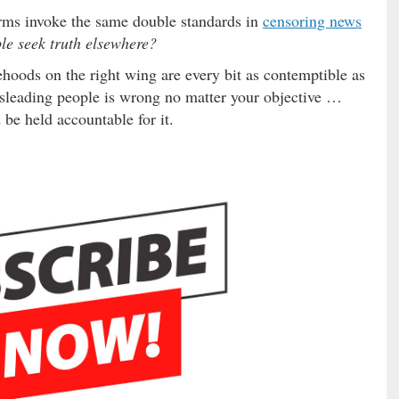
rms invoke the same double standards in
censoring news
le seek truth elsewhere?
oods on the right wing are every bit as contemptible as
isleading people is wrong no matter your objective …
be held accountable for it.