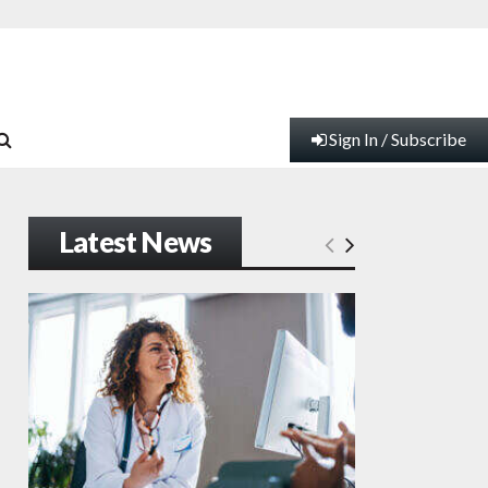
Sign In / Subscribe
Latest News