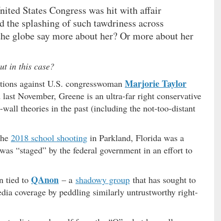
ited States Congress was hit with affair
id the splashing of such tawdriness across
the globe say more about her? Or more about her
ut in this case?
Marjorie Taylor
egations against U.S. congresswoman
d last November, Greene is an ultra-far right conservative
all theories in the past (including the not-too-distant
the
2018 school shooting
in Parkland, Florida was a
was “staged” by the federal government in an effort to
QAnon
n tied to
– a
shadowy group
that has sought to
edia coverage by peddling similarly untrustworthy right-