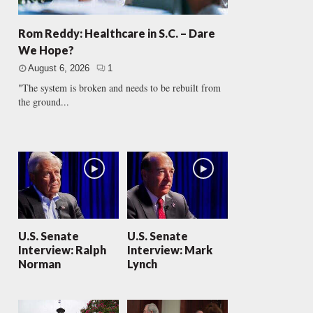
Rom Reddy: Healthcare in S.C. – Dare
We Hope?
August 6, 2026
1
"The system is broken and needs to be rebuilt from
the ground...
U.S. Senate
U.S. Senate
Interview: Ralph
Interview: Mark
Norman
Lynch