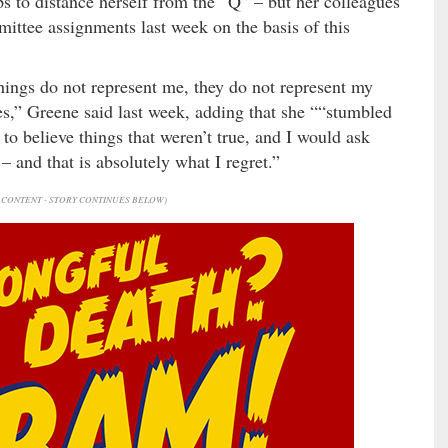
s to distance herself from the “Q” – but her colleagues
mittee assignments last week on the basis of this
hings do not represent me, they do not represent my
es,” Greene said last week, adding that she ““stumbled
o believe things that weren’t true, and I would ask
 and that is absolutely what I regret.”
CONTENT - STORY CONTINUES BELOW)