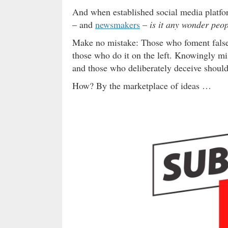
And when established social media platfo
– and
newsmakers
–
is it any wonder peop
Make no mistake: Those who foment falseh
those who do it on the left. Knowingly m
and those who deliberately deceive should 
How? By the marketplace of ideas …