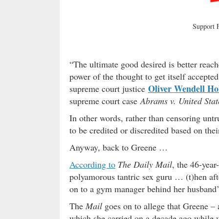
Support
“The ultimate good desired is better reached
power of the thought to get itself accepte
Oliver Wendell Ho
supreme court justice
supreme court case
Abrams v. United Stat
In other words, rather than censoring untr
to be credited or discredited based on thei
Anyway, back to Greene …
According to
The Daily Mail
, the 46-yea
polyamorous tantric sex guru … (t)hen af
on to a gym manager behind her husband’
The
Mail
goes on to allege that Greene – a
which she carried on a decade ago while 