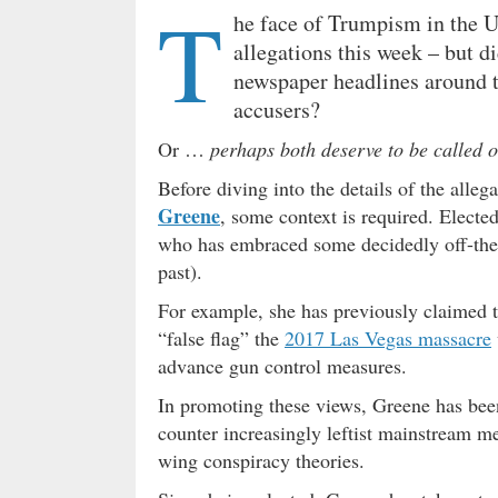
T
he face of Trumpism in the Un
allegations this week – but d
newspaper headlines around 
accusers?
Or …
perhaps both deserve to be called o
Before diving into the details of the all
Greene
, some context is required. Electe
who has embraced some decidedly off-the-w
past).
For example, she has previously claimed 
“false flag” the
2017 Las Vegas massacre
advance gun control measures.
In promoting these views, Greene has bee
counter increasingly leftist mainstream m
wing conspiracy theories.