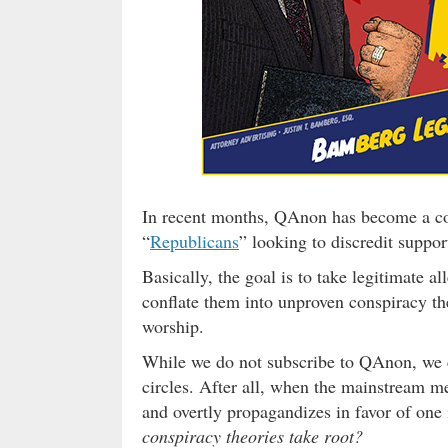
In recent months, QAnon has become a con
“
Republicans
” looking to discredit suppo
Basically, the goal is to take legitimate a
conflate them into unproven conspiracy th
worship.
While we do not subscribe to QAnon, we c
circles. After all, when the mainstream me
and overtly propagandizes in favor of one
conspiracy theories take root?