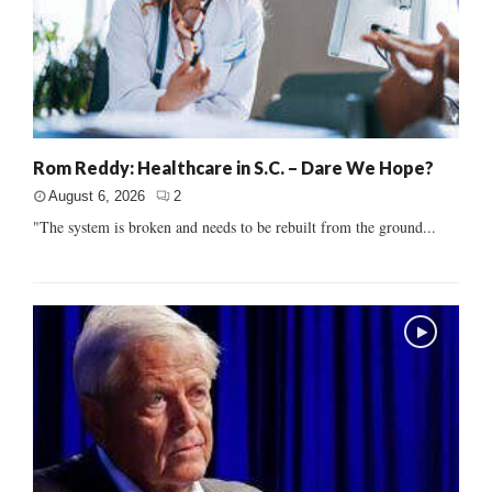
Rom Reddy: Healthcare in S.C. – Dare We Hope?
August 6, 2026
2
"The system is broken and needs to be rebuilt from the ground...