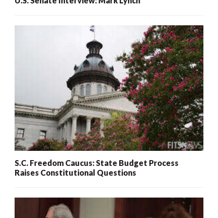
U.S. Senate Interview: Mark Lynch
S.C. Freedom Caucus: State Budget Process
Raises Constitutional Questions