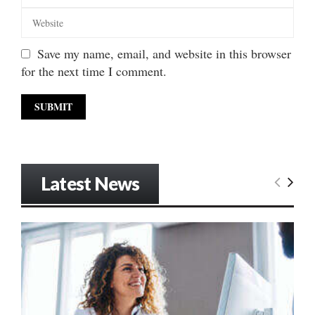
Save my name, email, and website in this browser
for the next time I comment.
Latest News