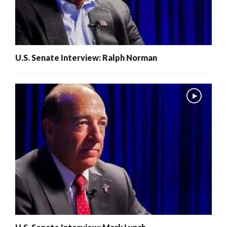
U.S. Senate Interview: Ralph Norman