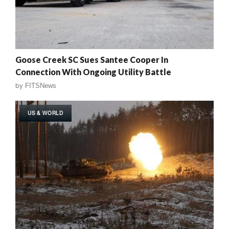
Goose Creek SC Sues Santee Cooper In
Connection With Ongoing Utility Battle
by
FITSNews
US & WORLD