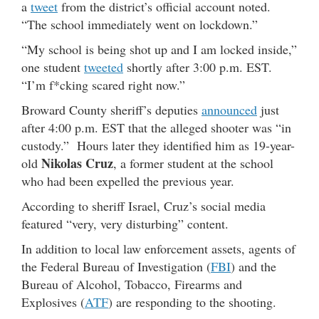
a
tweet
from the district’s official account noted.
“The school immediately went on lockdown.”
“My school is being shot up and I am locked inside,”
one student
tweeted
shortly after 3:00 p.m. EST.
“I’m f*cking scared right now.”
Broward County sheriff’s deputies
announced
just
after 4:00 p.m. EST that the alleged shooter was “in
custody.” Hours later they identified him as 19-year-
Nikolas Cruz
old
, a former student at the school
who had been expelled the previous year.
According to sheriff Israel, Cruz’s social media
featured “very, very disturbing” content.
In addition to local law enforcement assets, agents of
the Federal Bureau of Investigation (
FBI
) and the
Bureau of Alcohol, Tobacco, Firearms and
Explosives (
ATF
) are responding to the shooting.