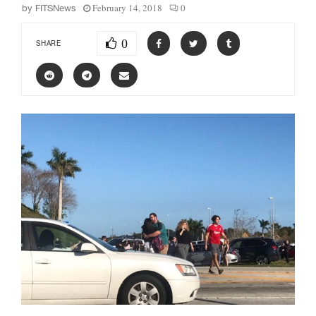
February 14, 2018
0
by
FITSNews
0
SHARE