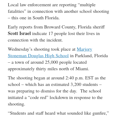
Local law enforcement are reporting “multiple
fatalities” in connection with another school shooting
– this one in South Florida.
Early reports from Broward County, Florida sheriff
Scott Israel
indicate 17 people lost their lives in
connection with the incident.
Wednesday’s shooting took place at
Marjory
Stoneman Douglas High School
in Parkland, Florida
– a town of around 25,000 people located
approximately thirty miles north of Miami.
The shooting began at around 2:40 p.m. EST as the
school – which has an estimated 3,200 students –
was preparing to dismiss for the day. The school
initiated a “code red” lockdown in response to the
shooting.
“Students and staff heard what sounded like gunfire,”