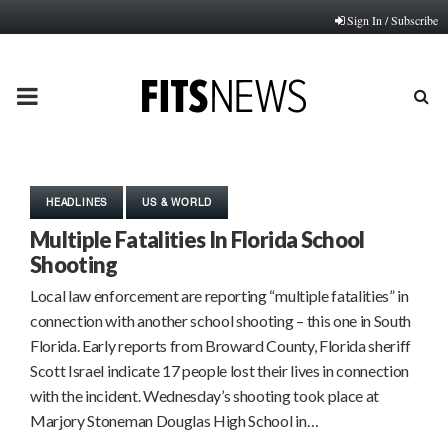
Sign In / Subscribe
PRIMARY
MENU
HEADLINES
US & WORLD
Multiple Fatalities In Florida School
Shooting
Local law enforcement are reporting “multiple fatalities” in
connection with another school shooting – this one in South
Florida. Early reports from Broward County, Florida sheriff
Scott Israel indicate 17 people lost their lives in connection
with the incident. Wednesday’s shooting took place at
Marjory Stoneman Douglas High School in…