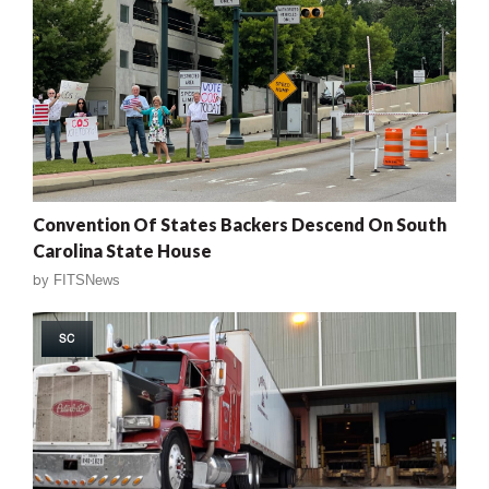
Convention Of States Backers Descend On South
Carolina State House
by
FITSNews
SC