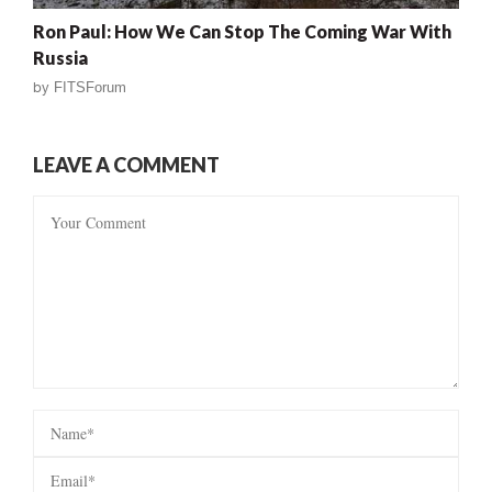
Ron Paul: How We Can Stop The Coming War With
Russia
by
FITSForum
LEAVE A COMMENT