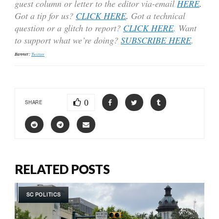
guest column or letter to the editor via-email
HERE
.
Got a tip for us?
CLICK HERE
.
Got a technical
question or a glitch to report?
CLICK HERE
. Want
to support what we’re doing?
SUBSCRIBE HERE
.
Banner:
Twitter
0
SHARE
RELATED POSTS
SC POLITICS