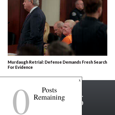
Murdaugh Retrial: Defense Demands Fresh Search
For Evidence
0
x
Posts
Remaining