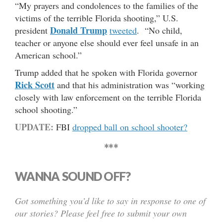
“My prayers and condolences to the families of the
victims of the terrible Florida shooting,” U.S.
Donald Trump
president
tweeted
. “No child,
teacher or anyone else should ever feel unsafe in an
American school.”
Trump added that he spoken with Florida governor
Rick Scott
and that his administration was “working
closely with law enforcement on the terrible Florida
school shooting.”
UPDATE:
FBI
dropped ball on school shooter?
***
WANNA SOUND OFF?
Got something you’d like to say in response to one of
our stories? Please feel free to submit your own