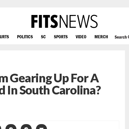
OURTS
POLITICS
SC
SPORTS
VIDEO
MERCH
Search
m Gearing Up For A
d In South Carolina?