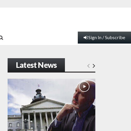
Sign In / Subscribe
Latest News