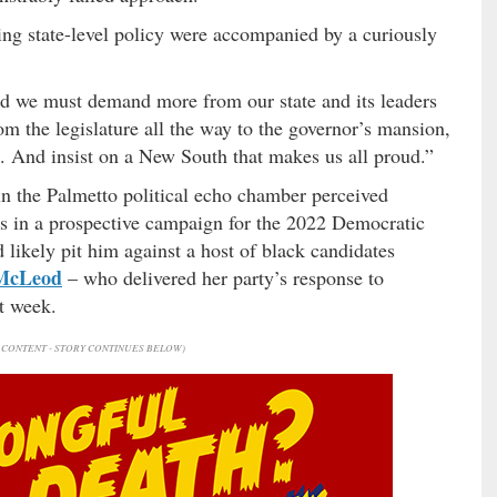
 state-level policy were accompanied by a curiously
nd we must demand more from our state and its leaders
om the legislature all the way to the governor’s mansion,
e. And insist on a New South that makes us all proud.”
in the Palmetto political echo chamber perceived
s in a prospective campaign for the 2022 Democratic
likely pit him against a host of black candidates
McLeod
– who delivered her party’s response to
t week.
CONTENT - STORY CONTINUES BELOW)