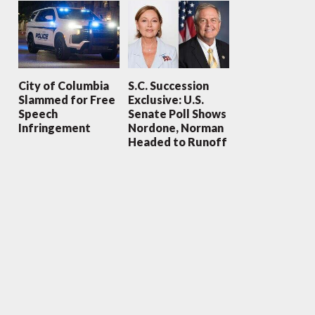
City of Columbia
S.C. Succession
Slammed for Free
Exclusive: U.S.
Speech
Senate Poll Shows
Infringement
Nordone, Norman
Headed to Runoff