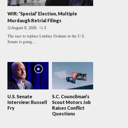
WIR: ‘Special’ Election, Multiple
Murdaugh Retrial Filings
August 8, 2026
3
The race to replace Lindsey Graham in the U.S.
Senate is going...
U.S. Senate
S.C. Councilman’s
Interview: Russell
Scout Motors Job
Fry
Raises Conflict
Questions