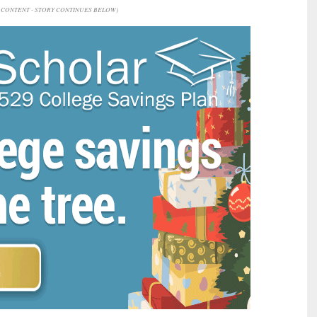
CONTENT - STORY CONTINUES BELOW)