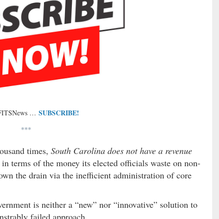
SUBSCRIBE!
 FITSNews …
***
thousand times,
South Carolina does not have a revenue
in terms of the money its elected officials waste on non-
wn the drain via the inefficient administration of core
ernment is neither a “new” nor “innovative” solution to
strably failed approach.