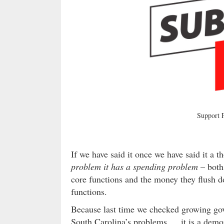
Support
If we have said it once we have said it a 
problem it has a spending problem
– both 
core functions and the money they flush do
functions.
Because last time we checked growing gov
South Carolina’s problems … it is a demon