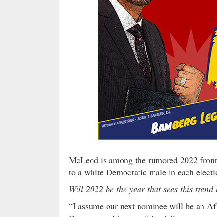
McLeod is among the rumored 2022 frontr
to a white Democratic male in each electi
Will 2022 be the year that sees this trend
“I assume our next nominee will be an Af