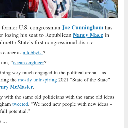
Joe Cunningham
at former U.S. congressman
has
Nancy Mace
ter losing his seat to Republican
in
Palmetto State’s first congressional district.
is career as
a lobbyist
?
, um, “
ocean engineer
?”
ning very much engaged in the political arena – as
uring the
mostly uninspiring
2021 “State of the State”
enry McMaster
.
y with the same old politicians with the same old ideas
ingham
tweeted
. “We need new people with new ideas –
full potential.”
re …