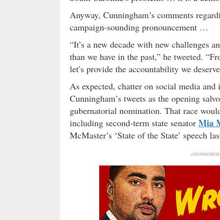
Anyway, Cunningham’s comments regarding
campaign-sounding pronouncement …
“It’s a new decade with new challenges a
than we have in the past,” he tweeted. “Fr
let’s provide the accountability we deserv
As expected, chatter on social media and 
Cunningham’s tweets as the opening salvo
gubernatorial nomination. That race would 
Mia 
including second-term state senator
McMaster’s ‘State of the State’ speech las
(SPONSORED 