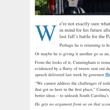
W
e’re not exactly sure wh
in mind for his future af
last fall’s battle for the 
Perhaps he is returning to h
Or maybe he is giving it another go as an
From the looks of it, Cunningham is remai
evidenced by a flurry of tweets sent out d
H
speech delivered last week by governor
“We cannot address the challenges of toda
that got us here in the first place,” Cunn
better ideas – to unleash South Carolina’s 
He gets no argument from us on that sco