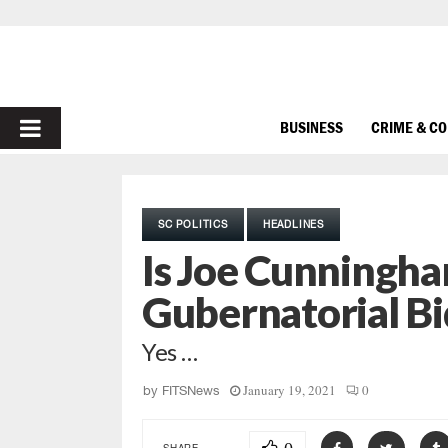
PRIMARY
BUSINESS
CRIME & C
MENU
SC POLITICS
HEADLINES
Is Joe Cunningha
Gubernatorial Bi
Yes …
January 19, 2021
0
by
FITSNews
SHARE