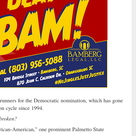
unners for the Democratic nomination, which has gone
on cycle since 1994.
 broken?
rican-American,” one prominent Palmetto State