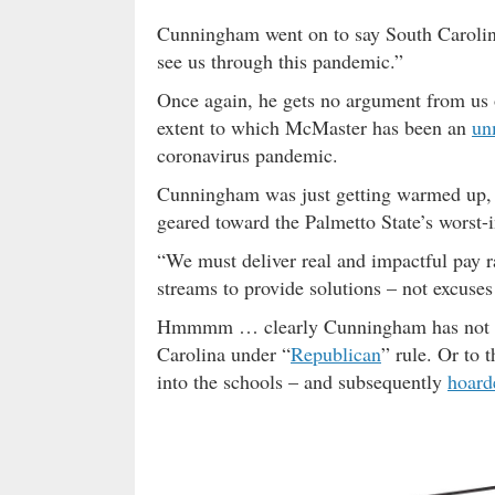
Cunningham went on to say South Carolina
see us through this pandemic.”
Once again, he gets no argument from us 
extent to which McMaster has been an
un
coronavirus pandemic.
Cunningham was just getting warmed up, t
geared toward the Palmetto State’s worst-
“We must deliver real and impactful pay r
streams to provide solutions – not excuses 
Hmmmm … clearly Cunningham has not be
Carolina under “
Republican
” rule. Or to 
into the schools – and subsequently
hoard