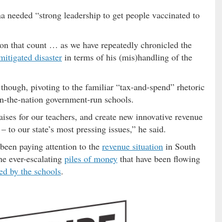
 needed “strong leadership to get people vaccinated to
on that count … as we have repeatedly chronicled the
mitigated disaster
in terms of his (mis)handling of the
hough, pivoting to the familiar “tax-and-spend” rhetoric
in-the-nation government-run schools.
aises for our teachers, and create new innovative revenue
– to our state’s most pressing issues,” he said.
en paying attention to the
revenue situation
in South
the ever-escalating
piles of money
that have been flowing
ed by the schools
.