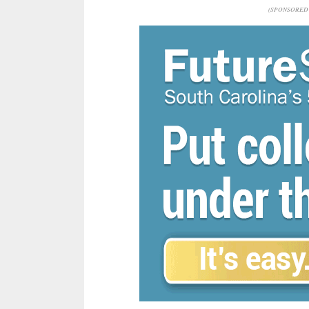
(SPONSORED 