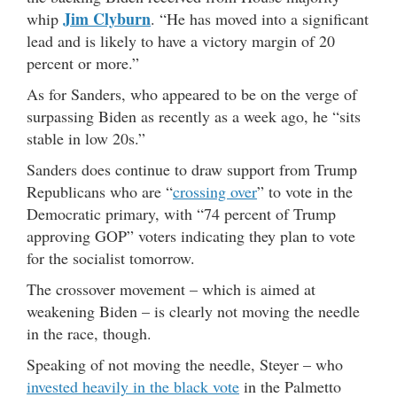
Jim Clyburn
whip
. “He has moved into a significant
lead and is likely to have a victory margin of 20
percent or more.”
As for Sanders, who appeared to be on the verge of
surpassing Biden as recently as a week ago, he “sits
stable in low 20s.”
Sanders does continue to draw support from Trump
Republicans who are “
crossing over
” to vote in the
Democratic primary, with “74 percent of Trump
approving GOP” voters indicating they plan to vote
for the socialist tomorrow.
The crossover movement – which is aimed at
weakening Biden – is clearly not moving the needle
in the race, though.
Speaking of not moving the needle, Steyer – who
invested heavily in the black vote
in the Palmetto