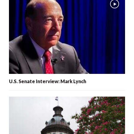
U.S. Senate Interview: Mark Lynch