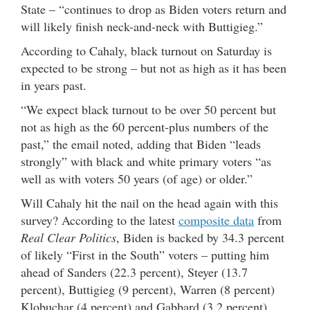
State – “continues to drop as Biden voters return and
will likely finish neck-and-neck with Buttigieg.”
According to Cahaly, black turnout on Saturday is
expected to be strong – but not as high as it has been
in years past.
“We expect black turnout to be over 50 percent but
not as high as the 60 percent-plus numbers of the
past,” the email noted, adding that Biden “leads
strongly” with black and white primary voters “as
well as with voters 50 years (of age) or older.”
Will Cahaly hit the nail on the head again with this
survey? According to the latest
composite data
from
Real Clear Politics
, Biden is backed by 34.3 percent
of likely “First in the South” voters – putting him
ahead of Sanders (22.3 percent), Steyer (13.7
percent), Buttigieg (9 percent), Warren (8 percent)
Klobuchar (4 percent) and Gabbard (3.2 percent).