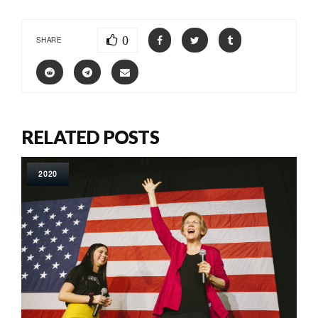
0
SHARE
RELATED POSTS
2020