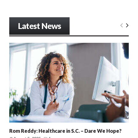
Latest News
Rom Reddy: Healthcare in S.C. – Dare We Hope?