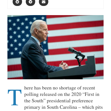
T
here has been no shortage of recent
polling released on the 2020 “First in
the South” presidential preference
primary in South Carolina – which pits