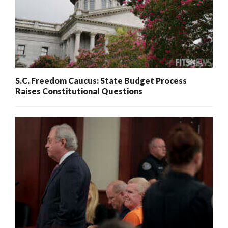
S.C. Freedom Caucus: State Budget Process
Raises Constitutional Questions