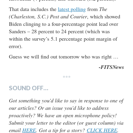
That data includes the
latest polling
from
The
(Charleston, S.C.) Post and Courier
, which showed
Biden clinging to a four-percentage point lead over
Sanders – 28 percent to 24 percent (which was
within the survey’s 5.1 percentage point margin of
error).
Guess we will find out tomorrow who was right …
-FITSNews
***
SOUND OFF…
Got something you’d like to say in response to one of
our articles? Or an issue you’d like to address
proactively? We have an open microphone policy!
Submit your letter to the editor (or guest column) via
email
HERE
. Got a tip for a story?
CLICK HERE
.