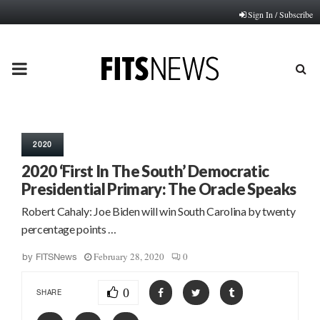
Sign In / Subscribe
PRIMARY
MENU
2020
2020 ‘First In The South’ Democratic
Presidential Primary: The Oracle Speaks
Robert Cahaly: Joe Biden will win South Carolina by twenty
percentage points …
February 28, 2020
0
by
FITSNews
0
SHARE