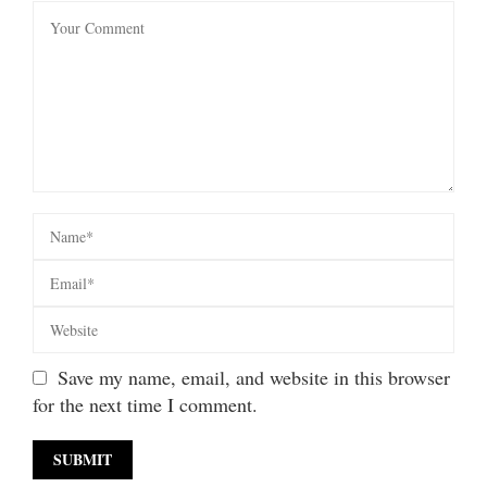
Save my name, email, and website in this browser
for the next time I comment.