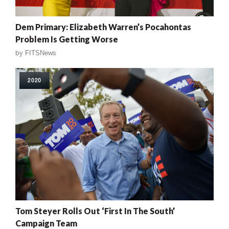
Dem Primary: Elizabeth Warren’s Pocahontas
Problem Is Getting Worse
by
FITSNews
2020
Tom Steyer Rolls Out ‘First In The South’
Campaign Team