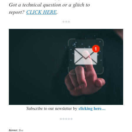
Got a technical question or a glitch to
report?
CLICK HERE
.
***
clicking here…
Subscribe to our newsletter by
*****
Banner:
Text