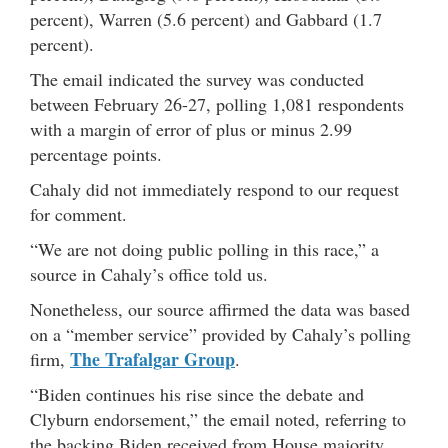
percent), Warren (5.6 percent) and Gabbard (1.7
percent).
The email indicated the survey was conducted
between February 26-27, polling 1,081 respondents
with a margin of error of plus or minus 2.99
percentage points.
Cahaly did not immediately respond to our request
for comment.
“We are not doing public polling in this race,” a
source in Cahaly’s office told us.
Nonetheless, our source affirmed the data was based
on a “member service” provided by Cahaly’s polling
The Trafalgar Group
firm,
.
“Biden continues his rise since the debate and
Clyburn endorsement,” the email noted, referring to
the backing Biden received from House majority