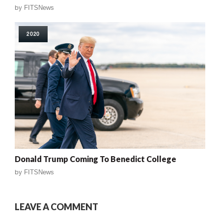
by
FITSNews
2020
Donald Trump Coming To Benedict College
by
FITSNews
LEAVE A COMMENT