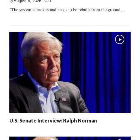
August 6, 2026
1
"The system is broken and needs to be rebuilt from the ground...
U.S. Senate Interview: Ralph Norman