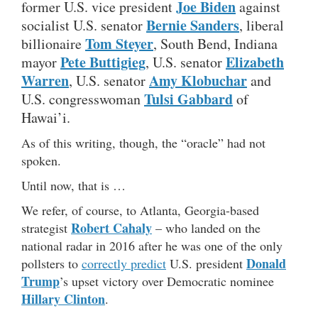
Joe Biden
former U.S. vice president
against
Bernie Sanders
socialist U.S. senator
, liberal
Tom Steyer
billionaire
, South Bend, Indiana
Pete Buttigieg
Elizabeth
mayor
, U.S. senator
Warren
Amy Klobuchar
, U.S. senator
and
Tulsi Gabbard
U.S. congresswoman
of
Hawai’i.
As of this writing, though, the “oracle” had not
spoken.
Until now, that is …
We refer, of course, to Atlanta, Georgia-based
Robert Cahaly
strategist
– who landed on the
national radar in 2016 after he was one of the only
Donald
pollsters to
correctly predict
U.S. president
Trump
’s upset victory over Democratic nominee
Hillary Clinton
.