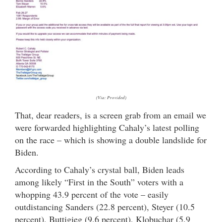
(Via: Provided)
That, dear readers, is a screen grab from an email we
were forwarded highlighting Cahaly’s latest polling
on the race – which is showing a double landslide for
Biden.
According to Cahaly’s crystal ball, Biden leads
among likely “First in the South” voters with a
whopping 43.9 percent of the vote – easily
outdistancing Sanders (22.8 percent), Steyer (10.5
percent), Buttigieg (9.6 percent), Klobuchar (5.9