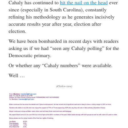
Cahaly has continued to
hit the nail on the head
ever
since (especially in South Carolina), constantly
refining his methodology as he generates incisively
accurate results year after year, election after
election.
We have been bombarded in recent days with readers
asking us if we had “seen any Cahaly polling” for the
Democratic primary.
Or whether any “Cahaly numbers” were available.
Well …
(Click to view)